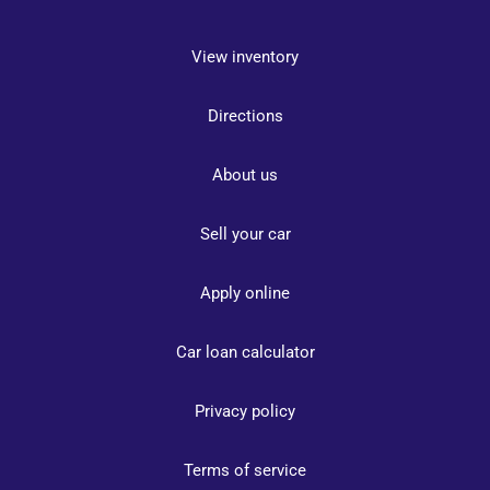
View inventory
Directions
About us
Sell your car
Apply online
Car loan calculator
Privacy policy
Terms of service