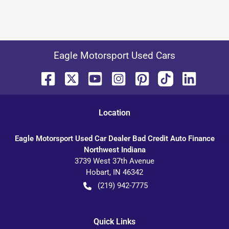
Eagle Motorsport Used Cars
Location
Eagle Motorsport Used Car Dealer Bad Credit Auto Finance
Northwest Indiana
3739 West 37th Avenue
Hobart
,
IN
46342
(219) 942-7775
Quick Links