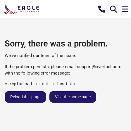
Sorry, there was a problem.
We've notified our team of the issue.
If the problem persists, please email
support@overfuel.com
with the following error message:
e.replaceAll is not a function
Reload this page
Visit the home page