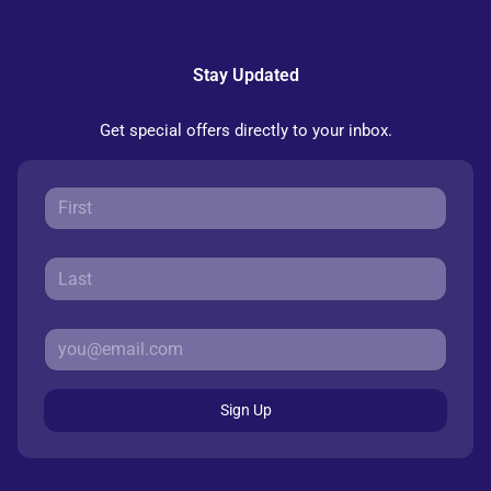
Stay Updated
Get special offers directly to your inbox.
Sign Up