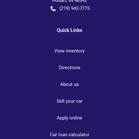
Hobart
,
IN
46342
(219) 942-7775
Quick Links
View inventory
Directions
About us
Sell your car
Apply online
Car loan calculator