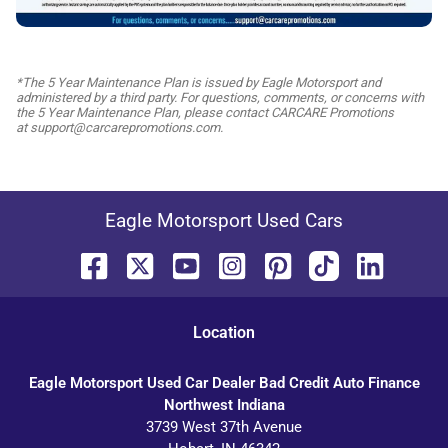
*The 5 Year Maintenance Plan is issued by Eagle Motorsport and
administered by a third party. For questions, comments, or concerns with
the 5 Year Maintenance Plan, please contact CARCARE Promotions
at support@carcarepromotions.com.
Eagle Motorsport Used Cars
Location
Eagle Motorsport Used Car Dealer Bad Credit Auto Finance
Northwest Indiana
3739 West 37th Avenue