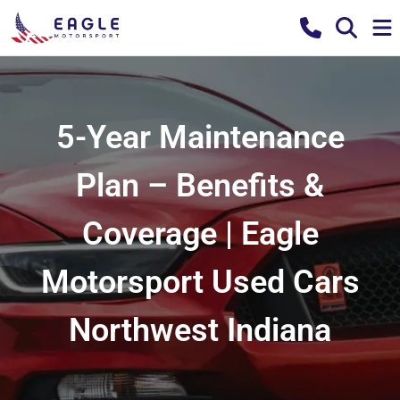
5-Year Maintenance
Plan – Benefits &
Coverage | Eagle
Motorsport Used Cars
Northwest Indiana