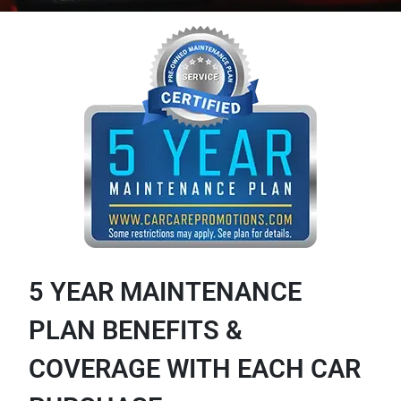
5 YEAR MAINTENANCE
PLAN BENEFITS &
COVERAGE WITH EACH CAR