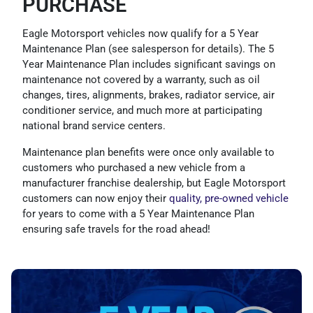
PURCHASE
Eagle Motorsport vehicles now qualify for a 5 Year
Maintenance Plan (see salesperson for details). The 5
Year Maintenance Plan includes significant savings on
maintenance not covered by a warranty, such as oil
changes, tires, alignments, brakes, radiator service, air
conditioner service, and much more at participating
national brand service centers.
Maintenance plan benefits were once only available to
customers who purchased a new vehicle from a
manufacturer franchise dealership, but Eagle Motorsport
customers can now enjoy their
quality, pre-owned vehicle
for years to come with a 5 Year Maintenance Plan
ensuring safe travels for the road ahead!