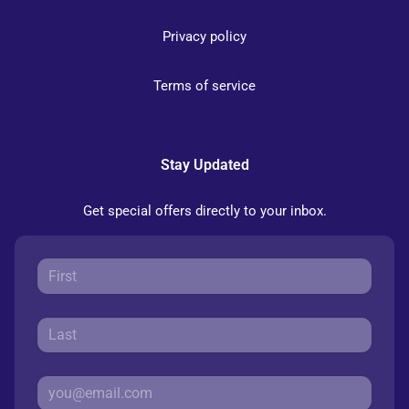
Privacy policy
Terms of service
Stay Updated
Get special offers directly to your inbox.