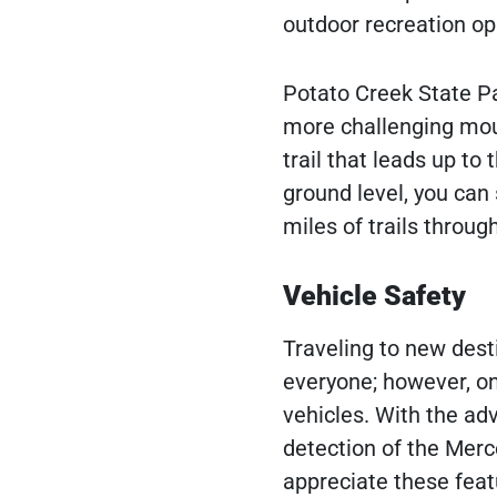
outdoor recreation op
Potato Creek State Par
more challenging mount
trail that leads up to
ground level, you can 
miles of trails throug
Vehicle Safety
Traveling to new dest
everyone; however, on
vehicles. With the ad
detection of the Merc
appreciate these fea