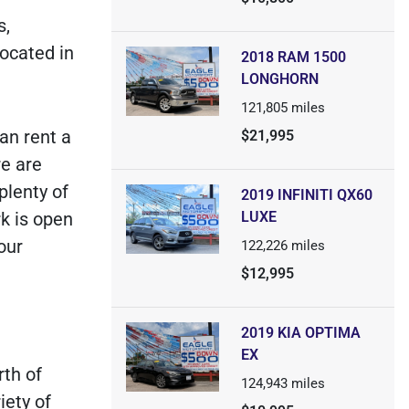
s,
located in
2018 RAM 1500
LONGHORN
121,805
miles
an rent a
$21,995
e are
plenty of
2019 INFINITI QX60
k is open
LUXE
our
122,226
miles
$12,995
2019 KIA OPTIMA
EX
rth of
124,943
miles
iety of