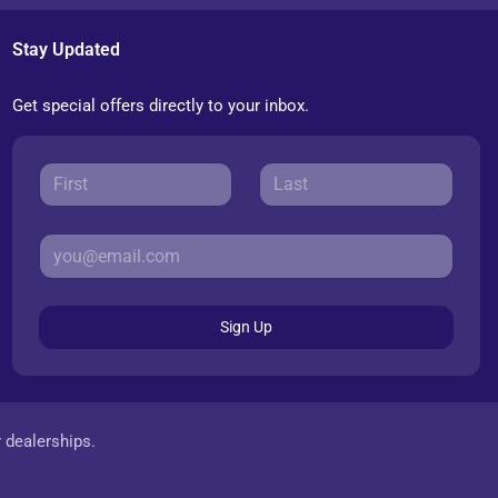
Stay Updated
Get special offers directly to your inbox.
Sign Up
r dealerships.