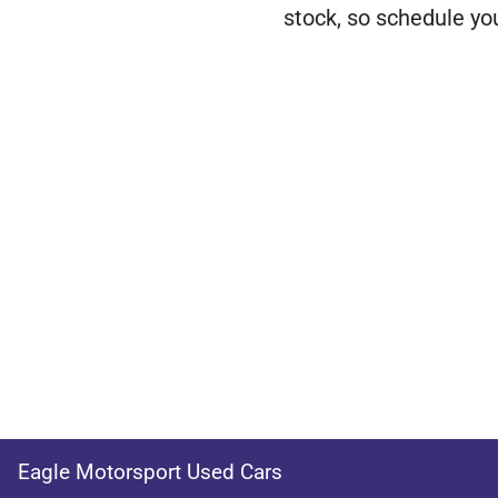
stock, so schedule you
Eagle Motorsport Used Cars