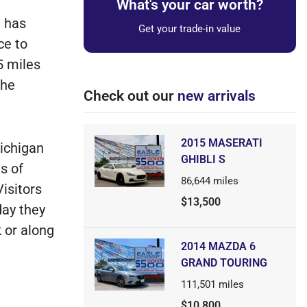
What's your car worth?
t has
Get your trade-in value
ce to
5 miles
the
Check out our
new arrivals
2015 MASERATI
ichigan
GHIBLI S
s of
86,644
miles
isitors
$13,500
day they
k or along
2014 MAZDA 6
GRAND TOURING
111,501
miles
$10,800