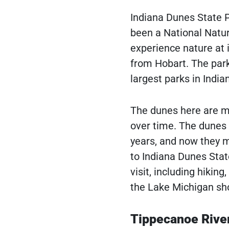
Indiana Dunes State Pa
been a National Natur
experience nature at i
from Hobart. The park
largest parks in India
The dunes here are m
over time. The dunes
years, and now they m
to Indiana Dunes Stat
visit, including hiking
the Lake Michigan sho
Tippecanoe River