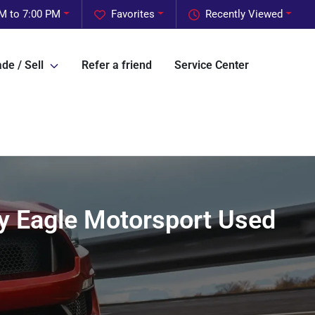
M to 7:00 PM
Favorites
Recently Viewed
de / Sell
Refer a friend
Service Center
 by Eagle Motorsport Used