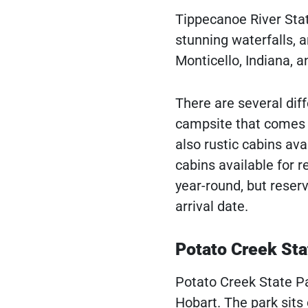
Tippecanoe River State
stunning waterfalls, a
Monticello, Indiana, 
There are several diff
campsite that comes w
also rustic cabins ava
cabins available for 
year-round, but reser
arrival date.
Potato Creek Sta
Potato Creek State Par
Hobart. The park sits