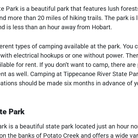
 Park is a beautiful park that features lush forest
nd more than 20 miles of hiking trails. The park is 
and is less than an hour away from Hobart.
erent types of camping available at the park. You c
ith electrical hookups or one without power. Ther
ilable for rent. If you don’t want to camp, there are 
rent as well. Camping at Tippecanoe River State Par
vations should be made six months in advance of y
te Park
k is a beautiful state park located just an hour no
 on the banks of Potato Creek and offers a wide var