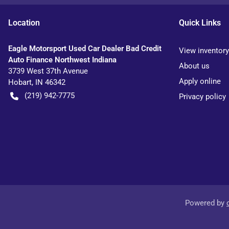
Location
Quick Links
Eagle Motorsport Used Car Dealer Bad Credit
View inventory
Auto Finance Northwest Indiana
About us
3739 West 37th Avenue
Apply online
Hobart
,
IN
46342
(219) 942-7775
Privacy policy
Powered by