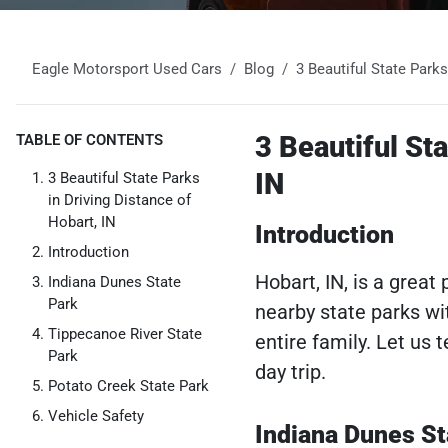
Eagle Motorsport Used Cars
Blog
3 Beautiful State Park
3 Beautiful Sta
TABLE OF CONTENTS
IN
3 Beautiful State Parks
in Driving Distance of
Hobart, IN
Introduction
Introduction
Hobart, IN, is a grea
Indiana Dunes State
Park
nearby state parks wit
Tippecanoe River State
entire family. Let us
Park
day trip.
Potato Creek State Park
Vehicle Safety
Indiana Dunes St