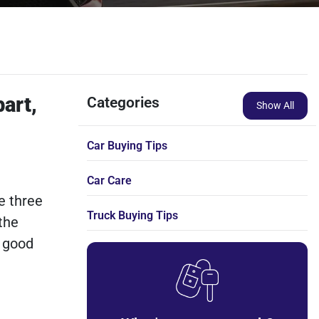
bart,
Categories
Show All
Car Buying Tips
Car Care
e three
Truck Buying Tips
the
a good