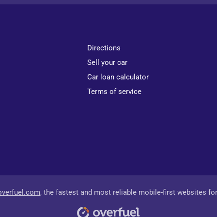
Directions
Sell your car
Car loan calculator
Terms of service
overfuel.com
, the fastest and most reliable mobile-first websites fo