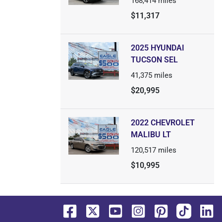
168,414
miles
$11,317
2025 HYUNDAI
TUCSON SEL
41,375
miles
$20,995
2022 CHEVROLET
MALIBU LT
120,517
miles
$10,995