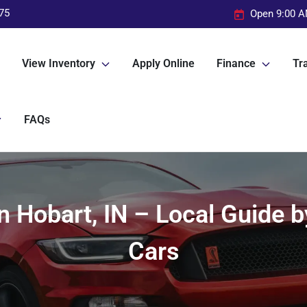
75
Open 9:00 A
View Inventory
Apply Online
Finance
Tra
FAQs
in Hobart, IN – Local Guide
Cars