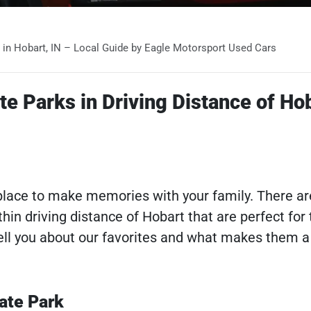
s in Hobart, IN – Local Guide by Eagle Motorsport Used Cars
te Parks in Driving Distance of Ho
t place to make memories with your family. There ar
hin driving distance of Hobart that are perfect for 
 tell you about our favorites and what makes them 
ate Park