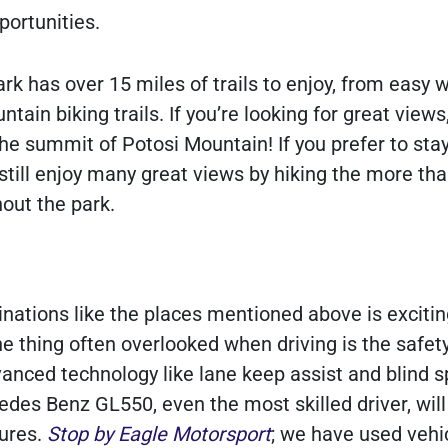
portunities.
k has over 15 miles of trails to enjoy, from easy w
ain biking trails. If you’re looking for great views
 the summit of Potosi Mountain! If you prefer to sta
still enjoy many great views by hiking the more tha
hout the park.
inations like the places mentioned above is excitin
e thing often overlooked when driving is the safety
vanced technology like lane keep assist and blind s
edes Benz GL550, even the most skilled driver, will
tures.
Stop by Eagle Motorsport
; we have used vehic