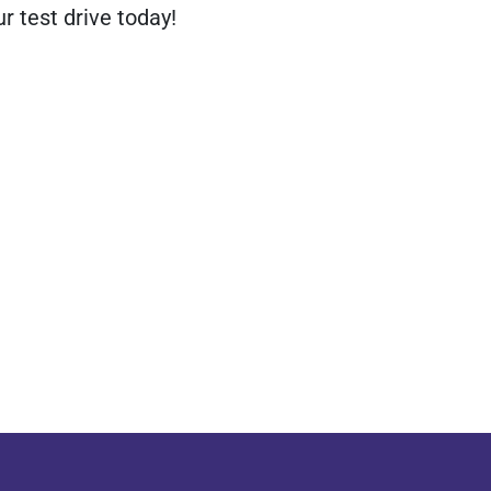
r test drive today!