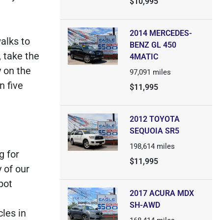
$10,995
2014 MERCEDES-
alks to
BENZ GL 450
, take the
4MATIC
y on the
97,091
miles
n five
$11,995
2012 TOYOTA
SEQUOIA SR5
198,614
miles
g for
$11,995
 of our
pot
2017 ACURA MDX
SH-AWD
les in