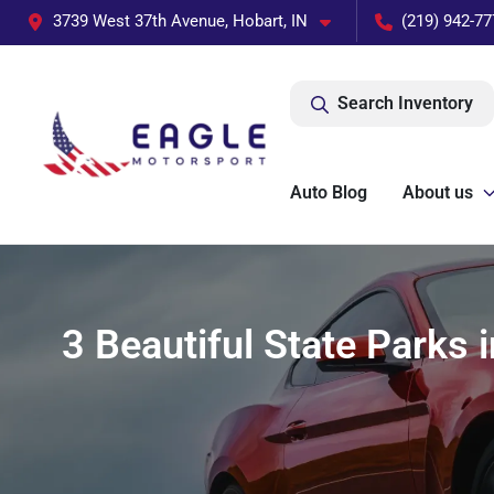
3739 West 37th Avenue, Hobart, IN
(219) 942-77
Search Inventory
Auto Blog
About us
3 Beautiful State Parks 