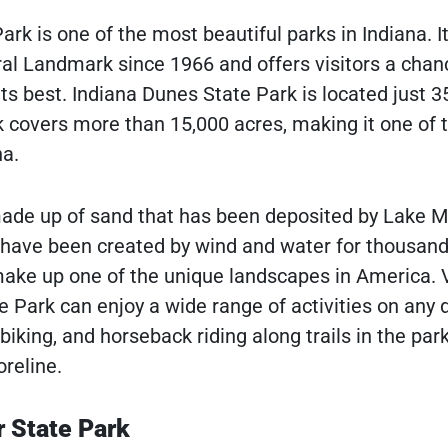
rk is one of the most beautiful parks in Indiana. I
al Landmark since 1966 and offers visitors a chan
ts best. Indiana Dunes State Park is located just 3
 covers more than 15,000 acres, making it one of 
na.
ade up of sand that has been deposited by Lake M
 have been created by wind and water for thousand
ake up one of the unique landscapes in America. V
e Park can enjoy a wide range of activities on any 
, biking, and horseback riding along trails in the par
reline.
 State Park