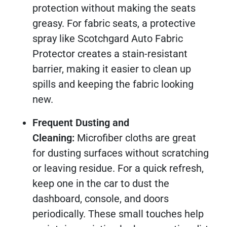
protection without making the seats
greasy. For fabric seats, a protective
spray like Scotchgard Auto Fabric
Protector creates a stain-resistant
barrier, making it easier to clean up
spills and keeping the fabric looking
new.
Frequent Dusting and
Cleaning:
Microfiber cloths are great
for dusting surfaces without scratching
or leaving residue. For a quick refresh,
keep one in the car to dust the
dashboard, console, and doors
periodically. These small touches help