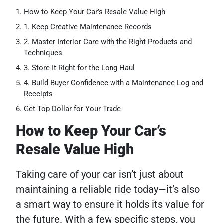
How to Keep Your Car’s Resale Value High
1. Keep Creative Maintenance Records
2. Master Interior Care with the Right Products and
Techniques
3. Store It Right for the Long Haul
4. Build Buyer Confidence with a Maintenance Log and
Receipts
Get Top Dollar for Your Trade
How to Keep Your Car’s
Resale Value High
Taking care of your car isn’t just about
maintaining a reliable ride today—it’s also
a smart way to ensure it holds its value for
the future. With a few specific steps, you