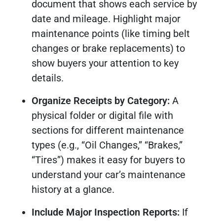
document that shows each service by
date and mileage. Highlight major
maintenance points (like timing belt
changes or brake replacements) to
show buyers your attention to key
details.
Organize Receipts by Category:
A
physical folder or digital file with
sections for different maintenance
types (e.g., “Oil Changes,” “Brakes,”
“Tires”) makes it easy for buyers to
understand your car’s maintenance
history at a glance.
Include Major Inspection Reports:
If