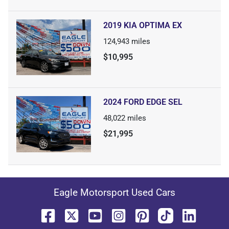
2019 KIA OPTIMA EX
124,943
miles
$10,995
2024 FORD EDGE SEL
48,022
miles
$21,995
Eagle Motorsport Used Cars