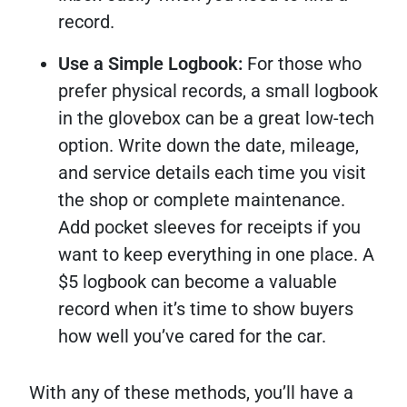
record.
Use a Simple Logbook:
For those who
prefer physical records, a small logbook
in the glovebox can be a great low-tech
option. Write down the date, mileage,
and service details each time you visit
the shop or complete maintenance.
Add pocket sleeves for receipts if you
want to keep everything in one place. A
$5 logbook can become a valuable
record when it’s time to show buyers
how well you’ve cared for the car.
With any of these methods, you’ll have a