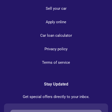
Sell your car
Apply online
Car loan calculator
Privacy policy
Terms of service
Stay Updated
Get special offers directly to your inbox.