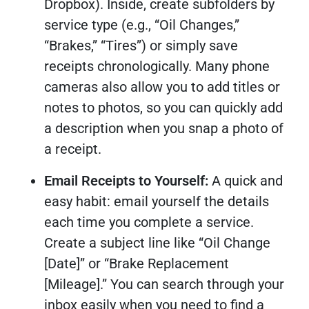
Dropbox). Inside, create subfolders by
service type (e.g., “Oil Changes,”
“Brakes,” “Tires”) or simply save
receipts chronologically. Many phone
cameras also allow you to add titles or
notes to photos, so you can quickly add
a description when you snap a photo of
a receipt.
Email Receipts to Yourself:
A quick and
easy habit: email yourself the details
each time you complete a service.
Create a subject line like “Oil Change
[Date]” or “Brake Replacement
[Mileage].” You can search through your
inbox easily when you need to find a