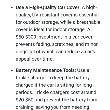
Use a High-Quality Car Cover:
A high-
quality, UV-resistant cover is essential
for outdoor storage, while a breathable
cover is ideal for indoor storage. A
$50-$300 investment in a car cover
prevents fading, scratches, and minor
dings, all of which can reduce a car’s
appeal over time.
Battery Maintenance Tools:
Use a
trickle charger to keep the battery
charged if the car is sitting for long
periods. Trickle chargers cost around
$20-$50 and prevent the battery from
draining, saving you from needing