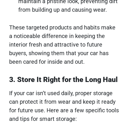
maintain a pristine look, preventing dirt
from building up and causing wear.
These targeted products and habits make
a noticeable difference in keeping the
interior fresh and attractive to future
buyers, showing them that your car has
been cared for inside and out.
3. Store It Right for the Long Haul
If your car isn’t used daily, proper storage
can protect it from wear and keep it ready
for future use. Here are a few specific tools
and tips for smart storage: