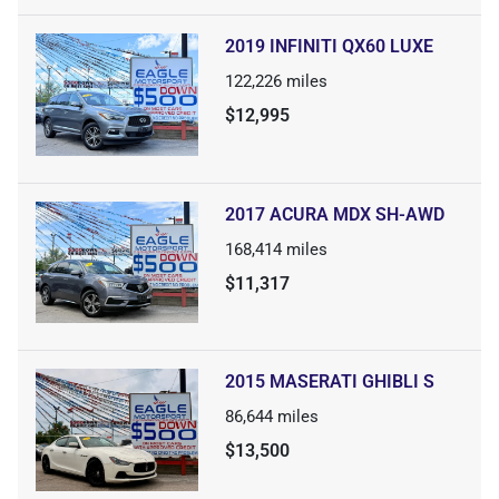
2019 INFINITI QX60 LUXE
122,226
miles
$12,995
2017 ACURA MDX SH-AWD
168,414
miles
$11,317
2015 MASERATI GHIBLI S
86,644
miles
$13,500