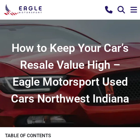
How to Keep Your Car’s
Resale Value High –
Eagle Motorsport Used
Cars Northwest Indiana
TABLE OF CONTENTS