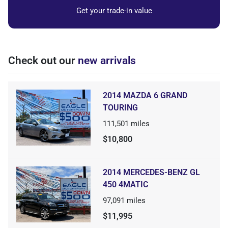
Get your trade-in value
Check out our
new arrivals
2014 MAZDA 6 GRAND
TOURING
111,501
miles
$10,800
2014 MERCEDES-BENZ GL
450 4MATIC
97,091
miles
$11,995