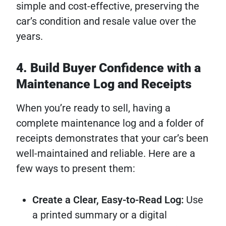
simple and cost-effective, preserving the
car’s condition and resale value over the
years.
4. Build Buyer Confidence with a
Maintenance Log and Receipts
When you’re ready to sell, having a
complete maintenance log and a folder of
receipts demonstrates that your car’s been
well-maintained and reliable. Here are a
few ways to present them:
Create a Clear, Easy-to-Read Log:
Use
a printed summary or a digital