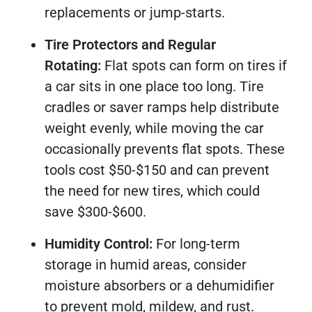
replacements or jump-starts.
Tire Protectors and Regular
Rotating:
Flat spots can form on tires if
a car sits in one place too long. Tire
cradles or saver ramps help distribute
weight evenly, while moving the car
occasionally prevents flat spots. These
tools cost $50-$150 and can prevent
the need for new tires, which could
save $300-$600.
Humidity Control:
For long-term
storage in humid areas, consider
moisture absorbers or a dehumidifier
to prevent mold, mildew, and rust.