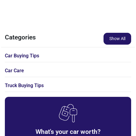
Categories
Show All
Car Buying Tips
Car Care
Truck Buying Tips
What's your car worth?