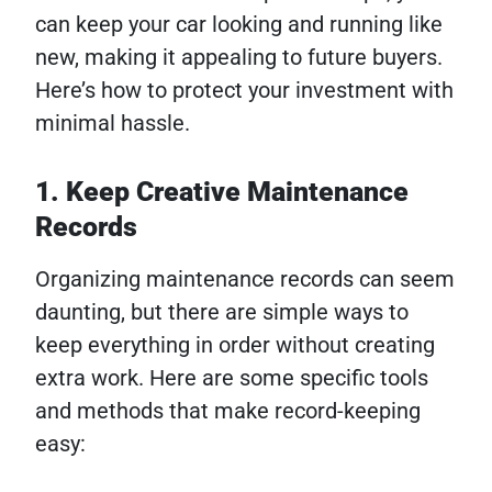
can keep your car looking and running like
new, making it appealing to future buyers.
Here’s how to protect your investment with
minimal hassle.
1. Keep Creative Maintenance
Records
Organizing maintenance records can seem
daunting, but there are simple ways to
keep everything in order without creating
extra work. Here are some specific tools
and methods that make record-keeping
easy: