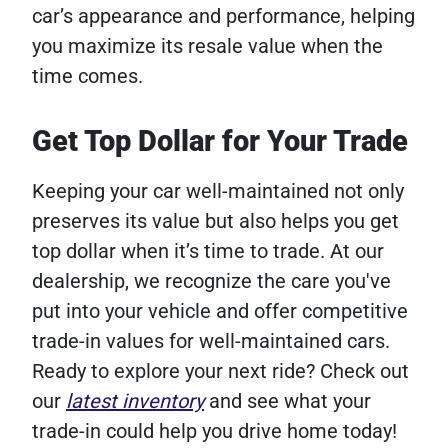
car’s appearance and performance, helping
you maximize its resale value when the
time comes.
Get Top Dollar for Your Trade
Keeping your car well-maintained not only
preserves its value but also helps you get
top dollar when it’s time to trade. At our
dealership, we recognize the care you've
put into your vehicle and offer competitive
trade-in values for well-maintained cars.
Ready to explore your next ride? Check out
our
latest inventory
and see what your
trade-in could help you drive home today!