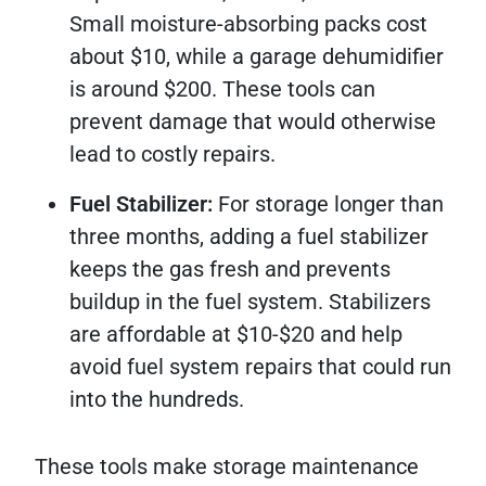
Small moisture-absorbing packs cost
about $10, while a garage dehumidifier
is around $200. These tools can
prevent damage that would otherwise
lead to costly repairs.
Fuel Stabilizer:
For storage longer than
three months, adding a fuel stabilizer
keeps the gas fresh and prevents
buildup in the fuel system. Stabilizers
are affordable at $10-$20 and help
avoid fuel system repairs that could run
into the hundreds.
These tools make storage maintenance