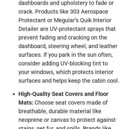
dashboards and upholstery to fade or
crack. Products like 303 Aerospace
Protectant or Meguiar’s Quik Interior
Detailer are UV-protectant sprays that
prevent fading and cracking on the
dashboard, steering wheel, and leather
surfaces. If you park in the sun often,
consider adding UV-blocking tint to
your windows, which protects interior
surfaces and helps keep the cabin cool.
High-Quality Seat Covers and Floor
Mats:
Choose seat covers made of
breathable, durable material like
neoprene or canvas to protect against
stains, pet fur, and spills. Brands like