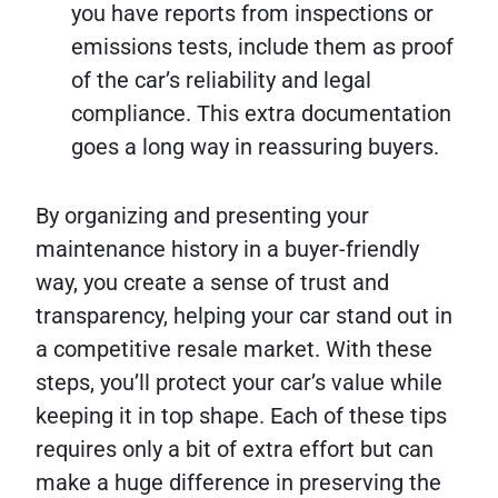
you have reports from inspections or
emissions tests, include them as proof
of the car’s reliability and legal
compliance. This extra documentation
goes a long way in reassuring buyers.
By organizing and presenting your
maintenance history in a buyer-friendly
way, you create a sense of trust and
transparency, helping your car stand out in
a competitive resale market. With these
steps, you’ll protect your car’s value while
keeping it in top shape. Each of these tips
requires only a bit of extra effort but can
make a huge difference in preserving the