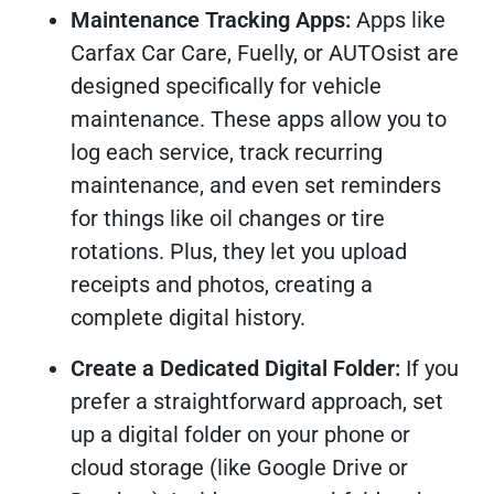
Maintenance Tracking Apps:
Apps like
Carfax Car Care, Fuelly, or AUTOsist are
designed specifically for vehicle
maintenance. These apps allow you to
log each service, track recurring
maintenance, and even set reminders
for things like oil changes or tire
rotations. Plus, they let you upload
receipts and photos, creating a
complete digital history.
Create a Dedicated Digital Folder:
If you
prefer a straightforward approach, set
up a digital folder on your phone or
cloud storage (like Google Drive or