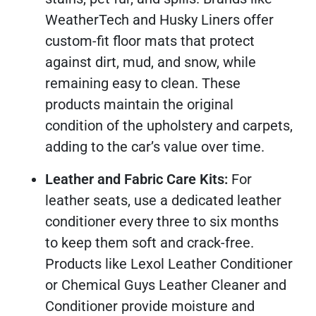
WeatherTech and Husky Liners offer
custom-fit floor mats that protect
against dirt, mud, and snow, while
remaining easy to clean. These
products maintain the original
condition of the upholstery and carpets,
adding to the car’s value over time.
Leather and Fabric Care Kits:
For
leather seats, use a dedicated leather
conditioner every three to six months
to keep them soft and crack-free.
Products like Lexol Leather Conditioner
or Chemical Guys Leather Cleaner and
Conditioner provide moisture and