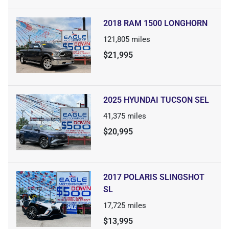
2018 RAM 1500 LONGHORN
121,805
miles
$21,995
2025 HYUNDAI TUCSON SEL
41,375
miles
$20,995
2017 POLARIS SLINGSHOT
SL
17,725
miles
$13,995