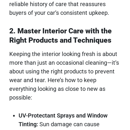
reliable history of care that reassures
buyers of your car’s consistent upkeep.
2. Master Interior Care with the
Right Products and Techniques
Keeping the interior looking fresh is about
more than just an occasional cleaning—it’s
about using the right products to prevent
wear and tear. Here’s how to keep
everything looking as close to new as
possible:
UV-Protectant Sprays and Window
Tinting:
Sun damage can cause