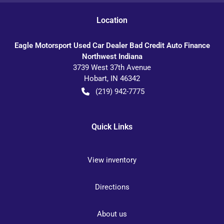
Location
Eagle Motorsport Used Car Dealer Bad Credit Auto Finance
Northwest Indiana
3739 West 37th Avenue
Hobart
,
IN
46342
(219) 942-7775
Quick Links
View inventory
Directions
About us