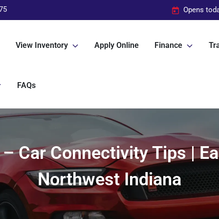
75
Opens toda
View Inventory
Apply Online
Finance
Tra
FAQs
 – Car Connectivity Tips | E
Northwest Indiana