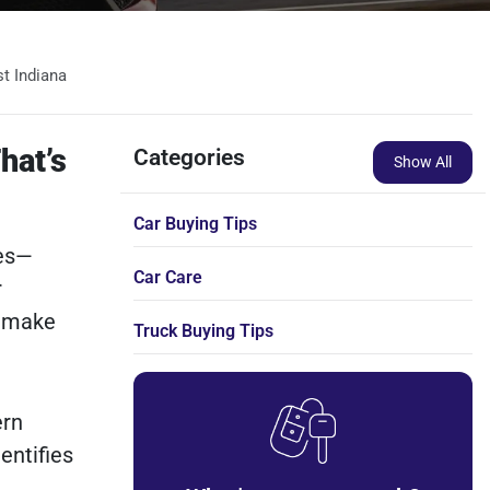
t Indiana
hat’s
Categories
Show All
Car Buying Tips
mes—
Car Care
r
d make
Truck Buying Tips
ern
entifies