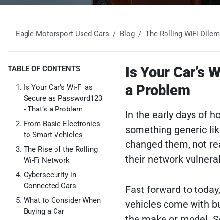
Eagle Motorsport Used Cars
Blog
The Rolling WiFi Dile
Is Your Car’s 
TABLE OF CONTENTS
a Problem
Is Your Car’s Wi-Fi as
Secure as Password123
- That’s a Problem
In the early days of 
From Basic Electronics
something generic lik
to Smart Vehicles
changed them, not rea
The Rise of the Rolling
their network vulnera
Wi-Fi Network
Cybersecurity in
Connected Cars
Fast forward to today
What to Consider When
vehicles come with bui
Buying a Car
the make or model. S