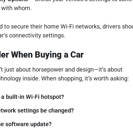
d with whom.
d to secure their home Wi-Fi networks, drivers shou
ar’s connectivity settings.
der When Buying a Car
n’t just about horsepower and design—it’s about
hnology inside. When shopping, it’s worth asking:
a built-in Wi-Fi hotspot?
etwork settings be changed?
he software update?