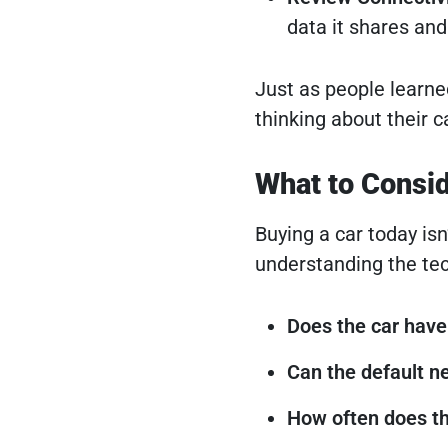
data it shares an
Just as people learne
thinking about their c
What to Consi
Buying a car today is
understanding the tec
Does the car have 
Can the default n
How often does t