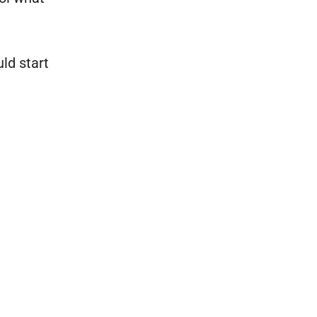
ld start