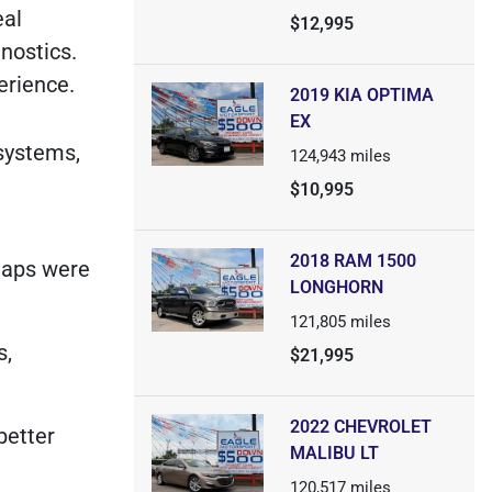
eal
$12,995
nostics.
erience.
2019 KIA OPTIMA
EX
 systems,
124,943
miles
$10,995
2018 RAM 1500
maps were
LONGHORN
121,805
miles
s,
$21,995
2022 CHEVROLET
better
MALIBU LT
120,517
miles