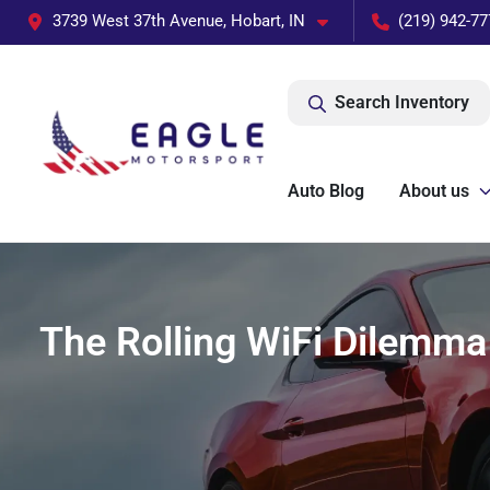
3739 West 37th Avenue, Hobart, IN
(219) 942-77
Search Inventory
Auto Blog
About us
The Rolling WiFi Dilemma