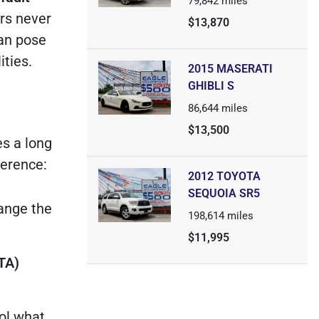
79,842
miles
rs never
$13,870
can pose
ities.
2015 MASERATI
GHIBLI S
86,644
miles
$13,500
es a long
ference:
2012 TOYOTA
SEQUOIA SR5
hange the
198,614
miles
$11,995
TA)
rol what