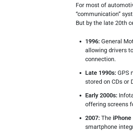
For most of automotiv
“communication” syst
But by the late 20th 
1996:
General Mot
allowing drivers to
connection.
Late 1990s:
GPS na
stored on CDs or 
Early 2000s:
Infot
offering screens f
2007:
The
iPhone
smartphone integr