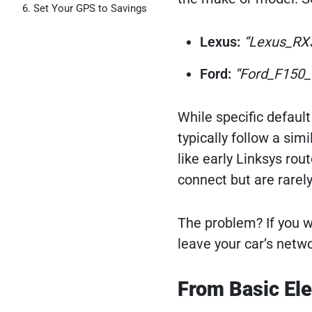
Set Your GPS to Savings
Lexus:
“Lexus_RX
Ford:
“Ford_F150_
While specific defaul
typically follow a sim
like early Linksys ro
connect but are rarel
The problem? If you w
leave your car’s netwo
From Basic Ele