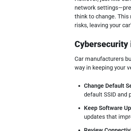
network settings—pr
think to change. This
risks, leaving your ca
Cybersecurity 
Car manufacturers bui
way in keeping your v
Change Default Se
default SSID and 
Keep Software U
updates that impro
Review Connectivi