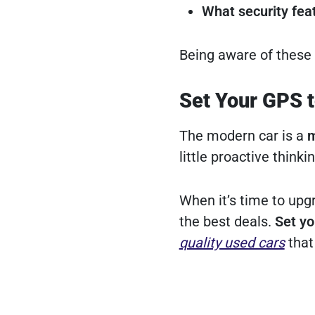
What security fea
Being aware of these 
Set Your GPS 
The modern car is a
m
little proactive think
When it’s time to upg
the best deals.
Set yo
quality used cars
that