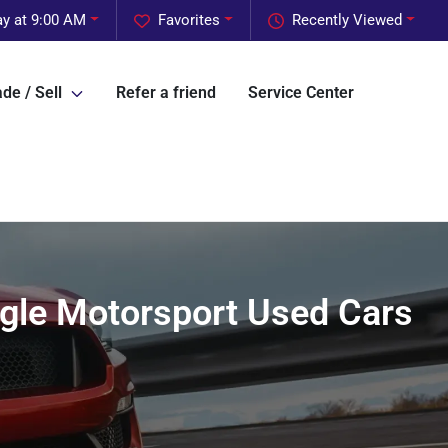
y at 9:00 AM
Favorites
Recently Viewed
de / Sell
Refer a friend
Service Center
agle Motorsport Used Cars