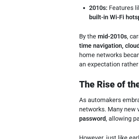
2010s:
Features l
built-in Wi-Fi hot
By the
mid-2010s
, ca
time navigation, clou
home networks became 
an expectation rather 
The Rise of th
As automakers embrac
networks. Many new v
password
, allowing 
However, just like ea