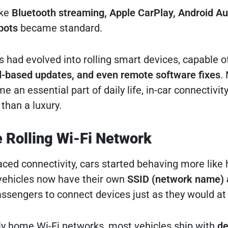
ike
Bluetooth streaming, Apple CarPlay, Android Au
spots
became standard.
rs had evolved into rolling smart devices, capable o
d-based updates, and even remote software fixes
.
an essential part of daily life, in-car connectivi
than a luxury.
e Rolling Wi-Fi Network
ed connectivity, cars started behaving more like
ehicles now have their own
SSID (network name) 
passengers to connect devices just as they would a
rly home Wi-Fi networks, most vehicles ship with
de