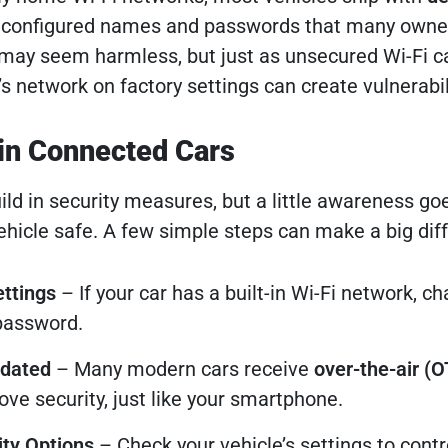
econfigured names and passwords that many owne
 may seem harmless, but just as unsecured Wi-Fi 
r’s network on factory settings can create vulnerabil
in Connected Cars
ld in security measures, but a little awareness go
ehicle safe. A few simple steps can make a big dif
ttings
– If your car has a built-in Wi-Fi network, c
password.
pdated
– Many modern cars receive
over-the-air (O
ve security, just like your smartphone.
ty Options
– Check your vehicle’s settings to cont