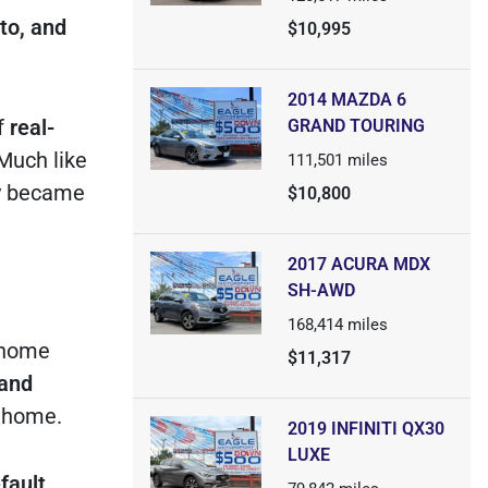
to, and
$10,995
2014 MAZDA 6
f
real-
GRAND TOURING
 Much like
111,501
miles
ty became
$10,800
2017 ACURA MDX
SH-AWD
168,414
miles
 home
$11,317
and
t home.
2019 INFINITI QX30
LUXE
fault