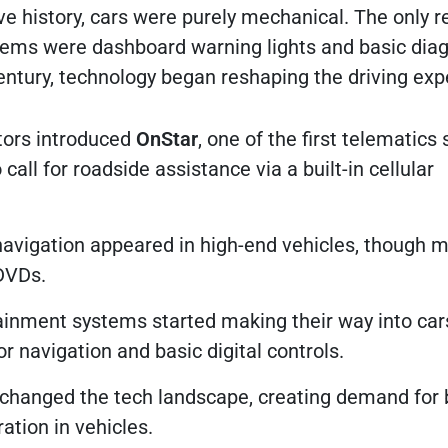
e history, cars were purely mechanical. The only r
ems were dashboard warning lights and basic diag
century, technology began reshaping the driving exp
ors introduced
OnStar
, one of the first telematics
 call for roadside assistance via a built-in cellular
vigation appeared in high-end vehicles, though 
DVDs.
ainment systems started making their way into car
or navigation and basic digital controls.
changed the tech landscape, creating demand for 
ation in vehicles.