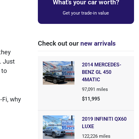
What's your car worth?
Get your trade-in value
Check out our
new arrivals
they
. Just
2014 MERCEDES-
 to
BENZ GL 450
4MATIC
97,091
miles
-Fi, why
$11,995
2019 INFINITI QX60
LUXE
122,226
miles