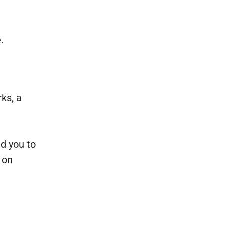
.
ks, a
d you to
 on