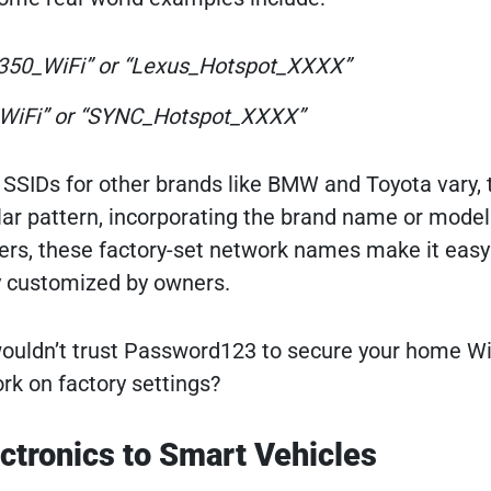
350_WiFi” or “Lexus_Hotspot_XXXX”
WiFi” or “SYNC_Hotspot_XXXX”
t SSIDs for other brands like BMW and Toyota vary, 
ilar pattern, incorporating the brand name or model
uters, these factory-set network names make it easy
y customized by owners.
ouldn’t trust Password123 to secure your home Wi
rk on factory settings?
ctronics to Smart Vehicles