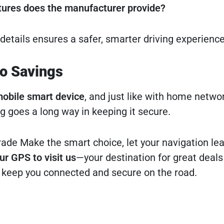
tures does the manufacturer provide?
details ensures a safer, smarter driving experience
to Savings
obile smart device
, and just like with home networ
ing goes a long way in keeping it secure.
rade Make the smart choice, let your navigation lea
ur GPS to visit us
—your destination for great deals
 keep you connected and secure on the road.