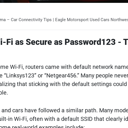
mma – Car Connectivity Tips | Eagle Motorsport Used Cars Northwes
Wi-Fi as Secure as Password123 - T
home Wi-Fi, routers came with default network na
e “Linksys123” or “Netgear456.” Many people neve
lizing that sticking with the default settings coul
ble.
, and cars have followed a similar path. Many mod
lt-in Wi-Fi, often with a default SSID that clearly id
ome real-world examples include: