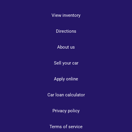
View inventory
Directions
About us
Sell your car
Apply online
Car loan calculator
Privacy policy
Terms of service