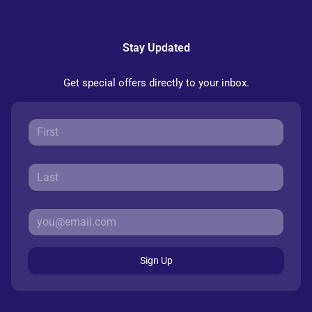
Stay Updated
Get special offers directly to your inbox.
Sign Up