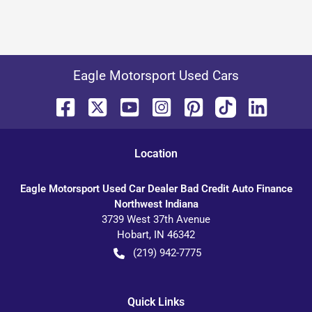
Eagle Motorsport Used Cars
Location
Eagle Motorsport Used Car Dealer Bad Credit Auto Finance
Northwest Indiana
3739 West 37th Avenue
Hobart
,
IN
46342
(219) 942-7775
Quick Links