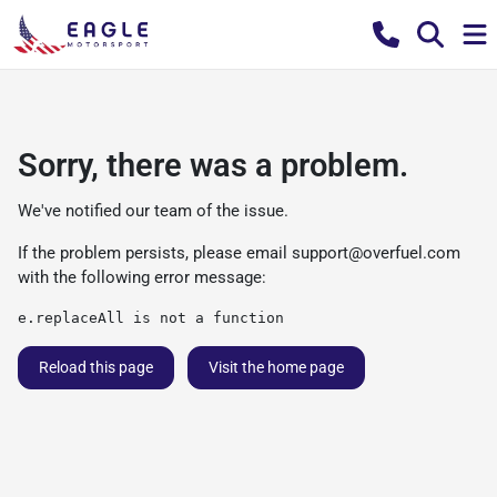
Sorry, there was a problem.
We've notified our team of the issue.
If the problem persists, please email
support@overfuel.com
with the following error message:
e.replaceAll is not a function
Reload this page
Visit the home page