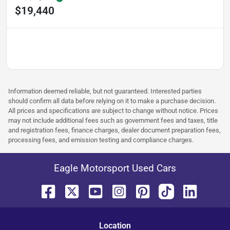
$19,440
Information deemed reliable, but not guaranteed. Interested parties
should confirm all data before relying on it to make a purchase decision.
All prices and specifications are subject to change without notice. Prices
may not include additional fees such as government fees and taxes, title
and registration fees, finance charges, dealer document preparation fees,
processing fees, and emission testing and compliance charges.
Eagle Motorsport Used Cars
Location