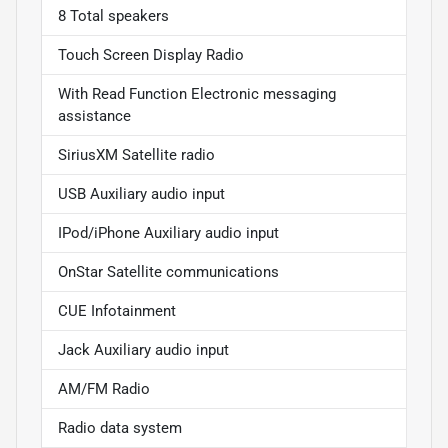
8 Total speakers
Touch Screen Display Radio
With Read Function Electronic messaging
assistance
SiriusXM Satellite radio
USB Auxiliary audio input
IPod/iPhone Auxiliary audio input
OnStar Satellite communications
CUE Infotainment
Jack Auxiliary audio input
AM/FM Radio
Radio data system