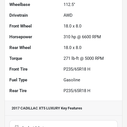
Wheelbase
112.5"
Drivetrain
AWD
Front Wheel
18.0 x 8.0
Horsepower
310 hp @ 6600 RPM
Rear Wheel
18.0 x 8.0
Torque
271 lb-ft @ 5000 RPM
Front Tire
P235/65R18 H
Fuel Type
Gasoline
Rear Tire
P235/65R18 H
2017 CADILLAC XT5 LUXURY
Key Features