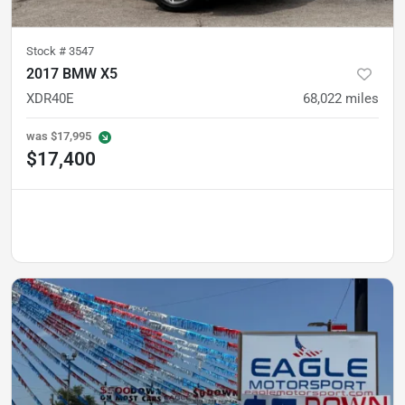
Stock #
3547
2017 BMW X5
XDR40E
68,022
miles
was
$17,995
$17,400