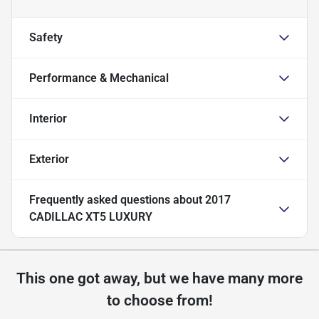
Safety
Performance & Mechanical
Interior
Exterior
Frequently asked questions about
2017
CADILLAC XT5 LUXURY
This one got away, but we have many more
to choose from!