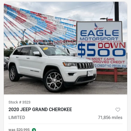
Stock #
3523
2020 JEEP GRAND CHEROKEE
LIMITED
71,856
miles
was
$20,995