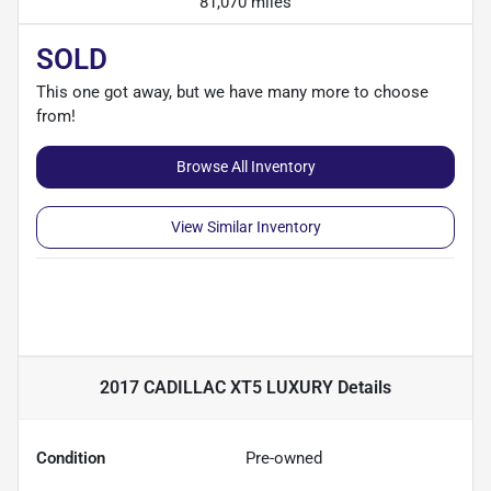
81,070 miles
SOLD
This one got away, but we have many more to choose
from!
Browse All Inventory
View Similar Inventory
2017 CADILLAC XT5 LUXURY
Details
Condition
Pre-owned