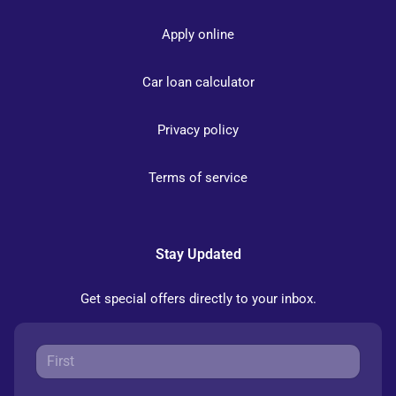
Apply online
Car loan calculator
Privacy policy
Terms of service
Stay Updated
Get special offers directly to your inbox.