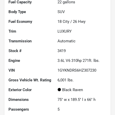
Fuel Capacity
22
gallons
Body Type
SUV
Fuel Economy
18
City /
26
Hwy
Trim
LUXURY
Transmission
Automatic
Stock #
3419
Engine
3.6L V6 310hp 271ft. lbs.
VIN
1GYKNDRS6HZ307230
Gross Vehicle Wt. Rating
6,001
lbs.
Exterior Color
Black Raven
Dimensions
75" w x 189.5" l x 66" h
Passengers
5