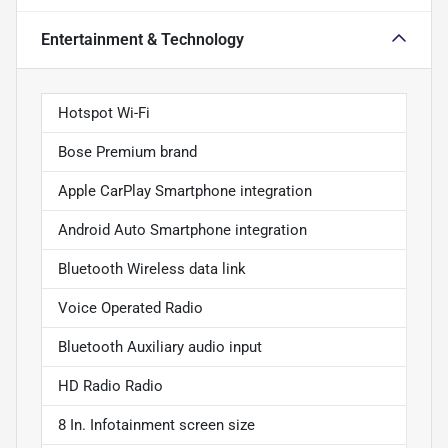
Entertainment & Technology
Hotspot Wi-Fi
Bose Premium brand
Apple CarPlay Smartphone integration
Android Auto Smartphone integration
Bluetooth Wireless data link
Voice Operated Radio
Bluetooth Auxiliary audio input
HD Radio Radio
8 In. Infotainment screen size