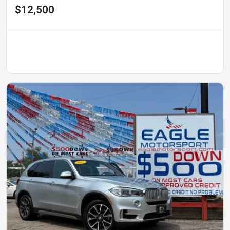
$12,500