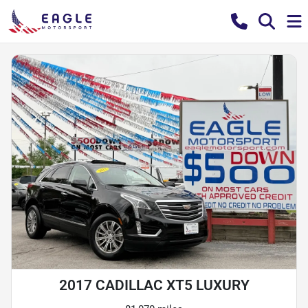
2017 CADILLAC XT5 LUXURY