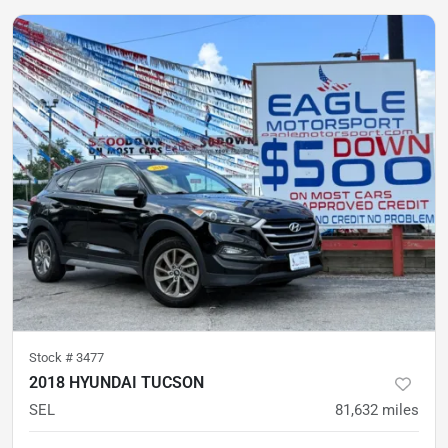
Stock #
3477
2018 HYUNDAI TUCSON
SEL
81,632
miles