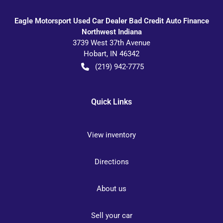
Eagle Motorsport Used Car Dealer Bad Credit Auto Finance
Northwest Indiana
3739 West 37th Avenue
Hobart
,
IN
46342
(219) 942-7775
Quick Links
View inventory
Directions
About us
Sell your car