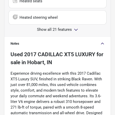
Heated seats
Heated steering wheel
Show all 21 features
Notes
Used
2017 CADILLAC XT5 LUXURY
for
sale
in
Hobart, IN
Experience driving excellence with this 2017 Cadillac
XT5 Luxury SUV, finished in striking Black Raven. With
just over 81,000 miles, this used vehicle combines
style, comfort, and modern tech features to elevate
your daily commute and weekend adventures. Its 3.6-
liter V6 engine delivers a robust 310 horsepower and
271 lb-ft of torque, paired with a smooth 8-speed
automatic transmission and all-wheel drive. Designed