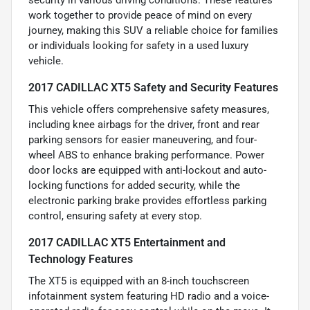
work together to provide peace of mind on every
journey, making this SUV a reliable choice for families
or individuals looking for safety in a used luxury
vehicle.
2017 CADILLAC XT5 Safety and Security Features
This vehicle offers comprehensive safety measures,
including knee airbags for the driver, front and rear
parking sensors for easier maneuvering, and four-
wheel ABS to enhance braking performance. Power
door locks are equipped with anti-lockout and auto-
locking functions for added security, while the
electronic parking brake provides effortless parking
control, ensuring safety at every stop.
2017 CADILLAC XT5 Entertainment and
Technology Features
The XT5 is equipped with an 8-inch touchscreen
infotainment system featuring HD radio and a voice-