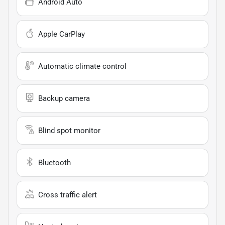
Android Auto
Apple CarPlay
Automatic climate control
Backup camera
Blind spot monitor
Bluetooth
Cross traffic alert