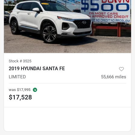
Stock #
3525
2019 HYUNDAI SANTA FE
LIMITED
55,666
miles
was
$17,995
$17,528