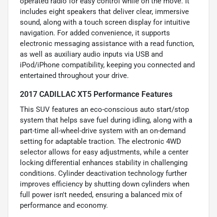
operated radio for easy control while on the move. It
includes eight speakers that deliver clear, immersive
sound, along with a touch screen display for intuitive
navigation. For added convenience, it supports
electronic messaging assistance with a read function,
as well as auxiliary audio inputs via USB and
iPod/iPhone compatibility, keeping you connected and
entertained throughout your drive.
2017 CADILLAC XT5 Performance Features
This SUV features an eco-conscious auto start/stop
system that helps save fuel during idling, along with a
part-time all-wheel-drive system with an on-demand
setting for adaptable traction. The electronic 4WD
selector allows for easy adjustments, while a center
locking differential enhances stability in challenging
conditions. Cylinder deactivation technology further
improves efficiency by shutting down cylinders when
full power isn't needed, ensuring a balanced mix of
performance and economy.