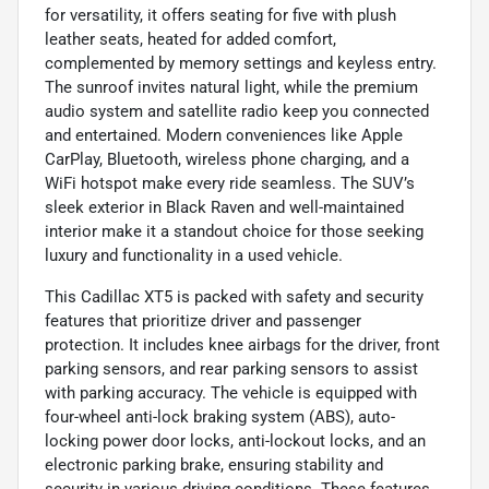
for versatility, it offers seating for five with plush
leather seats, heated for added comfort,
complemented by memory settings and keyless entry.
The sunroof invites natural light, while the premium
audio system and satellite radio keep you connected
and entertained. Modern conveniences like Apple
CarPlay, Bluetooth, wireless phone charging, and a
WiFi hotspot make every ride seamless. The SUV’s
sleek exterior in Black Raven and well-maintained
interior make it a standout choice for those seeking
luxury and functionality in a used vehicle.
This Cadillac XT5 is packed with safety and security
features that prioritize driver and passenger
protection. It includes knee airbags for the driver, front
parking sensors, and rear parking sensors to assist
with parking accuracy. The vehicle is equipped with
four-wheel anti-lock braking system (ABS), auto-
locking power door locks, anti-lockout locks, and an
electronic parking brake, ensuring stability and
security in various driving conditions. These features