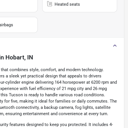
Heated seats
airbags
in
Hobart, IN
 that combines style, comfort, and modern technology.
rs a sleek yet practical design that appeals to drivers
 four-cylinder engine delivering 164 horsepower at 6200 rpm and
experience with fuel efficiency of 21 mpg city and 26 mpg
his Tucson is ready to handle various road conditions.
ty for five, making it ideal for families or daily commutes. The
etooth connectivity, a backup camera, fog lights, satellite
m, ensuring entertainment and convenience at every turn.
ity features designed to keep you protected. It includes 4-