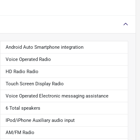
Android Auto Smartphone integration
Voice Operated Radio
HD Radio Radio
Touch Screen Display Radio
Voice Operated Electronic messaging assistance
6 Total speakers
IPod/iPhone Auxiliary audio input
AM/FM Radio