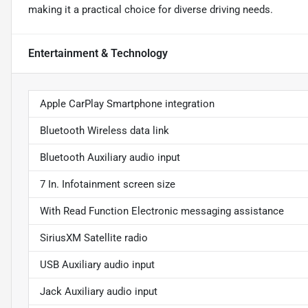
making it a practical choice for diverse driving needs.
Entertainment & Technology
Apple CarPlay Smartphone integration
Bluetooth Wireless data link
Bluetooth Auxiliary audio input
7 In. Infotainment screen size
With Read Function Electronic messaging assistance
SiriusXM Satellite radio
USB Auxiliary audio input
Jack Auxiliary audio input