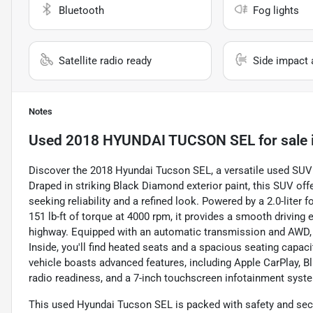
Bluetooth
Fog lights
Satellite radio ready
Side impact 
Notes
Used
2018 HYUNDAI TUCSON SEL
for sale
Discover the 2018 Hyundai Tucson SEL, a versatile used SUV
Draped in striking Black Diamond exterior paint, this SUV offe
seeking reliability and a refined look. Powered by a 2.0-liter
151 lb-ft of torque at 4000 rpm, it provides a smooth driving 
highway. Equipped with an automatic transmission and AWD, t
Inside, you'll find heated seats and a spacious seating capaci
vehicle boasts advanced features, including Apple CarPlay, Blu
radio readiness, and a 7-inch touchscreen infotainment syste
This used Hyundai Tucson SEL is packed with safety and secur