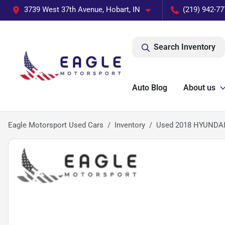
3739 West 37th Avenue, Hobart, IN
(219) 942-77
Search Inventory
Auto Blog
About us
Eagle Motorsport Used Cars
Inventory
Used 2018 HYUNDA