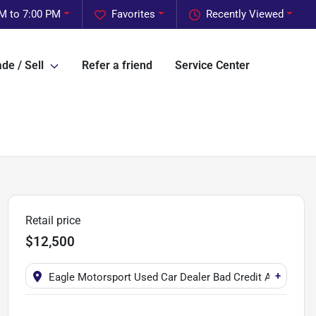
M to 7:00 PM
Favorites
Recently Viewed
de / Sell
Refer a friend
Service Center
Retail price
$12,500
+
Eagle Motorsport Used Car Dealer Bad Credit Auto Fina