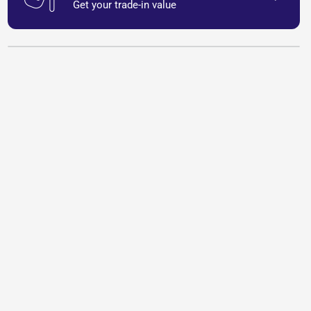
Get your trade-in value