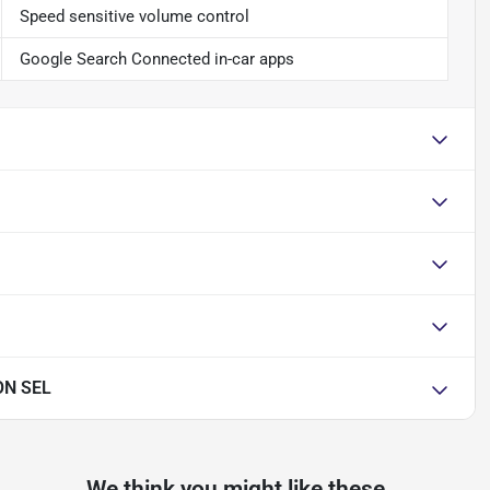
Speed sensitive volume control
Google Search Connected in-car apps
ON SEL
We think you might like these...