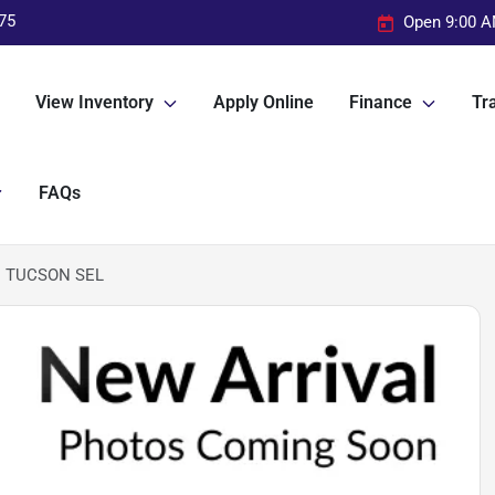
75
Open 9:00 A
View Inventory
Apply Online
Finance
Tra
FAQs
I TUCSON SEL