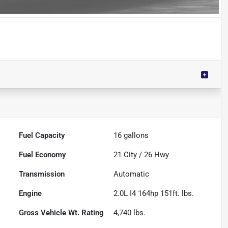
Fuel Capacity
16
gallons
Fuel Economy
21
City /
26
Hwy
Transmission
Automatic
Engine
2.0L I4 164hp 151ft. lbs.
Gross Vehicle Wt. Rating
4,740
lbs.