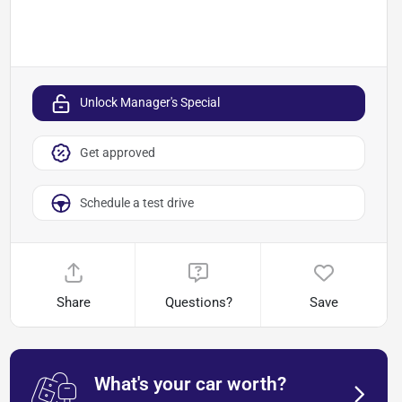
Unlock Manager's Special
Get approved
Schedule a test drive
Share
Questions?
Save
What's your car worth?