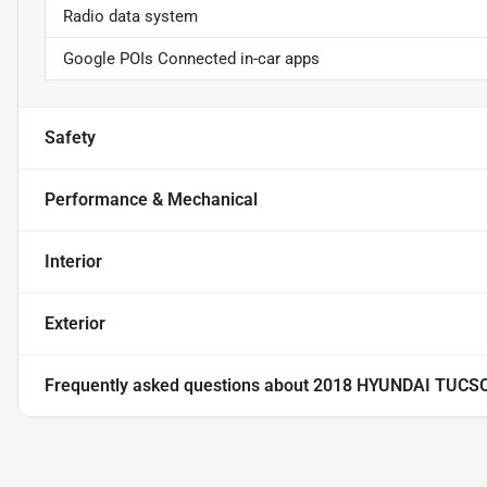
Radio data system
Google POIs Connected in-car apps
Safety
Performance & Mechanical
Interior
Exterior
Frequently asked questions about
2018 HYUNDAI TUCS