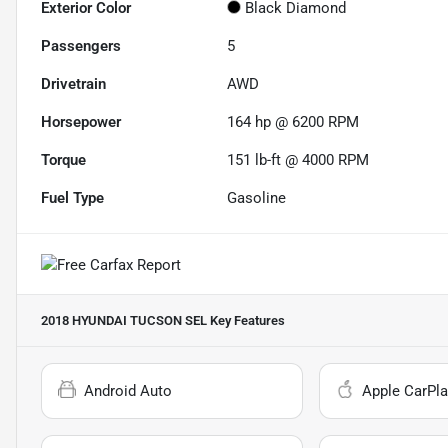
Exterior Color
Black Diamond
Passengers
5
Drivetrain
AWD
Horsepower
164 hp @ 6200 RPM
Torque
151 lb-ft @ 4000 RPM
Fuel Type
Gasoline
2018 HYUNDAI TUCSON SEL
Key Features
Android Auto
Apple CarPla