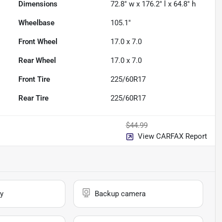
Dimensions
72.8" w x 176.2" l x 64.8" h
Wheelbase
105.1"
Front Wheel
17.0 x 7.0
Rear Wheel
17.0 x 7.0
Front Tire
225/60R17
Rear Tire
225/60R17
$44.99
View CARFAX Report
y
Backup camera