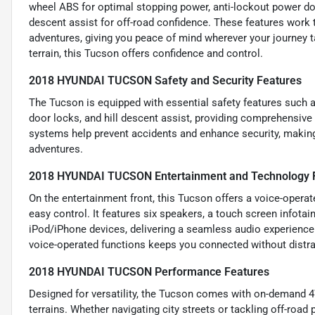
wheel ABS for optimal stopping power, anti-lockout power door
descent assist for off-road confidence. These features work t
adventures, giving you peace of mind wherever your journey t
terrain, this Tucson offers confidence and control.
2018 HYUNDAI TUCSON Safety and Security Features
The Tucson is equipped with essential safety features such 
door locks, and hill descent assist, providing comprehensive 
systems help prevent accidents and enhance security, making 
adventures.
2018 HYUNDAI TUCSON Entertainment and Technology 
On the entertainment front, this Tucson offers a voice-operat
easy control. It features six speakers, a touch screen infota
iPod/iPhone devices, delivering a seamless audio experience.
voice-operated functions keeps you connected without distra
2018 HYUNDAI TUCSON Performance Features
Designed for versatility, the Tucson comes with on-demand 4W
terrains. Whether navigating city streets or tackling off-road 