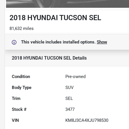
2018 HYUNDAI TUCSON SEL
81,632 miles
This vehicle includes
installed options.
Show
2018 HYUNDAI TUCSON SEL
Details
Condition
Pre-owned
Body Type
SUV
Trim
SEL
Stock #
3477
VIN
KM8J3CA4XJU798530