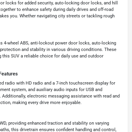
 locks for added security, auto-locking door locks, and hill
ogether to enhance safety during daily drives and off-road
akes you. Whether navigating city streets or tackling rough
as 4-wheel ABS, anti-lockout power door locks, auto-locking
protection and stability in various driving conditions. These
this SUV a reliable choice for daily use and outdoor
Features
ed radio with HD radio and a 7-inch touchscreen display for
inment system, and auxiliary audio inputs for USB and
 Additionally, electronic messaging assistance with read and
ction, making every drive more enjoyable.
D, providing enhanced traction and stability on varying
paths, this drivetrain ensures confident handling and control,