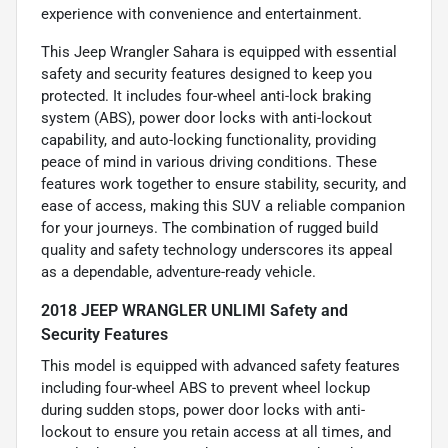
experience with convenience and entertainment.
This Jeep Wrangler Sahara is equipped with essential
safety and security features designed to keep you
protected. It includes four-wheel anti-lock braking
system (ABS), power door locks with anti-lockout
capability, and auto-locking functionality, providing
peace of mind in various driving conditions. These
features work together to ensure stability, security, and
ease of access, making this SUV a reliable companion
for your journeys. The combination of rugged build
quality and safety technology underscores its appeal
as a dependable, adventure-ready vehicle.
2018 JEEP WRANGLER UNLIMI Safety and
Security Features
This model is equipped with advanced safety features
including four-wheel ABS to prevent wheel lockup
during sudden stops, power door locks with anti-
lockout to ensure you retain access at all times, and