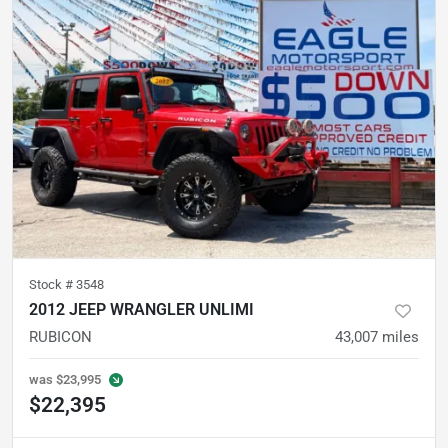
Stock #
3548
2012 JEEP WRANGLER UNLIMI
RUBICON
43,007
miles
was
$23,995
$22,395