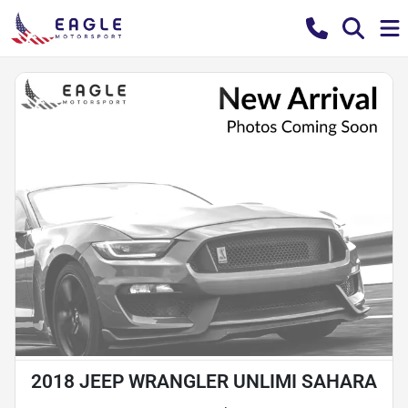
2018 JEEP WRANGLER UNLIMI SAHARA