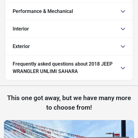
Performance & Mechanical
Interior
Exterior
Frequently asked questions about
2018 JEEP
WRANGLER UNLIMI SAHARA
This one got away, but we have many more
to choose from!