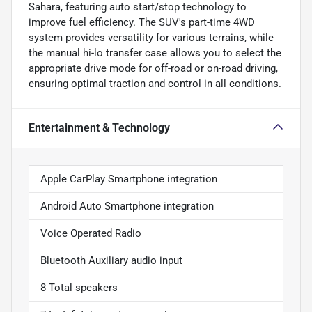
Sahara, featuring auto start/stop technology to
improve fuel efficiency. The SUV's part-time 4WD
system provides versatility for various terrains, while
the manual hi-lo transfer case allows you to select the
appropriate drive mode for off-road or on-road driving,
ensuring optimal traction and control in all conditions.
Entertainment & Technology
Apple CarPlay Smartphone integration
Android Auto Smartphone integration
Voice Operated Radio
Bluetooth Auxiliary audio input
8 Total speakers