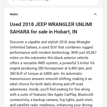
Notes
Used
2018 JEEP WRANGLER UNLIMI
SAHARA
for sale
in
Hobart, IN
Discover a capable and stylish 2018 Jeep Wrangler
Unlimited Sahara, a used SUV that combines rugged
performance with modern technology. With just 65,567
miles on the odometer, this black exterior vehicle
offers a versatile 4WD system, a powerful 3.6-liter V6
engine producing 285 horsepower at 6,400 rpm, and
260 lb-ft of torque at 4,800 rpm. Its automatic
transmission ensures smooth shifting, making it an
ideal choice for both daily driving and off-road
adventures. Inside, you'll find seating for five along
with a suite of features like Apple CarPlay, Bluetooth
connectivity, a backup camera, fog lights, push start,
and satellite radio readiness, enhancing your driving