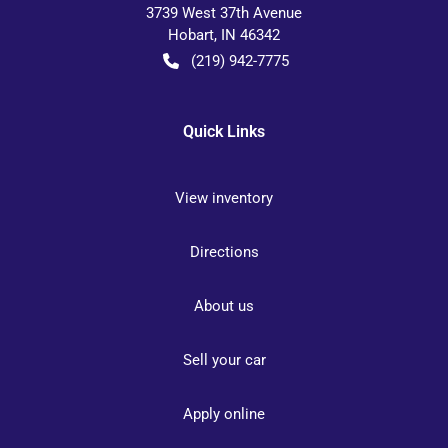
3739 West 37th Avenue
Hobart
,
IN
46342
(219) 942-7775
Quick Links
View inventory
Directions
About us
Sell your car
Apply online