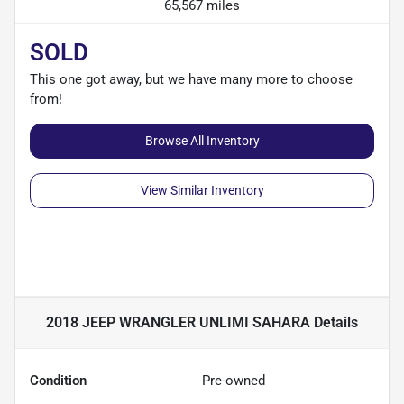
65,567 miles
SOLD
This one got away, but we have many more to choose
from!
Browse All Inventory
View Similar Inventory
2018 JEEP WRANGLER UNLIMI SAHARA
Details
Condition
Pre-owned