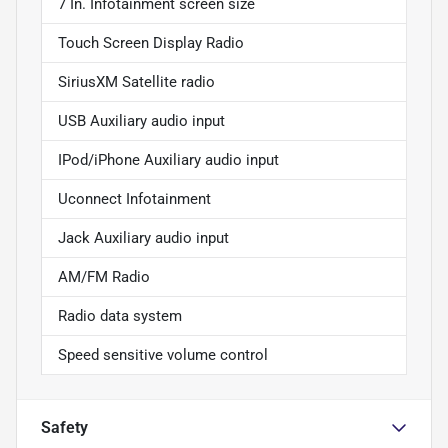
7 In. Infotainment screen size
Touch Screen Display Radio
SiriusXM Satellite radio
USB Auxiliary audio input
IPod/iPhone Auxiliary audio input
Uconnect Infotainment
Jack Auxiliary audio input
AM/FM Radio
Radio data system
Speed sensitive volume control
Safety