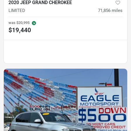
2020 JEEP GRAND CHEROKEE
LIMITED
71,856
miles
was
$20,995
$19,440