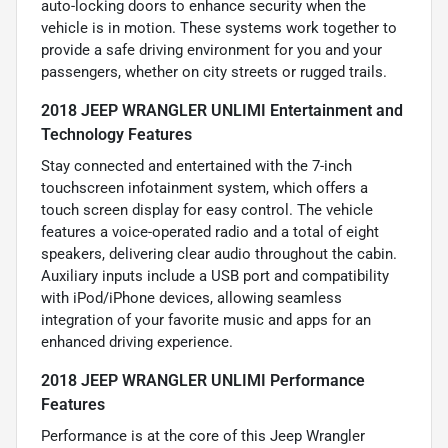
auto-locking doors to enhance security when the
vehicle is in motion. These systems work together to
provide a safe driving environment for you and your
passengers, whether on city streets or rugged trails.
2018 JEEP WRANGLER UNLIMI Entertainment and
Technology Features
Stay connected and entertained with the 7-inch
touchscreen infotainment system, which offers a
touch screen display for easy control. The vehicle
features a voice-operated radio and a total of eight
speakers, delivering clear audio throughout the cabin.
Auxiliary inputs include a USB port and compatibility
with iPod/iPhone devices, allowing seamless
integration of your favorite music and apps for an
enhanced driving experience.
2018 JEEP WRANGLER UNLIMI Performance
Features
Performance is at the core of this Jeep Wrangler