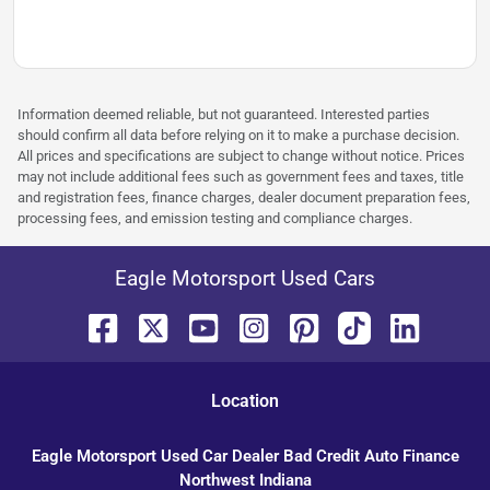
Information deemed reliable, but not guaranteed. Interested parties
should confirm all data before relying on it to make a purchase decision.
All prices and specifications are subject to change without notice. Prices
may not include additional fees such as government fees and taxes, title
and registration fees, finance charges, dealer document preparation fees,
processing fees, and emission testing and compliance charges.
Eagle Motorsport Used Cars
Location
Eagle Motorsport Used Car Dealer Bad Credit Auto Finance
Northwest Indiana