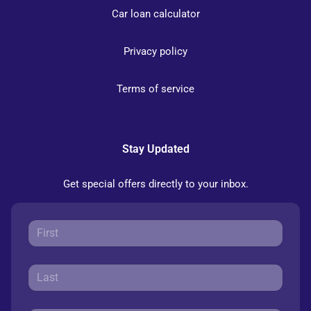
Car loan calculator
Privacy policy
Terms of service
Stay Updated
Get special offers directly to your inbox.