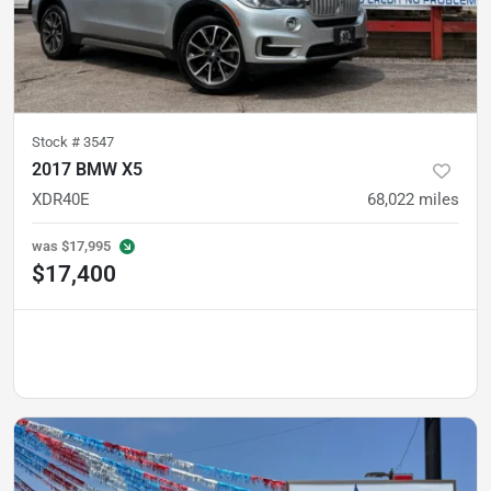
Stock #
3547
2017 BMW X5
XDR40E
68,022
miles
was
$17,995
$17,400