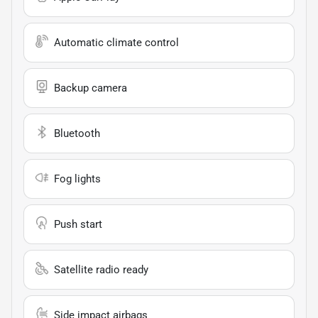
Automatic climate control
Backup camera
Bluetooth
Fog lights
Push start
Satellite radio ready
Side impact airbags