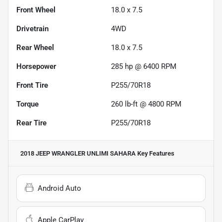
Front Wheel
18.0 x 7.5
Drivetrain
4WD
Rear Wheel
18.0 x 7.5
Horsepower
285 hp @ 6400 RPM
Front Tire
P255/70R18
Torque
260 lb-ft @ 4800 RPM
Rear Tire
P255/70R18
2018 JEEP WRANGLER UNLIMI SAHARA
Key Features
Android Auto
Apple CarPlay