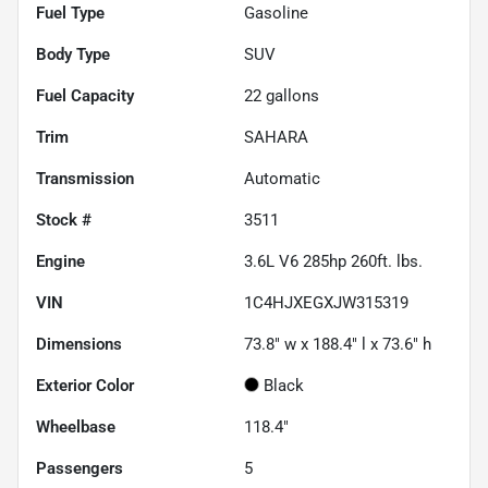
Fuel Type
Gasoline
Body Type
SUV
Fuel Capacity
22
gallons
Trim
SAHARA
Transmission
Automatic
Stock #
3511
Engine
3.6L V6 285hp 260ft. lbs.
VIN
1C4HJXEGXJW315319
Dimensions
73.8" w x 188.4" l x 73.6" h
Exterior Color
Black
Wheelbase
118.4"
Passengers
5