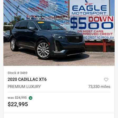
Stock #
3469
2020 CADILLAC XT6
PREMIUM LUXURY
73,330
miles
was
$24,995
$22,995