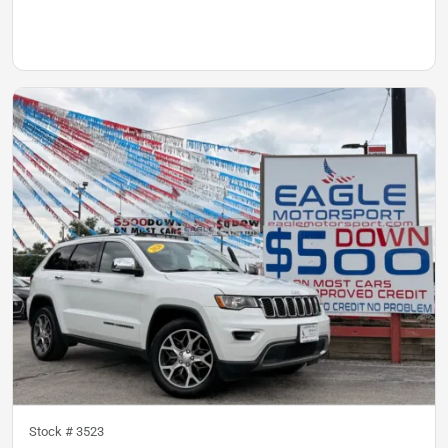
Stock #
3523