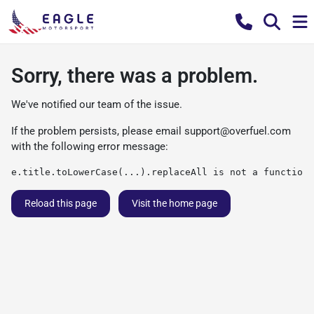
Sorry, there was a problem.
We've notified our team of the issue.
If the problem persists, please email
support@overfuel.com
with the following error message:
e.title.toLowerCase(...).replaceAll is not a function
Reload this page
Visit the home page