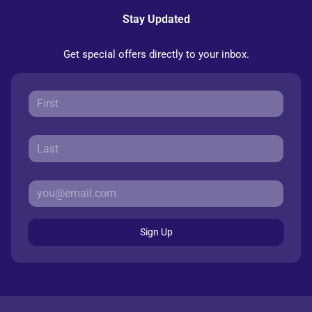
Stay Updated
Get special offers directly to your inbox.
Sign Up