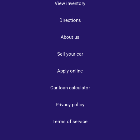
View inventory
Directions
About us
Sell your car
Apply online
Car loan calculator
Privacy policy
Terms of service