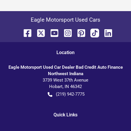
Eagle Motorsport Used Cars
Location
Eagle Motorsport Used Car Dealer Bad Credit Auto Finance
Northwest Indiana
3739 West 37th Avenue
Hobart
,
IN
46342
(219) 942-7775
Quick Links