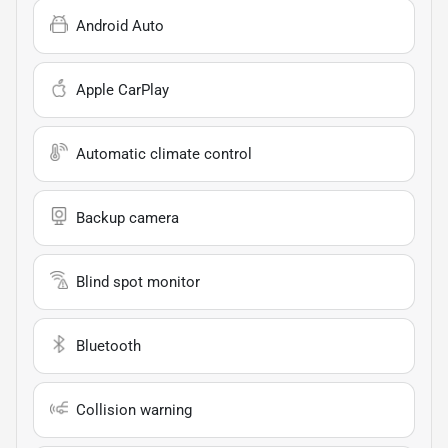
Android Auto
Apple CarPlay
Automatic climate control
Backup camera
Blind spot monitor
Bluetooth
Collision warning