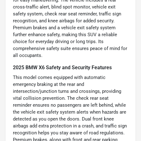
cross-traffic alert, blind spot monitor, vehicle exit
safety system, check rear seat reminder, traffic sign
recognition, and knee airbags for added security.
Premium brakes and a vehicle exit safety system
further enhance safety, making this SUV a reliable
choice for everyday driving or long trips. Its
comprehensive safety suite ensures peace of mind for
all occupants.
2025 BMW X6 Safety and Security Features
This model comes equipped with automatic
emergency braking at the rear and
intersection/junction turns and crossings, providing
vital collision prevention. The check rear seat
reminder ensures no passengers are left behind, while
the vehicle exit safety system alerts when hazards are
detected as you open the doors. Dual front knee
airbags add extra protection in a crash, and traffic sign
recognition helps you stay aware of road regulations.
Premium brakes, along with front and rear parking