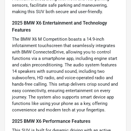
sensors, facilitate safe parking and maneuvering,
making this SUV both secure and user-friendly.
2025 BMW X6 Entertainment and Technology
Features
The BMW X6 M Competition boasts a 14.9-inch
infotainment touchscreen that seamlessly integrates
with BMW ConnectedDrive, allowing you to control
functions via a smartphone app, including engine start
and cabin preconditioning. The audio system features
14 speakers with surround sound, including two
subwoofers, HD radio, and voice-operated radio and
hands-free calling. This setup delivers crisp sound and
easy connectivity, ensuring entertainment on every
journey. The system also supports smart device app
functions like using your phone as a key, offering
convenience and modern tech at your fingertips.
2025 BMW X6 Performance Features
This SUV is built for dynamic driving with an active