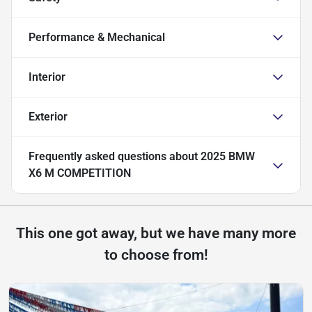
Performance & Mechanical
Interior
Exterior
Frequently asked questions about
2025 BMW
X6 M COMPETITION
This one got away, but we have many more
to choose from!