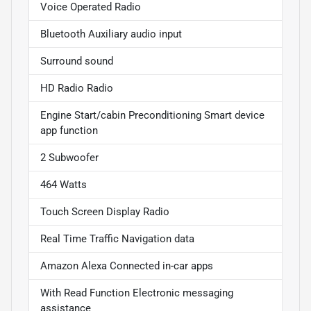
Voice Operated Radio
Bluetooth Auxiliary audio input
Surround sound
HD Radio Radio
Engine Start/cabin Preconditioning Smart device
app function
2 Subwoofer
464 Watts
Touch Screen Display Radio
Real Time Traffic Navigation data
Amazon Alexa Connected in-car apps
With Read Function Electronic messaging
assistance