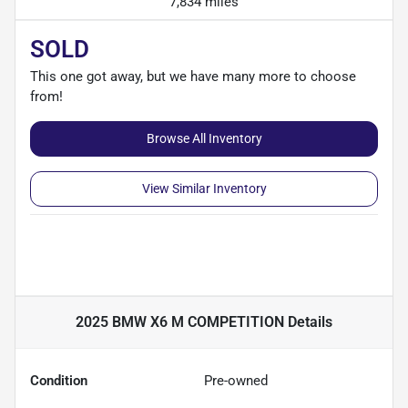
7,834 miles
SOLD
This one got away, but we have many more to choose
from!
Browse All Inventory
View Similar Inventory
2025 BMW X6 M COMPETITION
Details
Condition
Pre-owned