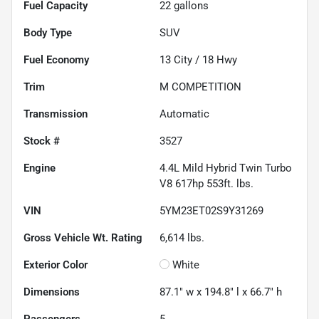
Fuel Capacity
22
gallons
Body Type
SUV
Fuel Economy
13
City /
18
Hwy
Trim
M COMPETITION
Transmission
Automatic
Stock #
3527
Engine
4.4L Mild Hybrid Twin Turbo
V8 617hp 553ft. lbs.
VIN
5YM23ET02S9Y31269
Gross Vehicle Wt. Rating
6,614
lbs.
Exterior Color
White
Dimensions
87.1" w x 194.8" l x 66.7" h
Passengers
5