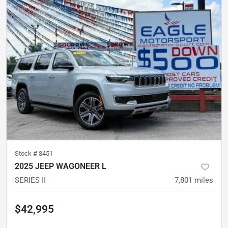
Stock #
3451
2025 JEEP WAGONEER L
SERIES II
7,801
miles
$42,995