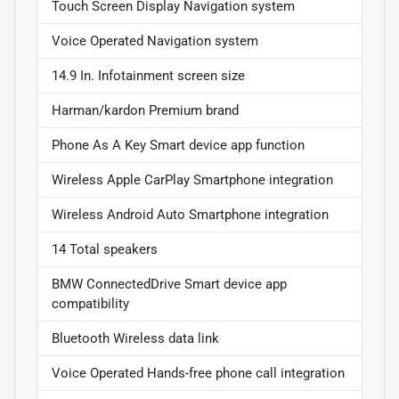
Touch Screen Display Navigation system
Voice Operated Navigation system
14.9 In. Infotainment screen size
Harman/kardon Premium brand
Phone As A Key Smart device app function
Wireless Apple CarPlay Smartphone integration
Wireless Android Auto Smartphone integration
14 Total speakers
BMW ConnectedDrive Smart device app
compatibility
Bluetooth Wireless data link
Voice Operated Hands-free phone call integration