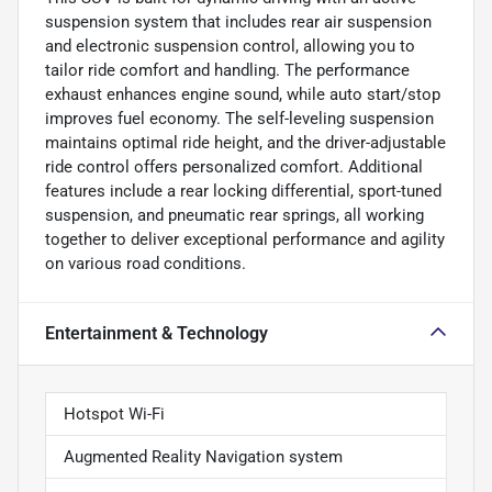
suspension system that includes rear air suspension
and electronic suspension control, allowing you to
tailor ride comfort and handling. The performance
exhaust enhances engine sound, while auto start/stop
improves fuel economy. The self-leveling suspension
maintains optimal ride height, and the driver-adjustable
ride control offers personalized comfort. Additional
features include a rear locking differential, sport-tuned
suspension, and pneumatic rear springs, all working
together to deliver exceptional performance and agility
on various road conditions.
Entertainment & Technology
Hotspot Wi-Fi
Augmented Reality Navigation system