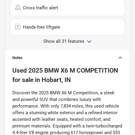
Cross traffic alert
Hands-free liftgate
Show all 31 features
Notes
Used
2025 BMW X6 M COMPETITION
for sale
in
Hobart, IN
Discover the 2025 BMW X6 M Competition, a sleek
and powerful SUV that combines luxury with
performance. With only 7,834 miles, this used vehicle
offers a stunning white exterior and a refined interior
accented with leather seats, heated comfort, and
premium materials. Equipped with a twin-turbocharged
4.4-liter V8 engine producing 617 horsepower and 553