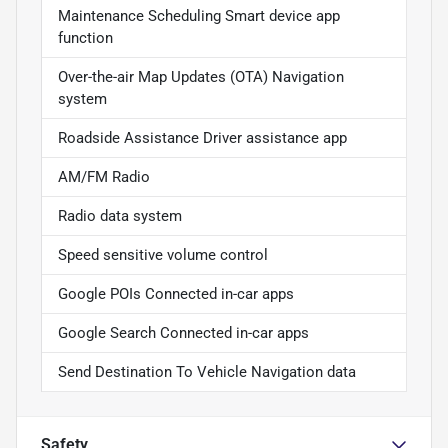
Maintenance Scheduling Smart device app
function
Over-the-air Map Updates (OTA) Navigation
system
Roadside Assistance Driver assistance app
AM/FM Radio
Radio data system
Speed sensitive volume control
Google POIs Connected in-car apps
Google Search Connected in-car apps
Send Destination To Vehicle Navigation data
Safety