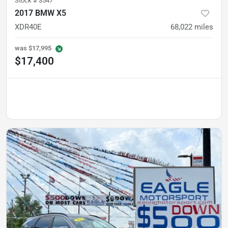
Stock #
3547
2017 BMW X5
XDR40E
68,022
miles
was
$17,995
$17,400