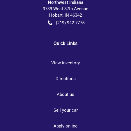
Northwest Indiana
3739 West 37th Avenue
Hobart
,
IN
46342
(219) 942-7775
Quick Links
View inventory
Directions
About us
Sell your car
Apply online