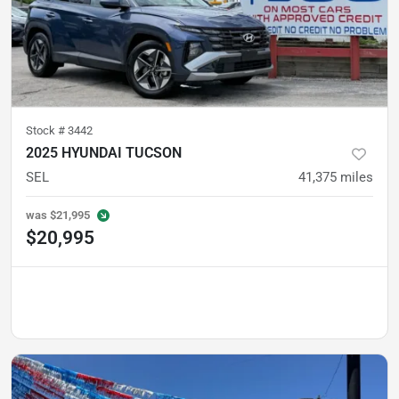
Stock #
3442
2025 HYUNDAI TUCSON
SEL
41,375
miles
was
$21,995
$20,995