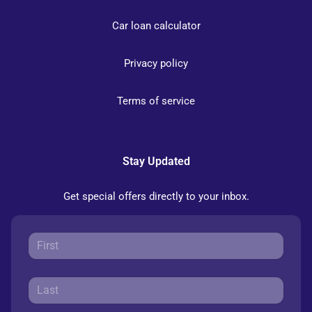
Car loan calculator
Privacy policy
Terms of service
Stay Updated
Get special offers directly to your inbox.