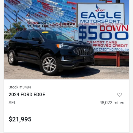
Stock #
3484
2024 FORD EDGE
SEL
48,022
miles
$21,995