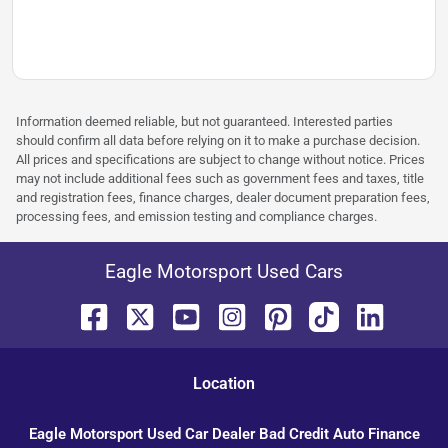
Information deemed reliable, but not guaranteed. Interested parties
should confirm all data before relying on it to make a purchase decision.
All prices and specifications are subject to change without notice. Prices
may not include additional fees such as government fees and taxes, title
and registration fees, finance charges, dealer document preparation fees,
processing fees, and emission testing and compliance charges.
Eagle Motorsport Used Cars
Location
Eagle Motorsport Used Car Dealer Bad Credit Auto Finance