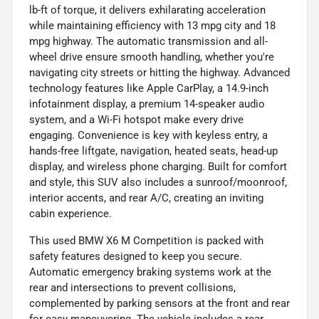
lb-ft of torque, it delivers exhilarating acceleration
while maintaining efficiency with 13 mpg city and 18
mpg highway. The automatic transmission and all-
wheel drive ensure smooth handling, whether you're
navigating city streets or hitting the highway. Advanced
technology features like Apple CarPlay, a 14.9-inch
infotainment display, a premium 14-speaker audio
system, and a Wi-Fi hotspot make every drive
engaging. Convenience is key with keyless entry, a
hands-free liftgate, navigation, heated seats, head-up
display, and wireless phone charging. Built for comfort
and style, this SUV also includes a sunroof/moonroof,
interior accents, and rear A/C, creating an inviting
cabin experience.
This used BMW X6 M Competition is packed with
safety features designed to keep you secure.
Automatic emergency braking systems work at the
rear and intersections to prevent collisions,
complemented by parking sensors at the front and rear
for easy maneuvering. The vehicle includes a rear