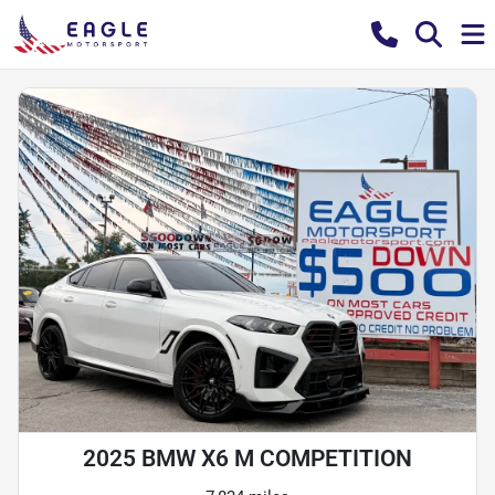
2025 BMW X6 M COMPETITION