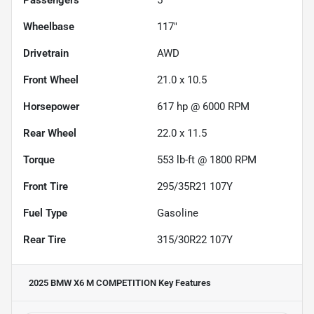
Wheelbase
117"
Drivetrain
AWD
Front Wheel
21.0 x 10.5
Horsepower
617 hp @ 6000 RPM
Rear Wheel
22.0 x 11.5
Torque
553 lb-ft @ 1800 RPM
Front Tire
295/35R21 107Y
Fuel Type
Gasoline
Rear Tire
315/30R22 107Y
2025 BMW X6 M COMPETITION
Key Features