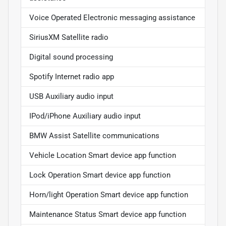
Voice Operated Electronic messaging assistance
SiriusXM Satellite radio
Digital sound processing
Spotify Internet radio app
USB Auxiliary audio input
IPod/iPhone Auxiliary audio input
BMW Assist Satellite communications
Vehicle Location Smart device app function
Lock Operation Smart device app function
Horn/light Operation Smart device app function
Maintenance Status Smart device app function