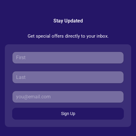
Stay Updated
Get special offers directly to your inbox.
Sign Up