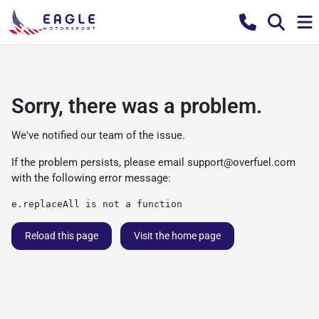
Sorry, there was a problem.
We've notified our team of the issue.
If the problem persists, please email
support@overfuel.com
with the following error message:
e.replaceAll is not a function
Reload this page
Visit the home page