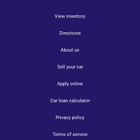
View inventory
Directions
About us
Sell your car
Apply online
Car loan calculator
Privacy policy
Terms of service