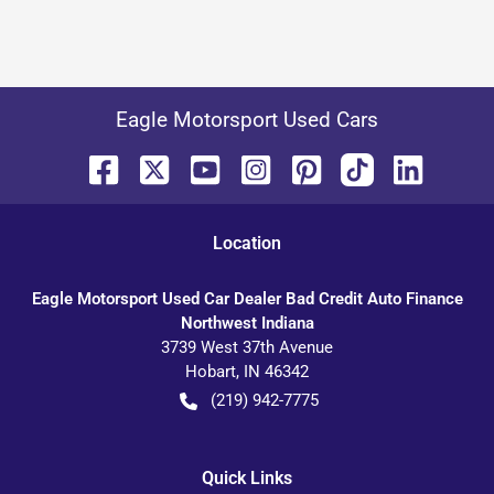
Eagle Motorsport Used Cars
Location
Eagle Motorsport Used Car Dealer Bad Credit Auto Finance
Northwest Indiana
3739 West 37th Avenue
Hobart
,
IN
46342
(219) 942-7775
Quick Links