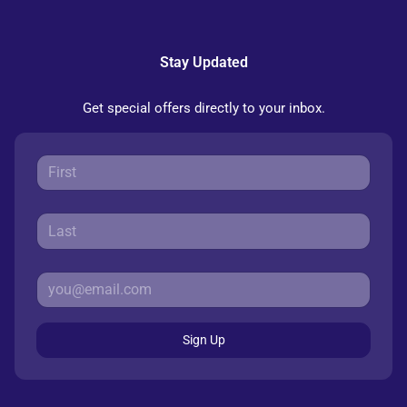
Stay Updated
Get special offers directly to your inbox.
Sign Up