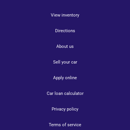
View inventory
Directions
About us
Sell your car
Apply online
Car loan calculator
Privacy policy
Terms of service