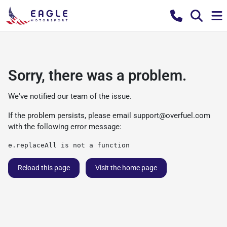
Sorry, there was a problem.
We've notified our team of the issue.
If the problem persists, please email
support@overfuel.com
with the following error message:
e.replaceAll is not a function
Reload this page
Visit the home page