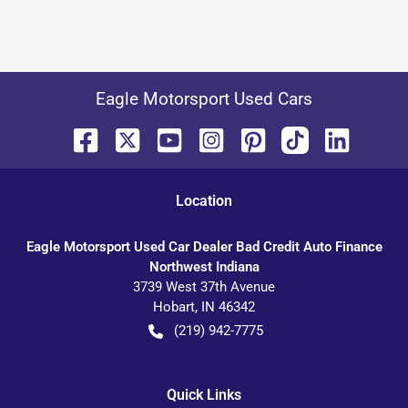
Eagle Motorsport Used Cars
Location
Eagle Motorsport Used Car Dealer Bad Credit Auto Finance
Northwest Indiana
3739 West 37th Avenue
Hobart
,
IN
46342
(219) 942-7775
Quick Links