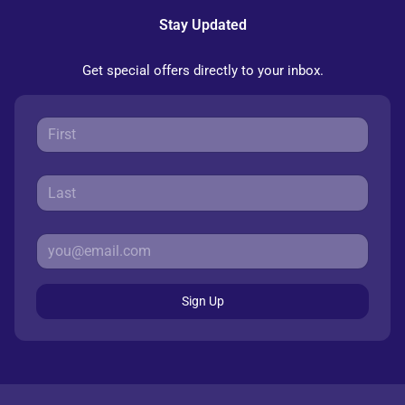
Stay Updated
Get special offers directly to your inbox.
Sign Up