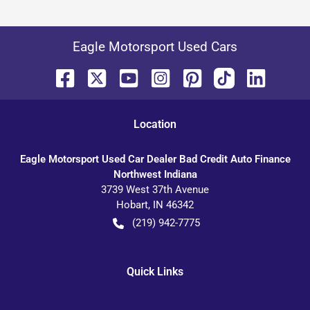
Eagle Motorsport Used Cars
Location
Eagle Motorsport Used Car Dealer Bad Credit Auto Finance
Northwest Indiana
3739 West 37th Avenue
Hobart
,
IN
46342
(219) 942-7775
Quick Links