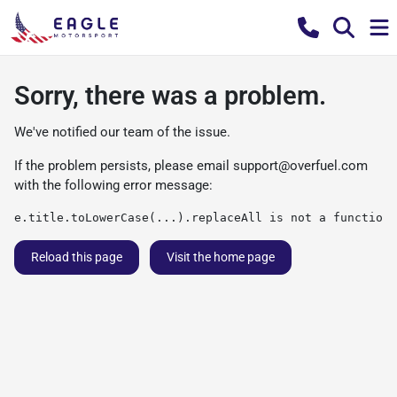
Sorry, there was a problem.
We've notified our team of the issue.
If the problem persists, please email
support@overfuel.com
with the following error message:
e.title.toLowerCase(...).replaceAll is not a function
Reload this page
Visit the home page