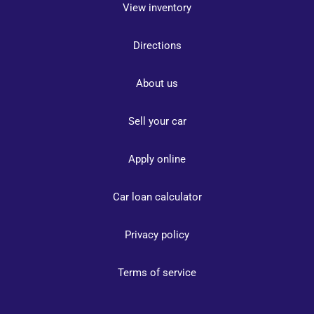
View inventory
Directions
About us
Sell your car
Apply online
Car loan calculator
Privacy policy
Terms of service