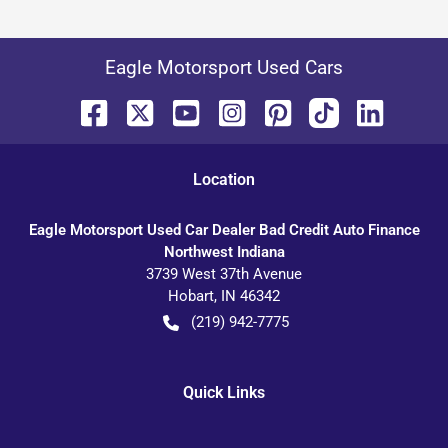
Eagle Motorsport Used Cars
Location
Eagle Motorsport Used Car Dealer Bad Credit Auto Finance
Northwest Indiana
3739 West 37th Avenue
Hobart
,
IN
46342
(219) 942-7775
Quick Links