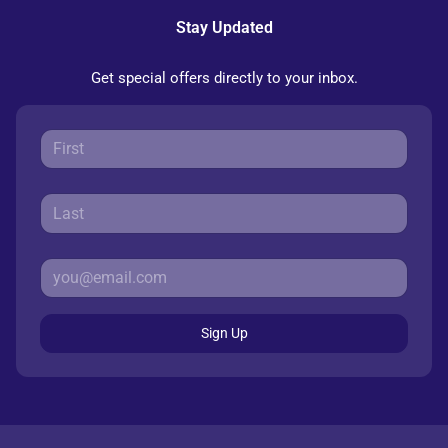
Stay Updated
Get special offers directly to your inbox.
Sign Up