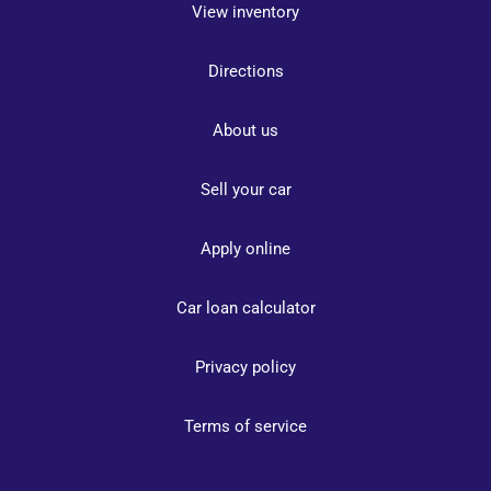
View inventory
Directions
About us
Sell your car
Apply online
Car loan calculator
Privacy policy
Terms of service