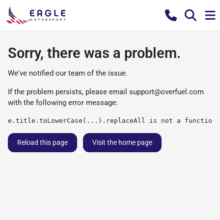
Sorry, there was a problem.
We've notified our team of the issue.
If the problem persists, please email
support@overfuel.com
with the following error message:
e.title.toLowerCase(...).replaceAll is not a function
Reload this page
Visit the home page