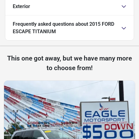
Exterior
Frequently asked questions about
2015 FORD
ESCAPE TITANIUM
This one got away, but we have many more
to choose from!