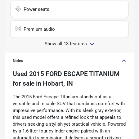
Power seats
Premium audio
Show all 13 features
Notes
Used
2015 FORD ESCAPE TITANIUM
for sale
in
Hobart, IN
The 2015 Ford Escape Titanium stands out as a
versatile and reliable SUV that combines comfort with
impressive performance. With its sleek gray exterior,
this used model offers a refined look that appeals to
drivers seeking a stylish yet practical vehicle. Powered
by a 1.6-liter four-cylinder engine paired with an
automatic transmission, it delivers a smooth driving