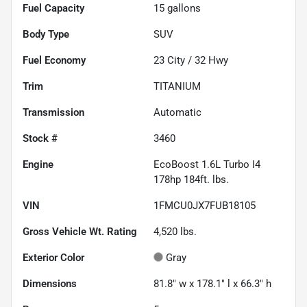
Fuel Capacity
15
gallons
Body Type
SUV
Fuel Economy
23
City /
32
Hwy
Trim
TITANIUM
Transmission
Automatic
Stock #
3460
Engine
EcoBoost 1.6L Turbo I4
178hp 184ft. lbs.
VIN
1FMCU0JX7FUB18105
Gross Vehicle Wt. Rating
4,520
lbs.
Exterior Color
Gray
Dimensions
81.8" w x 178.1" l x 66.3" h