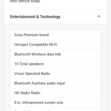
next vehicle today.
Entertainment & Technology
Sony Premium brand
Hotspot Compatible Wi-Fi
Bluetooth Wireless data link
10 Total speakers
Voice Operated Radio
Bluetooth Auxiliary audio input
HD Radio Radio
8 In. Infotainment screen size