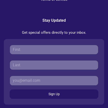
Stay Updated
Get special offers directly to your inbox.
Sign Up