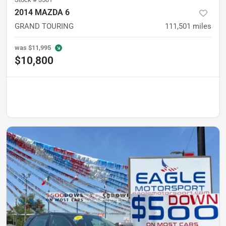
2014 MAZDA 6
GRAND TOURING
111,501
miles
was
$11,995
$10,800