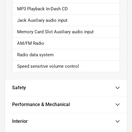
MP3 Playback In-Dash CD
Jack Auxiliary audio input
Memory Card Slot Auxiliary audio input
AM/FM Radio
Radio data system
Speed sensitive volume control
Safety
Performance & Mechanical
Interior