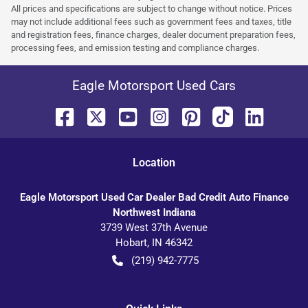
All prices and specifications are subject to change without notice. Prices
may not include additional fees such as government fees and taxes, title
and registration fees, finance charges, dealer document preparation fees,
processing fees, and emission testing and compliance charges.
Eagle Motorsport Used Cars
Location
Eagle Motorsport Used Car Dealer Bad Credit Auto Finance
Northwest Indiana
3739 West 37th Avenue
Hobart
,
IN
46342
(219) 942-7775