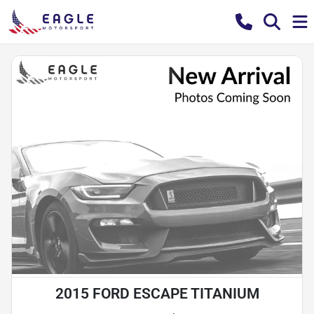
2015 FORD ESCAPE TITANIUM