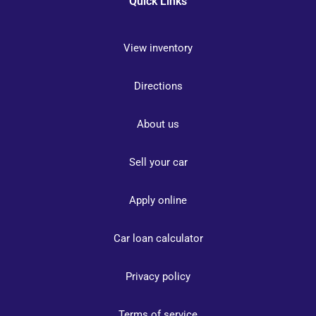
Quick Links
View inventory
Directions
About us
Sell your car
Apply online
Car loan calculator
Privacy policy
Terms of service