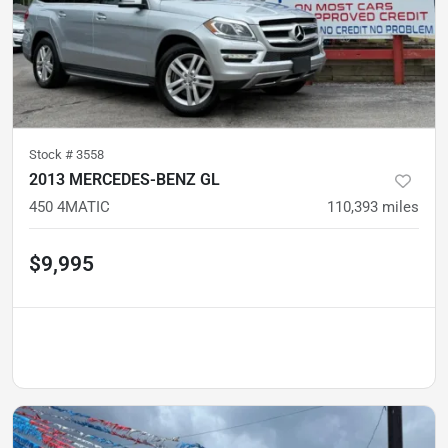
Stock #
3558
2013 MERCEDES-BENZ GL
450 4MATIC
110,393
miles
$9,995