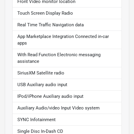
Front Video monitor location
Touch Screen Display Radio
Real Time Traffic Navigation data
App Marketplace Integration Connected in-car
apps
With Read Function Electronic messaging
assistance
SiriusXM Satellite radio
USB Auxiliary audio input
IPod/iPhone Auxiliary audio input
Auxiliary Audio/video Input Video system
SYNC Infotainment
Single Disc In-Dash CD