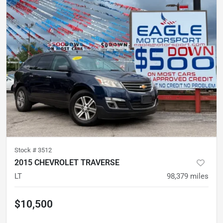
Stock #
3512
2015 CHEVROLET TRAVERSE
LT
98,379
miles
$10,500