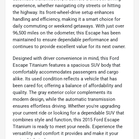
experience, whether navigating city streets or hitting
the highway. Its front-wheel-drive setup enhances
handling and efficiency, making it a smart choice for
daily commuting or weekend getaways. With just over
96,500 miles on the odometer, this Escape has been
maintained to ensure dependable performance and
continues to provide excellent value for its next owner.
Designed with driver convenience in mind, this Ford
Escape Titanium features a spacious SUV body that
comfortably accommodates passengers and cargo
alike. Its used condition reflects a vehicle that has
been cared for, offering a balance of affordability and
quality. The gray exterior color complements its
modern design, while the automatic transmission
ensures effortless driving. Whether you're upgrading
your current ride or looking for a dependable SUV that
combines style and function, this 2015 Ford Escape
Titanium is ready to meet your needs. Experience the
versatility and comfort it provides and make it your