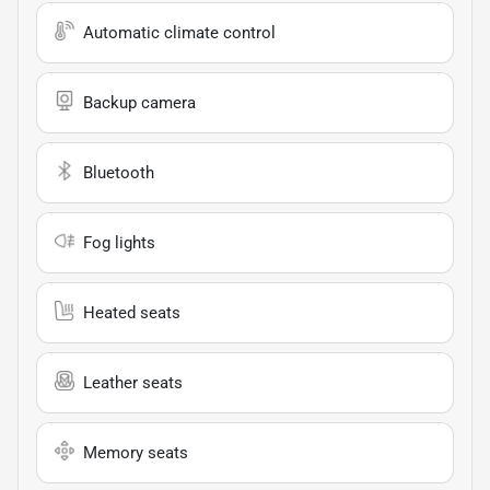
Automatic climate control
Backup camera
Bluetooth
Fog lights
Heated seats
Leather seats
Memory seats