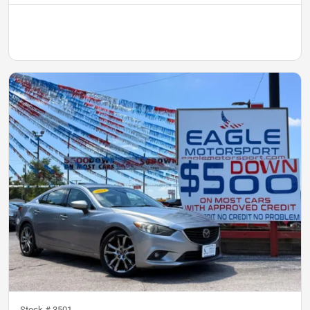
Stock #
3501