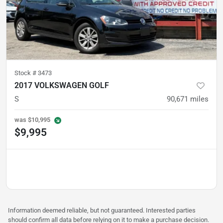
Stock #
3473
2017 VOLKSWAGEN GOLF
S
90,671
miles
was
$10,995
$9,995
Information deemed reliable, but not guaranteed. Interested parties
should confirm all data before relying on it to make a purchase decision.