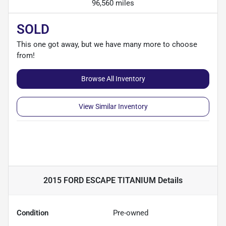
96,560 miles
SOLD
This one got away, but we have many more to choose
from!
Browse All Inventory
View Similar Inventory
2015 FORD ESCAPE TITANIUM
Details
Condition
Pre-owned