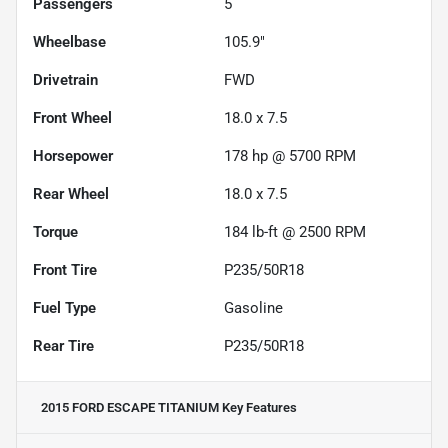
Passengers
5
Wheelbase
105.9"
Drivetrain
FWD
Front Wheel
18.0 x 7.5
Horsepower
178 hp @ 5700 RPM
Rear Wheel
18.0 x 7.5
Torque
184 lb-ft @ 2500 RPM
Front Tire
P235/50R18
Fuel Type
Gasoline
Rear Tire
P235/50R18
2015 FORD ESCAPE TITANIUM
Key Features