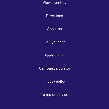
View inventory
Directions
About us
Sell your car
Apply online
Car loan calculator
Privacy policy
Terms of service