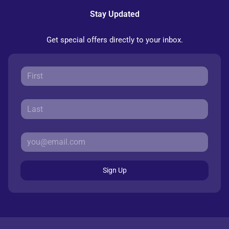
Stay Updated
Get special offers directly to your inbox.
Sign Up