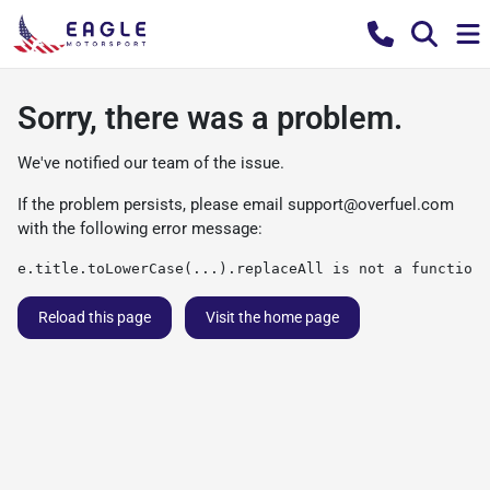
Sorry, there was a problem.
We've notified our team of the issue.
If the problem persists, please email
support@overfuel.com
with the following error message:
e.title.toLowerCase(...).replaceAll is not a function
Reload this page
Visit the home page