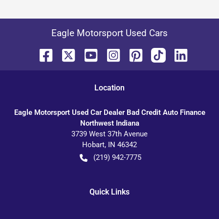
Eagle Motorsport Used Cars
Location
Eagle Motorsport Used Car Dealer Bad Credit Auto Finance
Northwest Indiana
3739 West 37th Avenue
Hobart
,
IN
46342
(219) 942-7775
Quick Links