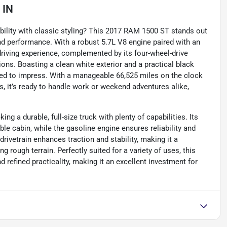
 IN
bility with classic styling? This 2017 RAM 1500 ST stands out
nd performance. With a robust 5.7L V8 engine paired with an
driving experience, complemented by its four-wheel-drive
tions. Boasting a clean white exterior and a practical black
igned to impress. With a manageable 66,525 miles on the clock
 it’s ready to handle work or weekend adventures alike,
g a durable, full-size truck with plenty of capabilities. Its
e cabin, while the gasoline engine ensures reliability and
drivetrain enhances traction and stability, making it a
 rough terrain. Perfectly suited for a variety of uses, this
refined practicality, making it an excellent investment for