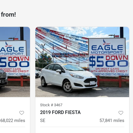
 from!
Stock #
3467
2019 FORD FIESTA
68,022
miles
SE
57,841
miles