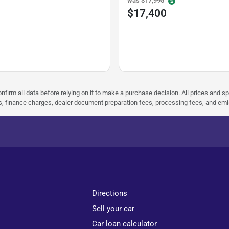
was
$17,995
$17,400
nfirm all data before relying on it to make a purchase decision. All prices and s
ees, finance charges, dealer document preparation fees, processing fees, and em
Directions
Sell your car
Car loan calculator