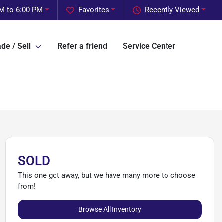
M to 6:00 PM
Favorites
Recently Viewed
de / Sell
Refer a friend
Service Center
SOLD
This one got away, but we have many more to choose
from!
Browse All Inventory