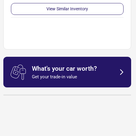
View Similar Inventory
What's your car worth?
Get your trade-in value