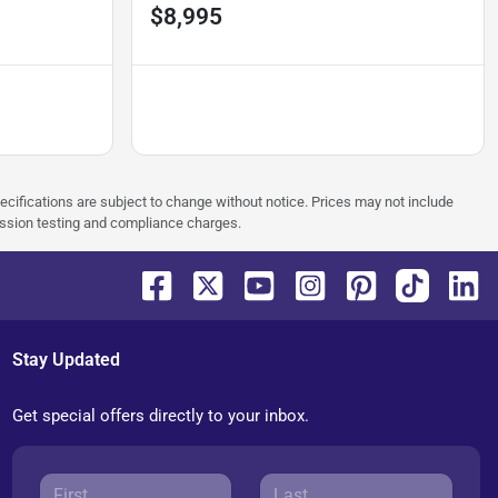
$8,995
pecifications are subject to change without notice. Prices may not include
ission testing and compliance charges.
Stay Updated
Get special offers directly to your inbox.