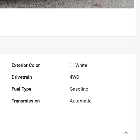
Exterior Color
White
Drivetrain
4WD
Fuel Type
Gasoline
Transmission
Automatic