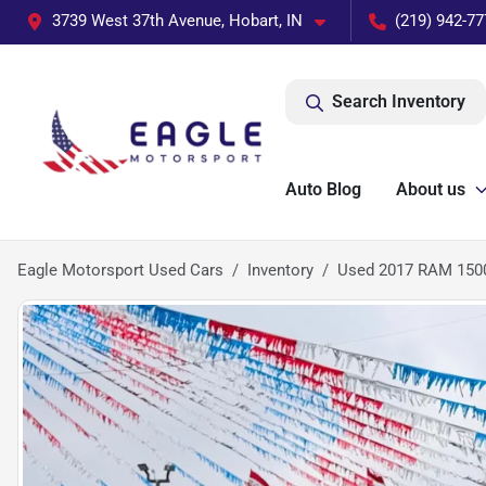
3739 West 37th Avenue, Hobart, IN
(219) 942-77
Search Inventory
Auto Blog
About us
Eagle Motorsport Used Cars
Inventory
Used 2017 RAM 150