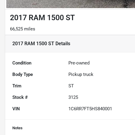
2017 RAM 1500 ST
66,525 miles
2017 RAM 1500 ST
Details
Condition
Pre-owned
Body Type
Pickup truck
Trim
ST
Stock #
3125
VIN
1C6RR7FT5HS840001
Notes