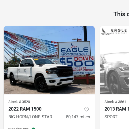
This 
Stock #
3520
Stock #
3561
2022 RAM 1500
2013 RAM 
BIG HORN/LONE STAR
80,147
miles
SPORT