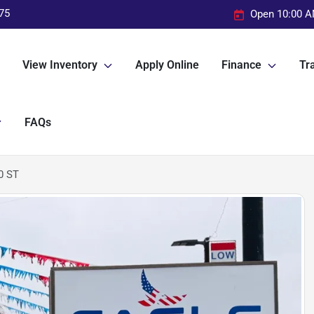
75
Open 10:00 A
View Inventory
Apply Online
Finance
Tra
FAQs
0 ST