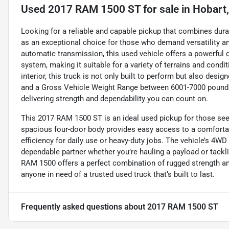
Used
2017 RAM 1500 ST
for sale
in
Hobart,
Looking for a reliable and capable pickup that combines dura
as an exceptional choice for those who demand versatility a
automatic transmission, this used vehicle offers a powerful 
system, making it suitable for a variety of terrains and condi
interior, this truck is not only built to perform but also des
and a Gross Vehicle Weight Range between 6001-7000 pounds,
delivering strength and dependability you can count on.
This 2017 RAM 1500 ST is an ideal used pickup for those seekin
spacious four-door body provides easy access to a comfortabl
efficiency for daily use or heavy-duty jobs. The vehicle’s 4WD 
dependable partner whether you’re hauling a payload or tackling
RAM 1500 offers a perfect combination of rugged strength and 
anyone in need of a trusted used truck that’s built to last.
Frequently asked questions about
2017 RAM 1500 ST