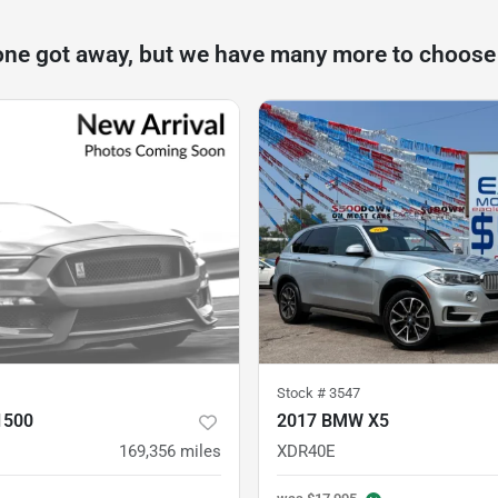
one got away, but we have many more to choose
Stock #
3547
1500
2017 BMW X5
169,356
miles
XDR40E