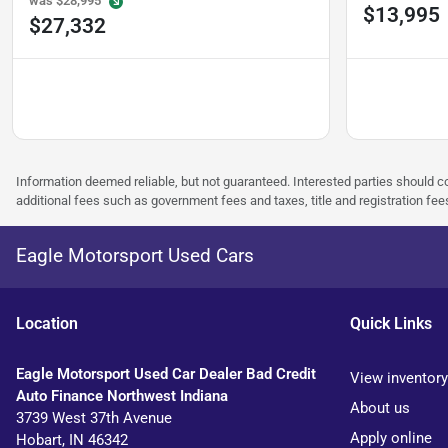
was
$28,995
$13,995
$27,332
Information deemed reliable, but not guaranteed. Interested parties should co
additional fees such as government fees and taxes, title and registration f
Eagle Motorsport Used Cars
Location
Quick Links
Eagle Motorsport Used Car Dealer Bad Credit
View inventory
Auto Finance Northwest Indiana
About us
3739 West 37th Avenue
Apply online
Hobart
,
IN
46342