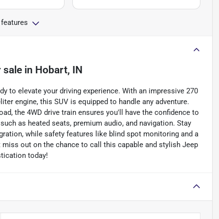
 features
 sale
in
Hobart, IN
dy to elevate your driving experience. With an impressive 270
liter engine, this SUV is equipped to handle any adventure.
road, the 4WD drive train ensures you'll have the confidence to
 such as heated seats, premium audio, and navigation. Stay
ration, while safety features like blind spot monitoring and a
miss out on the chance to call this capable and stylish Jeep
tication today!