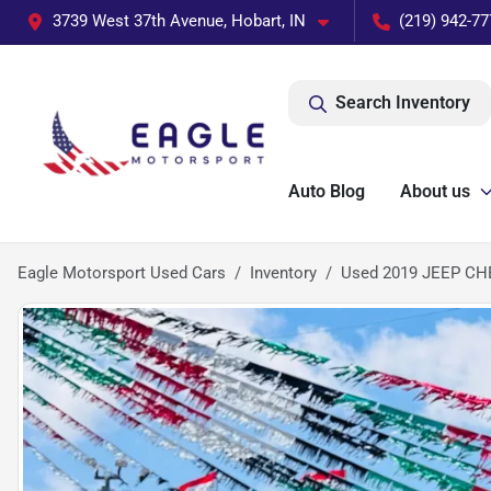
3739 West 37th Avenue, Hobart, IN
(219) 942-77
Search Inventory
Auto Blog
About us
Eagle Motorsport Used Cars
Inventory
Used 2019 JEEP C