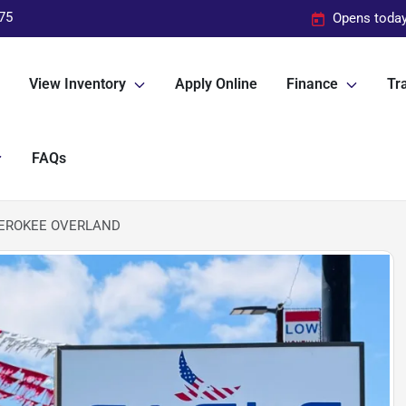
75
Opens today
View Inventory
Apply Online
Finance
Tra
FAQs
HEROKEE OVERLAND