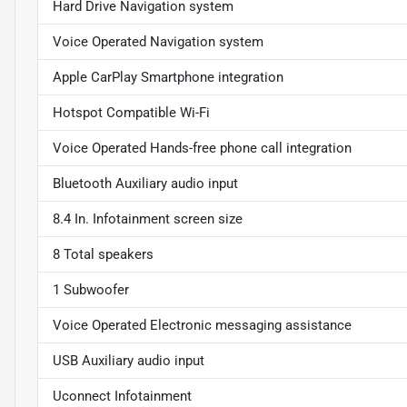
Hard Drive Navigation system
Voice Operated Navigation system
Apple CarPlay Smartphone integration
Hotspot Compatible Wi-Fi
Voice Operated Hands-free phone call integration
Bluetooth Auxiliary audio input
8.4 In. Infotainment screen size
8 Total speakers
1 Subwoofer
Voice Operated Electronic messaging assistance
USB Auxiliary audio input
Uconnect Infotainment