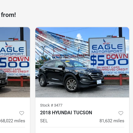
 from!
Stock #
3477
2018 HYUNDAI TUCSON
68,022
miles
SEL
81,632
miles