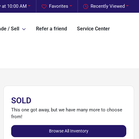
 at 10:00 AM
Favorites
Recently Viewed
de / Sell
Refer a friend
Service Center
SOLD
This one got away, but we have many more to choose
from!
Browse All Inventory