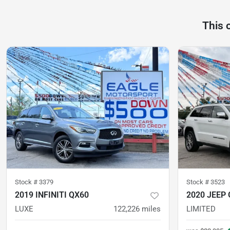
This 
Stock #
3379
Stock #
3523
2019 INFINITI QX60
2020 JEEP
LUXE
122,226
miles
LIMITED