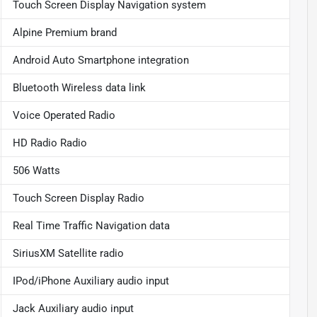
Touch Screen Display Navigation system
Alpine Premium brand
Android Auto Smartphone integration
Bluetooth Wireless data link
Voice Operated Radio
HD Radio Radio
506 Watts
Touch Screen Display Radio
Real Time Traffic Navigation data
SiriusXM Satellite radio
IPod/iPhone Auxiliary audio input
Jack Auxiliary audio input