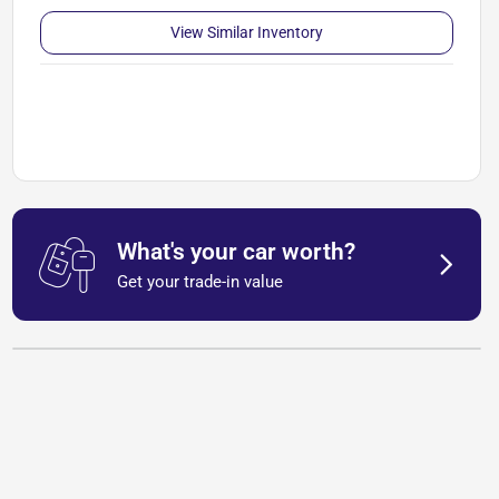
View Similar Inventory
What's your car worth?
Get your trade-in value