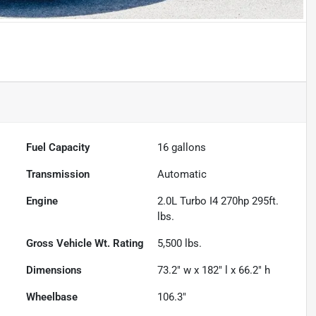
Fuel Capacity
16
gallons
Transmission
Automatic
Engine
2.0L Turbo I4 270hp 295ft.
lbs.
Gross Vehicle Wt. Rating
5,500
lbs.
Dimensions
73.2" w x 182" l x 66.2" h
Wheelbase
106.3"