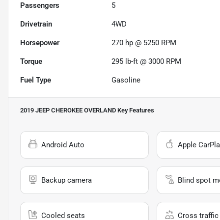
Passengers
5
Drivetrain
4WD
Horsepower
270 hp @ 5250 RPM
Torque
295 lb-ft @ 3000 RPM
Fuel Type
Gasoline
2019 JEEP CHEROKEE OVERLAND
Key Features
Android Auto
Apple CarPla
Backup camera
Blind spot m
Cooled seats
Cross traffic 