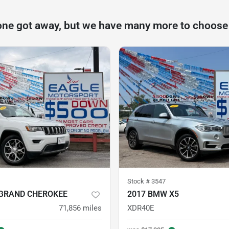
one got away, but we have many more to choose
Stock #
3547
 GRAND CHEROKEE
2017 BMW X5
71,856
miles
XDR40E