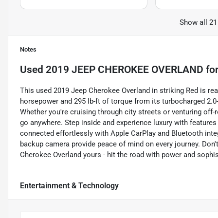
Show all 21
Notes
Used
2019 JEEP CHEROKEE OVERLAND
for
This used 2019 Jeep Cherokee Overland in striking Red is rea
horsepower and 295 lb-ft of torque from its turbocharged 2.0-
Whether you're cruising through city streets or venturing off-
go anywhere. Step inside and experience luxury with features
connected effortlessly with Apple CarPlay and Bluetooth integ
backup camera provide peace of mind on every journey. Don't 
Cherokee Overland yours - hit the road with power and sophis
Entertainment & Technology