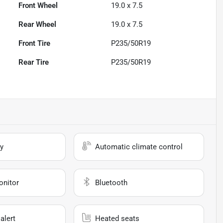
Front Wheel
19.0 x 7.5
Rear Wheel
19.0 x 7.5
Front Tire
P235/50R19
Rear Tire
P235/50R19
y
Automatic climate control
onitor
Bluetooth
alert
Heated seats