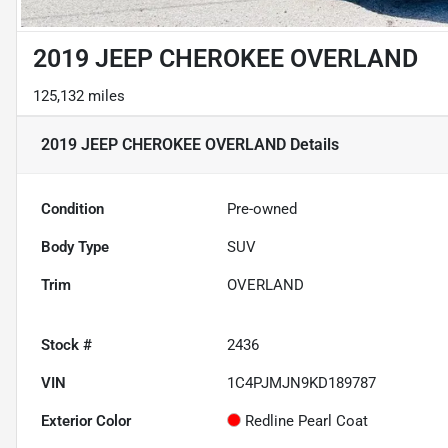
2019 JEEP CHEROKEE OVERLAND
125,132 miles
2019 JEEP CHEROKEE OVERLAND
Details
Condition
Pre-owned
Body Type
SUV
Trim
OVERLAND
Stock #
2436
VIN
1C4PJMJN9KD189787
Exterior Color
Redline Pearl Coat