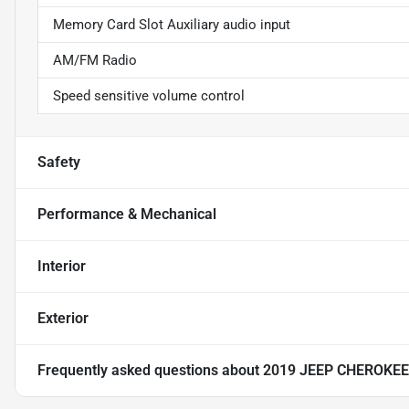
Memory Card Slot Auxiliary audio input
AM/FM Radio
Speed sensitive volume control
Safety
Performance & Mechanical
Interior
Exterior
Frequently asked questions about
2019 JEEP CHEROKE