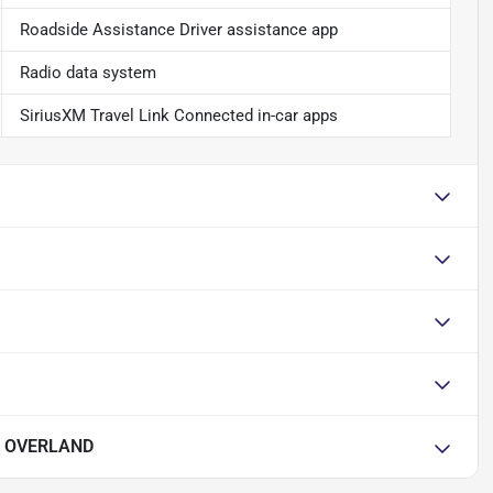
Roadside Assistance Driver assistance app
Radio data system
SiriusXM Travel Link Connected in-car apps
E OVERLAND