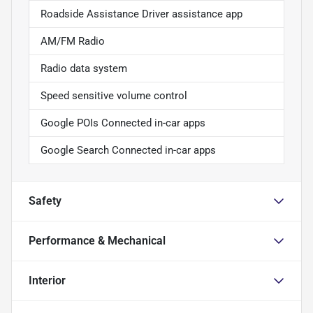
Roadside Assistance Driver assistance app
AM/FM Radio
Radio data system
Speed sensitive volume control
Google POIs Connected in-car apps
Google Search Connected in-car apps
Safety
Performance & Mechanical
Interior