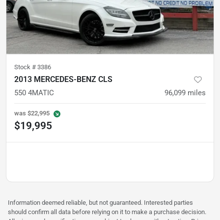
Stock #
3386
2013 MERCEDES-BENZ CLS
550 4MATIC
96,099
miles
was
$22,995
$19,995
Information deemed reliable, but not guaranteed. Interested parties
should confirm all data before relying on it to make a purchase decision.