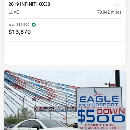
2019 INFINITI QX30
LUXE
79,842
miles
was
$15,500
$13,870