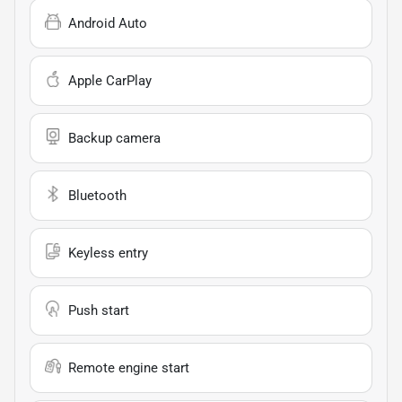
Android Auto
Apple CarPlay
Backup camera
Bluetooth
Keyless entry
Push start
Remote engine start