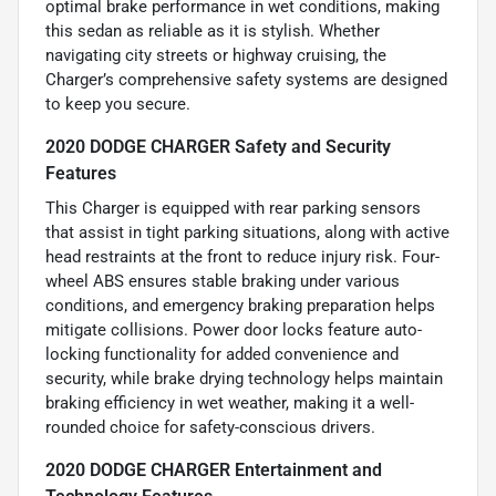
optimal brake performance in wet conditions, making
this sedan as reliable as it is stylish. Whether
navigating city streets or highway cruising, the
Charger’s comprehensive safety systems are designed
to keep you secure.
2020 DODGE CHARGER Safety and Security
Features
This Charger is equipped with rear parking sensors
that assist in tight parking situations, along with active
head restraints at the front to reduce injury risk. Four-
wheel ABS ensures stable braking under various
conditions, and emergency braking preparation helps
mitigate collisions. Power door locks feature auto-
locking functionality for added convenience and
security, while brake drying technology helps maintain
braking efficiency in wet weather, making it a well-
rounded choice for safety-conscious drivers.
2020 DODGE CHARGER Entertainment and