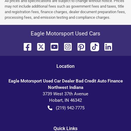
All prices and specifications are subject to change without notice. Prices
may not include additional fees such as government fees and taxes, title
and registration fees, finance charges, dealer document preparation fees,
processing fees, and emission testing and compliance charges.
Eagle Motorsport Used Cars
Location
Eagle Motorsport Used Car Dealer Bad Credit Auto Finance
Northwest Indiana
3739 West 37th Avenue
Hobart
,
IN
46342
(219) 942-7775
Quick Links