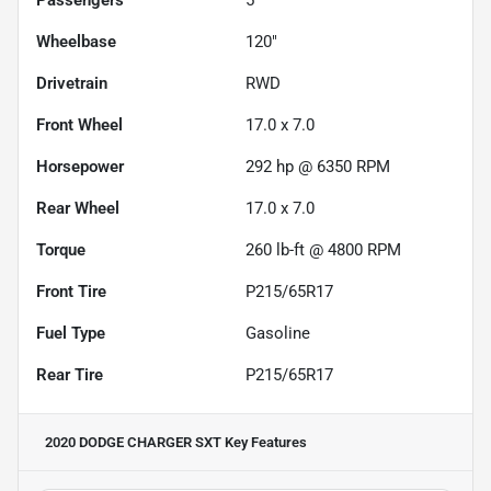
Wheelbase
120"
Drivetrain
RWD
Front Wheel
17.0 x 7.0
Horsepower
292 hp @ 6350 RPM
Rear Wheel
17.0 x 7.0
Torque
260 lb-ft @ 4800 RPM
Front Tire
P215/65R17
Fuel Type
Gasoline
Rear Tire
P215/65R17
2020 DODGE CHARGER SXT
Key Features