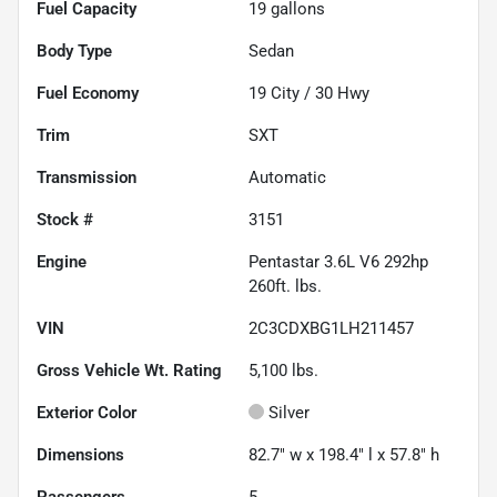
Fuel Capacity
19
gallons
Body Type
Sedan
Fuel Economy
19
City /
30
Hwy
Trim
SXT
Transmission
Automatic
Stock #
3151
Engine
Pentastar 3.6L V6 292hp
260ft. lbs.
VIN
2C3CDXBG1LH211457
Gross Vehicle Wt. Rating
5,100
lbs.
Exterior Color
Silver
Dimensions
82.7" w x 198.4" l x 57.8" h
Passengers
5