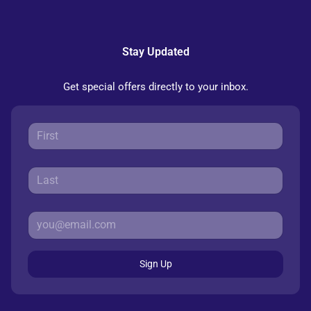
Stay Updated
Get special offers directly to your inbox.
Sign Up