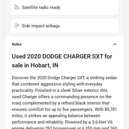
Satellite radio ready
Side impact airbags
Notes
Used
2020 DODGE CHARGER SXT
for
sale
in
Hobart, IN
Discover the 2020 Dodge Charger SXT, a striking sedan
that combines aggressive styling with everyday
practicality. Finished in a sleek Silver exterior, this
used Charger offers a commanding presence on the
road, complemented by a refined black interior that
ensures comfort for up to five passengers. With 85,781
miles, it strikes an appealing balance between
performance and reliability. Powered by a 3.6-liter V6
engine delivering 292 horsepower at 6,350 rpm and 260