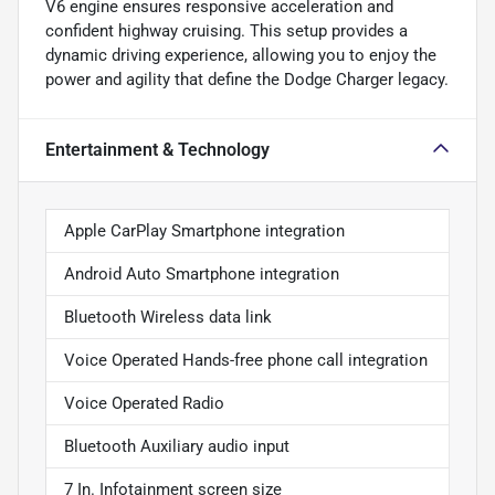
V6 engine ensures responsive acceleration and
confident highway cruising. This setup provides a
dynamic driving experience, allowing you to enjoy the
power and agility that define the Dodge Charger legacy.
Entertainment & Technology
Apple CarPlay Smartphone integration
Android Auto Smartphone integration
Bluetooth Wireless data link
Voice Operated Hands-free phone call integration
Voice Operated Radio
Bluetooth Auxiliary audio input
7 In. Infotainment screen size