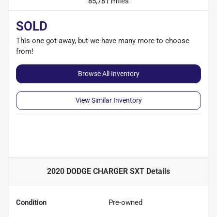
85,781 miles
SOLD
This one got away, but we have many more to choose
from!
Browse All Inventory
View Similar Inventory
2020 DODGE CHARGER SXT
Details
Condition
Pre-owned