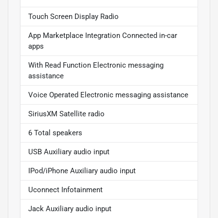
Touch Screen Display Radio
App Marketplace Integration Connected in-car
apps
With Read Function Electronic messaging
assistance
Voice Operated Electronic messaging assistance
SiriusXM Satellite radio
6 Total speakers
USB Auxiliary audio input
IPod/iPhone Auxiliary audio input
Uconnect Infotainment
Jack Auxiliary audio input