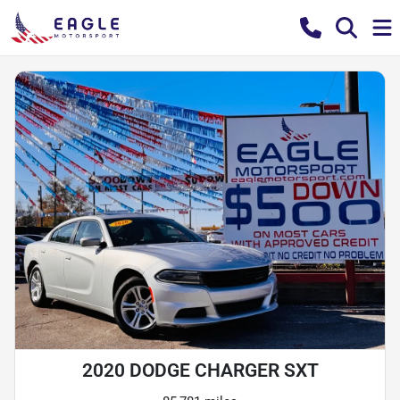
2020 DODGE CHARGER SXT