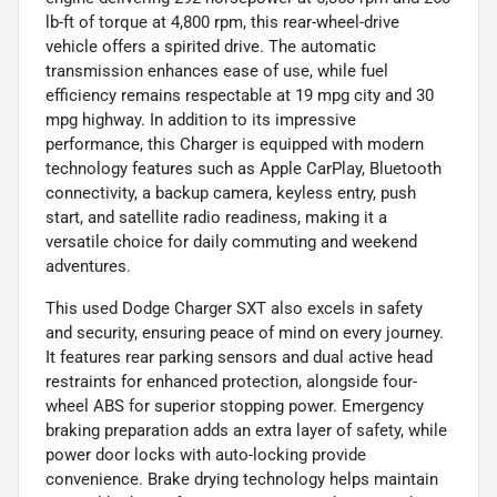
lb-ft of torque at 4,800 rpm, this rear-wheel-drive
vehicle offers a spirited drive. The automatic
transmission enhances ease of use, while fuel
efficiency remains respectable at 19 mpg city and 30
mpg highway. In addition to its impressive
performance, this Charger is equipped with modern
technology features such as Apple CarPlay, Bluetooth
connectivity, a backup camera, keyless entry, push
start, and satellite radio readiness, making it a
versatile choice for daily commuting and weekend
adventures.
This used Dodge Charger SXT also excels in safety
and security, ensuring peace of mind on every journey.
It features rear parking sensors and dual active head
restraints for enhanced protection, alongside four-
wheel ABS for superior stopping power. Emergency
braking preparation adds an extra layer of safety, while
power door locks with auto-locking provide
convenience. Brake drying technology helps maintain