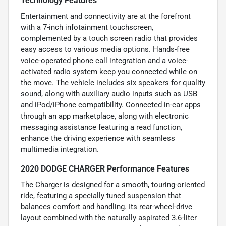
Technology Features
Entertainment and connectivity are at the forefront
with a 7-inch infotainment touchscreen,
complemented by a touch screen radio that provides
easy access to various media options. Hands-free
voice-operated phone call integration and a voice-
activated radio system keep you connected while on
the move. The vehicle includes six speakers for quality
sound, along with auxiliary audio inputs such as USB
and iPod/iPhone compatibility. Connected in-car apps
through an app marketplace, along with electronic
messaging assistance featuring a read function,
enhance the driving experience with seamless
multimedia integration.
2020 DODGE CHARGER Performance Features
The Charger is designed for a smooth, touring-oriented
ride, featuring a specially tuned suspension that
balances comfort and handling. Its rear-wheel-drive
layout combined with the naturally aspirated 3.6-liter