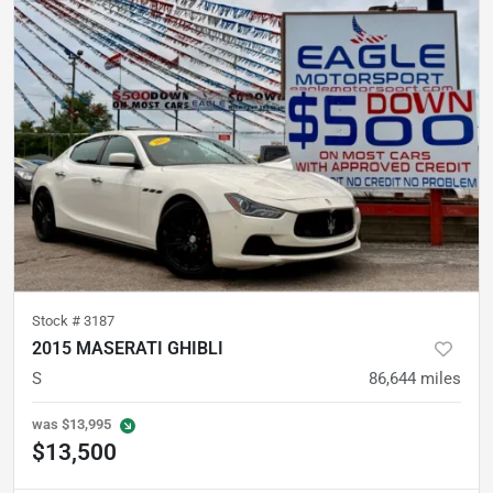
Stock #
3187
2015 MASERATI GHIBLI
S
86,644
miles
was
$13,995
$13,500