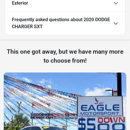
Exterior
Frequently asked questions about
2020 DODGE
CHARGER SXT
This one got away, but we have many more
to choose from!