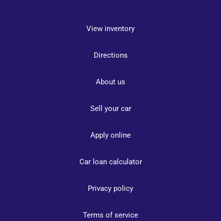
View inventory
Directions
About us
Sell your car
Apply online
Car loan calculator
Privacy policy
Terms of service