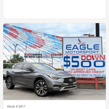
Stock #
3517