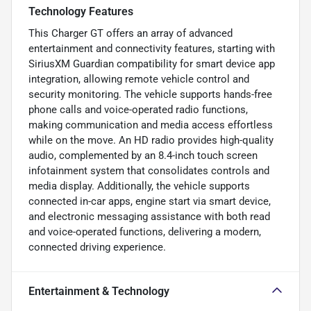
Technology Features
This Charger GT offers an array of advanced
entertainment and connectivity features, starting with
SiriusXM Guardian compatibility for smart device app
integration, allowing remote vehicle control and
security monitoring. The vehicle supports hands-free
phone calls and voice-operated radio functions,
making communication and media access effortless
while on the move. An HD radio provides high-quality
audio, complemented by an 8.4-inch touch screen
infotainment system that consolidates controls and
media display. Additionally, the vehicle supports
connected in-car apps, engine start via smart device,
and electronic messaging assistance with both read
and voice-operated functions, delivering a modern,
connected driving experience.
Entertainment & Technology