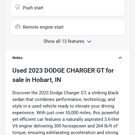
Push start
Remote engine start
Show all 13 features
Notes
Used
2023 DODGE CHARGER GT
for
sale
in
Hobart, IN
Discover the 2023 Dodge Charger GT, a striking black
sedan that combines performance, technology, and
style in a used vehicle ready to elevate your driving
experience. With just over 55,000 miles, this powerful
yet efficient car features a naturally aspirated 3.6-liter
V6 engine delivering 300 horsepower and 264 lb-ft of
torque, ensuring exhilarating acceleration and strong