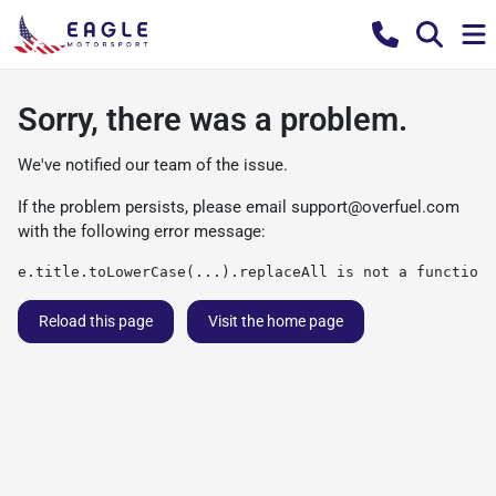
Sorry, there was a problem.
We've notified our team of the issue.
If the problem persists, please email
support@overfuel.com
with the following error message:
e.title.toLowerCase(...).replaceAll is not a function
Reload this page
Visit the home page