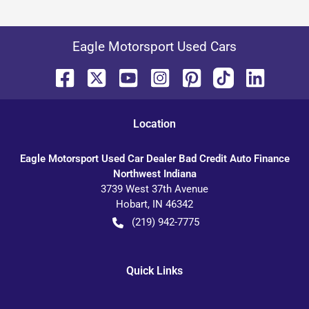
Eagle Motorsport Used Cars
Location
Eagle Motorsport Used Car Dealer Bad Credit Auto Finance
Northwest Indiana
3739 West 37th Avenue
Hobart
,
IN
46342
(219) 942-7775
Quick Links