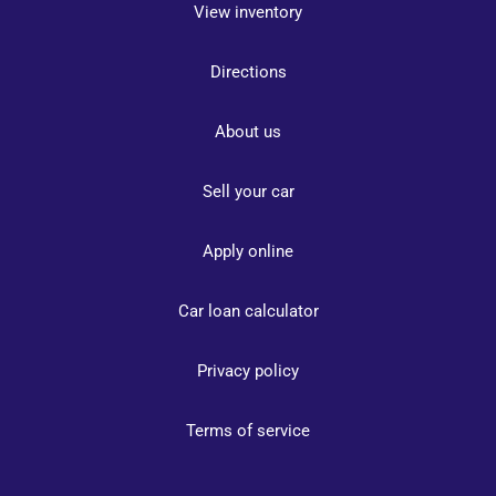
View inventory
Directions
About us
Sell your car
Apply online
Car loan calculator
Privacy policy
Terms of service