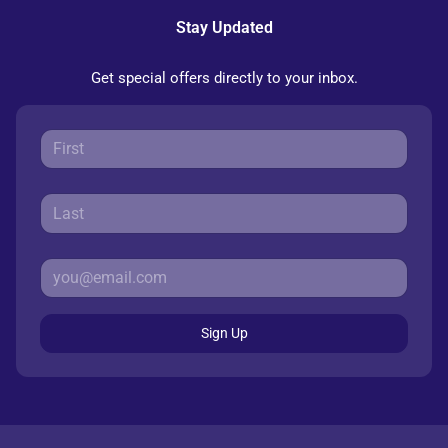
Stay Updated
Get special offers directly to your inbox.
Sign Up