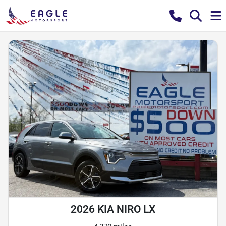
2026 KIA NIRO LX