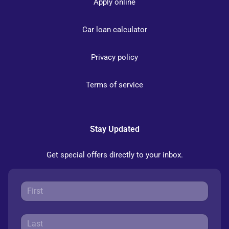
Apply online
Car loan calculator
Privacy policy
Terms of service
Stay Updated
Get special offers directly to your inbox.