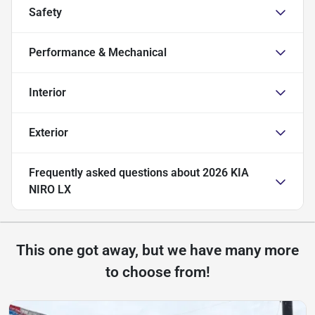
Safety
Performance & Mechanical
Interior
Exterior
Frequently asked questions about
2026 KIA
NIRO LX
This one got away, but we have many more
to choose from!