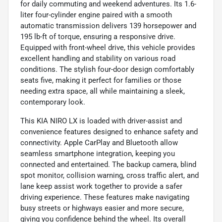
for daily commuting and weekend adventures. Its 1.6-
liter four-cylinder engine paired with a smooth
automatic transmission delivers 139 horsepower and
195 lb-ft of torque, ensuring a responsive drive.
Equipped with front-wheel drive, this vehicle provides
excellent handling and stability on various road
conditions. The stylish four-door design comfortably
seats five, making it perfect for families or those
needing extra space, all while maintaining a sleek,
contemporary look.
This KIA NIRO LX is loaded with driver-assist and
convenience features designed to enhance safety and
connectivity. Apple CarPlay and Bluetooth allow
seamless smartphone integration, keeping you
connected and entertained. The backup camera, blind
spot monitor, collision warning, cross traffic alert, and
lane keep assist work together to provide a safer
driving experience. These features make navigating
busy streets or highways easier and more secure,
giving you confidence behind the wheel. Its overall