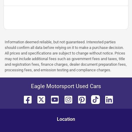
Information deemed reliable, but not guaranteed. Interested parties
should confirm all data before relying on it to make a purchase decision.
All prices and specifications are subject to change without notice. Prices
may not include additional fees such as government fees and taxes, title
and registration fees, finance charges, dealer document preparation fees,
processing fees, and emission testing and compliance charges.
Eagle Motorsport Used Cars
Location