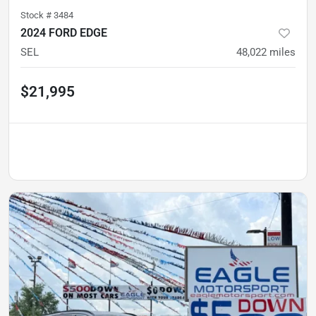
Stock #
3484
2024 FORD EDGE
SEL
48,022
miles
$21,995