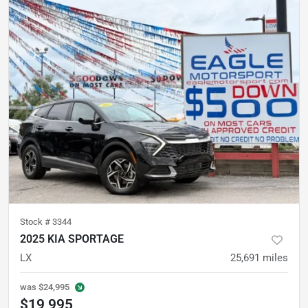
Stock #
3344
2025 KIA SPORTAGE
LX
25,691
miles
was
$24,995
$19,995