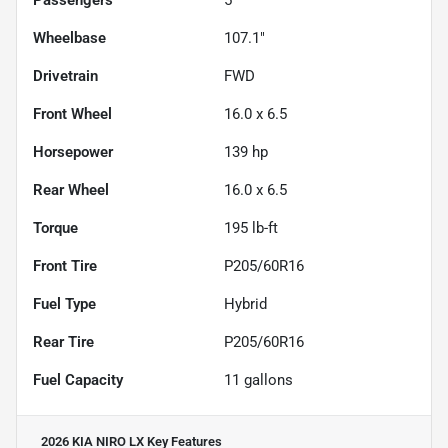
Wheelbase
107.1"
Drivetrain
FWD
Front Wheel
16.0 x 6.5
Horsepower
139 hp
Rear Wheel
16.0 x 6.5
Torque
195 lb-ft
Front Tire
P205/60R16
Fuel Type
Hybrid
Rear Tire
P205/60R16
Fuel Capacity
11
gallons
2026 KIA NIRO LX
Key Features