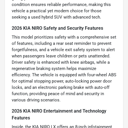
condition ensures reliable performance, making this
vehicle a practical yet modern choice for those
seeking a used hybrid SUV with advanced tech.
2026 KIA NIRO Safety and Security Features
This model prioritizes safety with a comprehensive set
of features, including a rear seat reminder to prevent
forgetfulness, and a vehicle exit safety system to alert
when passengers leave children or pets unattended.
Driver safety is enhanced with knee airbags, while a
regenerative braking system helps maximize
efficiency. The vehicle is equipped with four-wheel ABS
for optimal stopping power, auto-locking power door
locks, and an electronic parking brake with auto-off
function, providing peace of mind and security in
various driving scenarios.
2026 KIA NIRO Entertainment and Technology
Features
Inside, the KIA NIRO LX offers an 8-inch infotainment