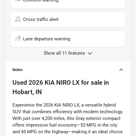
Cross traffic alert
Lane departure warning
Show all 11 features
Notes
Used
2026 KIA NIRO LX
for sale
in
Hobart, IN
Experience the 2026 KIA NIRO LX, a versatile hybrid
SUV that combines efficiency with modern technology.
With just over 4,200 miles, this Gray exterior compact
offers impressive fuel economy—53 MPG in the city
and 45 MPG on the highway—making it an ideal choice