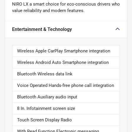
NIRO LX a smart choice for eco-conscious drivers who
value reliability and modern features.
Entertainment & Technology
Wireless Apple CarPlay Smartphone integration
Wireless Android Auto Smartphone integration
Bluetooth Wireless data link
Voice Operated Hands-free phone call integration
Bluetooth Auxiliary audio input
8 In. Infotainment screen size
Touch Screen Display Radio
With Read Function Electronic messaging