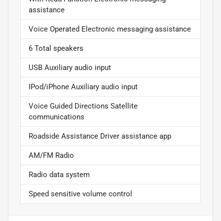
assistance
Voice Operated Electronic messaging assistance
6 Total speakers
USB Auxiliary audio input
IPod/iPhone Auxiliary audio input
Voice Guided Directions Satellite
communications
Roadside Assistance Driver assistance app
AM/FM Radio
Radio data system
Speed sensitive volume control