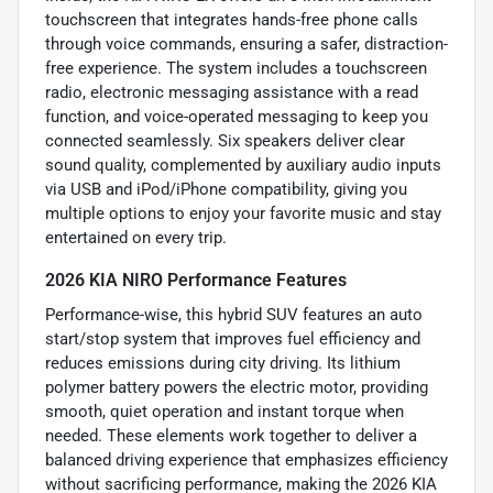
touchscreen that integrates hands-free phone calls
through voice commands, ensuring a safer, distraction-
free experience. The system includes a touchscreen
radio, electronic messaging assistance with a read
function, and voice-operated messaging to keep you
connected seamlessly. Six speakers deliver clear
sound quality, complemented by auxiliary audio inputs
via USB and iPod/iPhone compatibility, giving you
multiple options to enjoy your favorite music and stay
entertained on every trip.
2026 KIA NIRO Performance Features
Performance-wise, this hybrid SUV features an auto
start/stop system that improves fuel efficiency and
reduces emissions during city driving. Its lithium
polymer battery powers the electric motor, providing
smooth, quiet operation and instant torque when
needed. These elements work together to deliver a
balanced driving experience that emphasizes efficiency
without sacrificing performance, making the 2026 KIA