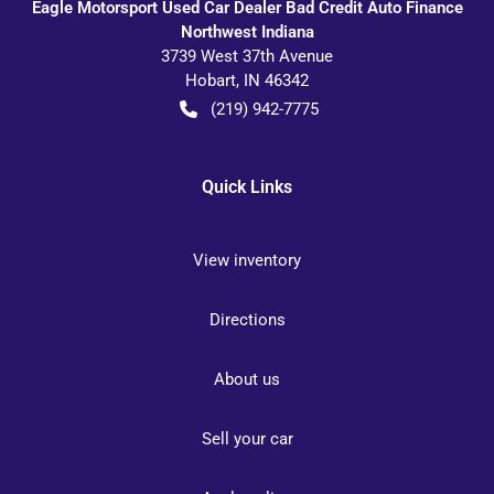
Eagle Motorsport Used Car Dealer Bad Credit Auto Finance
Northwest Indiana
3739 West 37th Avenue
Hobart
,
IN
46342
(219) 942-7775
Quick Links
View inventory
Directions
About us
Sell your car