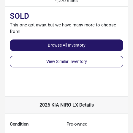
4,270 miles
SOLD
This one got away, but we have many more to choose
from!
Browse All Inventory
View Similar Inventory
2026 KIA NIRO LX
Details
Condition
Pre-owned