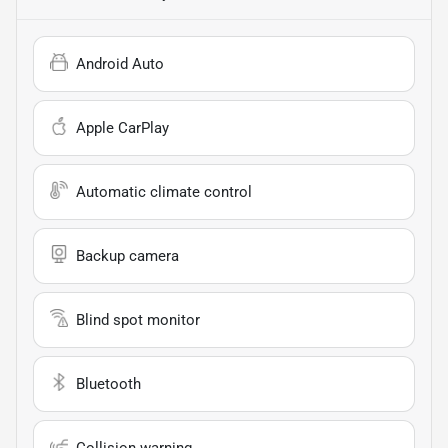
Android Auto
Apple CarPlay
Automatic climate control
Backup camera
Blind spot monitor
Bluetooth
Collision warning