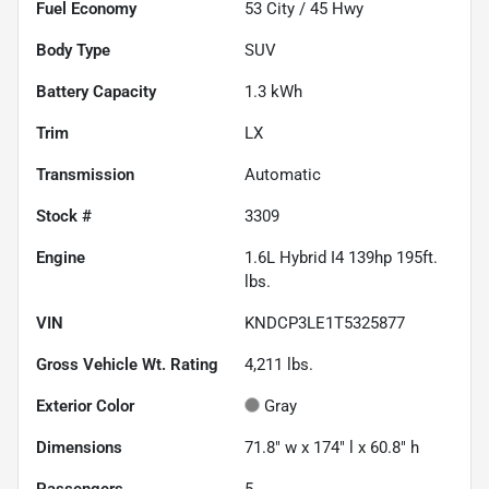
Fuel Economy
53
City /
45
Hwy
Body Type
SUV
Battery Capacity
1.3 kWh
Trim
LX
Transmission
Automatic
Stock #
3309
Engine
1.6L Hybrid I4 139hp 195ft.
lbs.
VIN
KNDCP3LE1T5325877
Gross Vehicle Wt. Rating
4,211
lbs.
Exterior Color
Gray
Dimensions
71.8" w x 174" l x 60.8" h
Passengers
5