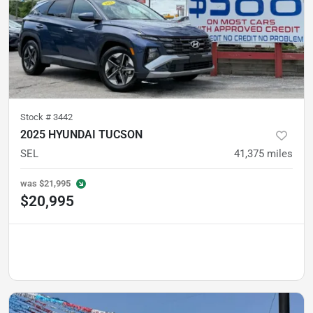
Stock #
3442
2025 HYUNDAI TUCSON
SEL
41,375
miles
was
$21,995
$20,995