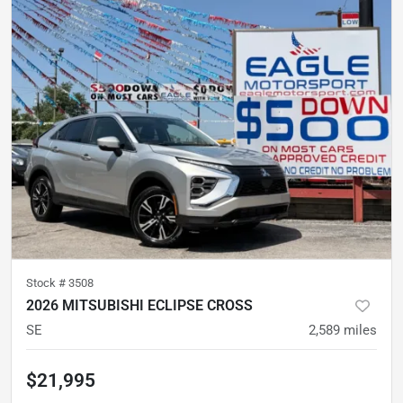
Stock #
3508
2026 MITSUBISHI ECLIPSE CROSS
SE
2,589
miles
$21,995