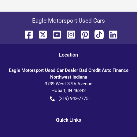
Eagle Motorsport Used Cars
Location
Eagle Motorsport Used Car Dealer Bad Credit Auto Finance
Northwest Indiana
3739 West 37th Avenue
Hobart
,
IN
46342
(219) 942-7775
Quick Links