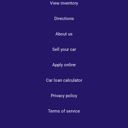
View inventory
Directions
About us
Sell your car
Apply online
Car loan calculator
Privacy policy
Terms of service