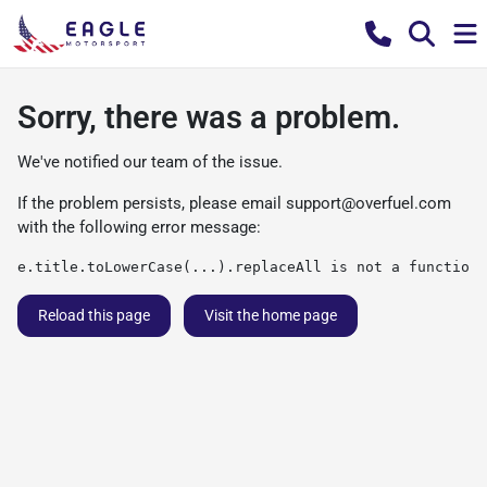
Sorry, there was a problem.
We've notified our team of the issue.
If the problem persists, please email
support@overfuel.com
with the following error message:
e.title.toLowerCase(...).replaceAll is not a function
Reload this page
Visit the home page