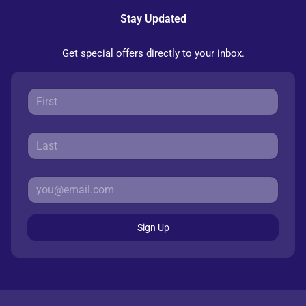
Stay Updated
Get special offers directly to your inbox.
Sign Up