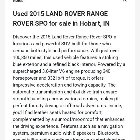
Notes
Used
2015 LAND ROVER RANGE
ROVER SPO
for sale
in
Hobart, IN
Discover the 2015 Land Rover Range Rover SPO, a
luxurious and powerful SUV built for those who
demand both style and performance. With just over
100,850 miles, this used vehicle features a striking
blue exterior and a refined black interior. Powered by a
supercharged 3.0-liter V6 engine producing 340
horsepower and 332 lb-ft of torque, it offers
impressive acceleration and towing capacity. The
automatic transmission and 4x4 drive train ensure
smooth handling across various terrains, making it
perfect for city driving or off-road adventures. Inside,
you'll find leather seats heated for comfort,
complemented by a sunroof/moonroof that enhances
the driving experience. Features such as a navigation
system, premium audio with 8 speakers, Bluetooth,
and satellite radio readiness keep you entertained and