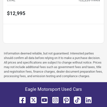
$12,995
Information deemed reliable, but not guaranteed. Interested parties
should confirm all data before relying on it to make a purchase decision.
All prices and specifications are subject to change without notice. Prices
may not include additional fees such as government fees and taxes, title
and registration fees, finance charges, dealer document preparation fees,
processing fees, and emission testing and compliance charges.
Eagle Motorsport Used Cars