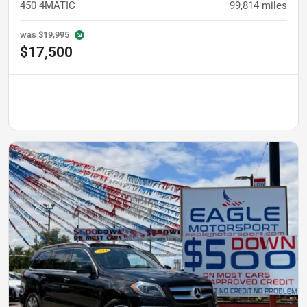
450 4MATIC
99,814
miles
was
$19,995
$17,500