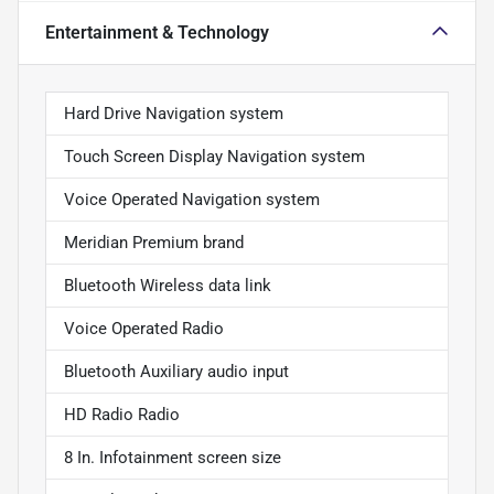
Entertainment & Technology
Hard Drive Navigation system
Touch Screen Display Navigation system
Voice Operated Navigation system
Meridian Premium brand
Bluetooth Wireless data link
Voice Operated Radio
Bluetooth Auxiliary audio input
HD Radio Radio
8 In. Infotainment screen size