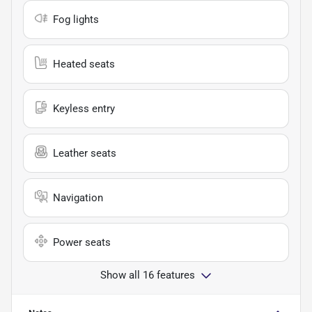
Fog lights
Heated seats
Keyless entry
Leather seats
Navigation
Power seats
Show all 16 features