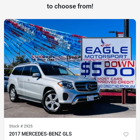
to choose from!
Stock #
2925
2017 MERCEDES-BENZ GLS