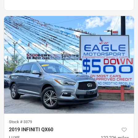
Stock #
3379
2019 INFINITI QX60
LUXE
122,226
miles