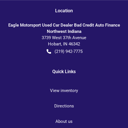
Location
Eagle Motorsport Used Car Dealer Bad Credit Auto Finance
Northwest Indiana
3739 West 37th Avenue
Hobart
,
IN
46342
(219) 942-7775
Quick Links
View inventory
Directions
About us