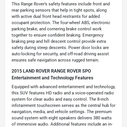
This Range Rover’s safety features include front and
rear parking sensors that help in tight spots, along
with active dual front head restraints for added
occupant protection. The four-wheel ABS, electronic
parking brake, and cornering brake control work
together to ensure confident braking. Emergency
braking prep and hill descent control provide extra
safety during steep descents. Power door locks are
auto-locking for security, and off-road driving assist
ensures safe navigation across rugged terrain.
2015 LAND ROVER RANGE ROVER SPO
Entertainment and Technology Features
Equipped with advanced entertainment and technology,
this SUV features HD radio and a voice-operated radio
system for clear audio and easy control. The 8-inch
infotainment touchscreen serves as the central hub for
navigation, media, and vehicle settings. The premium
sound system with eight speakers delivers 380 watts
of immersive audio. Additional features include an in-