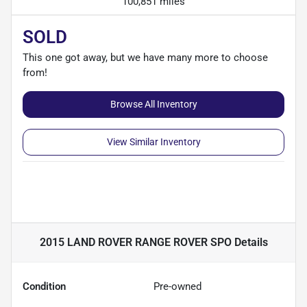
100,851 miles
SOLD
This one got away, but we have many more to choose
from!
Browse All Inventory
View Similar Inventory
2015 LAND ROVER RANGE ROVER SPO
Details
Condition
Pre-owned