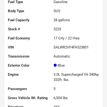
Fuel Type
Gasoline
Body Type
SUV
Fuel Capacity
28
gallons
Stock #
3225
Fuel Economy
17
City /
22
Hwy
VIN
SALWR2VF4FA523851
Transmission
Automatic
Exterior Color
Blue
Engine
3.0L Supercharged V6 340hp
332ft. lbs.
Passengers
5
Gross Vehicle Wt. Rating
6,504
lbs.
Drivetrain
4X4