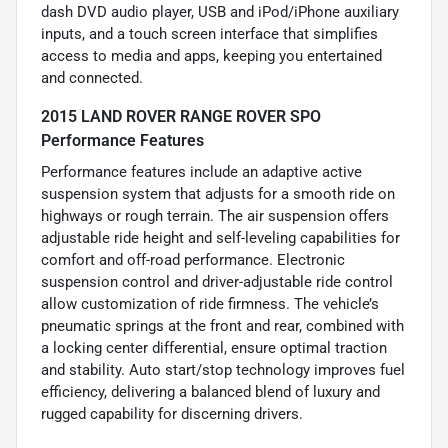
dash DVD audio player, USB and iPod/iPhone auxiliary
inputs, and a touch screen interface that simplifies
access to media and apps, keeping you entertained
and connected.
2015 LAND ROVER RANGE ROVER SPO
Performance Features
Performance features include an adaptive active
suspension system that adjusts for a smooth ride on
highways or rough terrain. The air suspension offers
adjustable ride height and self-leveling capabilities for
comfort and off-road performance. Electronic
suspension control and driver-adjustable ride control
allow customization of ride firmness. The vehicle’s
pneumatic springs at the front and rear, combined with
a locking center differential, ensure optimal traction
and stability. Auto start/stop technology improves fuel
efficiency, delivering a balanced blend of luxury and
rugged capability for discerning drivers.