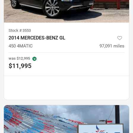
Stock #
3553
2014 MERCEDES-BENZ GL
450 4MATIC
97,091
miles
was
$12,995
$11,995