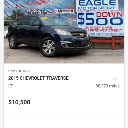
Stock #
3512
2015 CHEVROLET TRAVERSE
LT
98,379
miles
$10,500