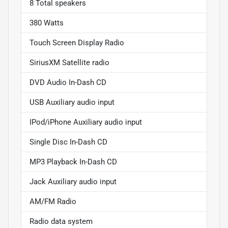
8 Total speakers
380 Watts
Touch Screen Display Radio
SiriusXM Satellite radio
DVD Audio In-Dash CD
USB Auxiliary audio input
IPod/iPhone Auxiliary audio input
Single Disc In-Dash CD
MP3 Playback In-Dash CD
Jack Auxiliary audio input
AM/FM Radio
Radio data system