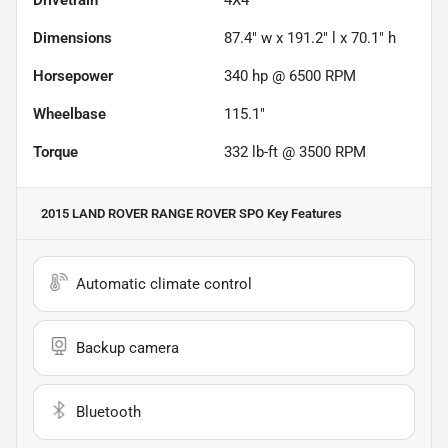
Dimensions
87.4" w x 191.2" l x 70.1" h
Horsepower
340 hp @ 6500 RPM
Wheelbase
115.1"
Torque
332 lb-ft @ 3500 RPM
2015 LAND ROVER RANGE ROVER SPO
Key Features
Automatic climate control
Backup camera
Bluetooth