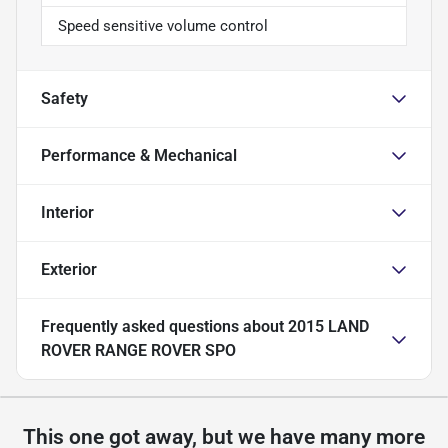
Speed sensitive volume control
Safety
Performance & Mechanical
Interior
Exterior
Frequently asked questions about
2015 LAND
ROVER RANGE ROVER SPO
This one got away, but we have many more