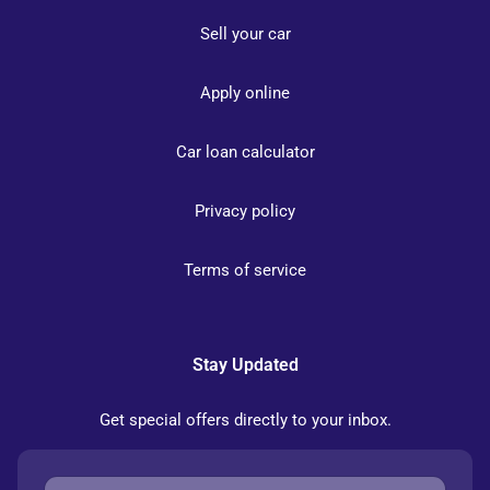
Sell your car
Apply online
Car loan calculator
Privacy policy
Terms of service
Stay Updated
Get special offers directly to your inbox.