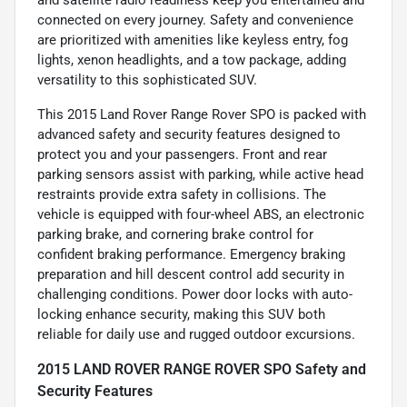
connected on every journey. Safety and convenience
are prioritized with amenities like keyless entry, fog
lights, xenon headlights, and a tow package, adding
versatility to this sophisticated SUV.
This 2015 Land Rover Range Rover SPO is packed with
advanced safety and security features designed to
protect you and your passengers. Front and rear
parking sensors assist with parking, while active head
restraints provide extra safety in collisions. The
vehicle is equipped with four-wheel ABS, an electronic
parking brake, and cornering brake control for
confident braking performance. Emergency braking
preparation and hill descent control add security in
challenging conditions. Power door locks with auto-
locking enhance security, making this SUV both
reliable for daily use and rugged outdoor excursions.
2015 LAND ROVER RANGE ROVER SPO Safety and
Security Features