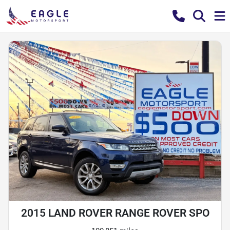
2015 LAND ROVER RANGE ROVER SPO