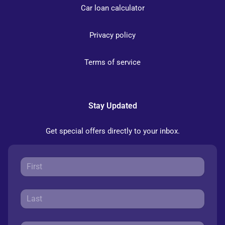
Car loan calculator
Privacy policy
Terms of service
Stay Updated
Get special offers directly to your inbox.