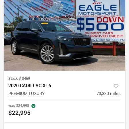
Stock #
3469
2020 CADILLAC XT6
PREMIUM LUXURY
73,330
miles
was
$24,995
$22,995