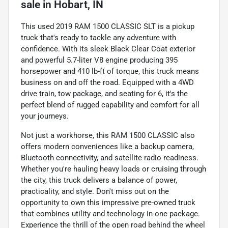
sale
in
Hobart, IN
This used 2019 RAM 1500 CLASSIC SLT is a pickup
truck that's ready to tackle any adventure with
confidence. With its sleek Black Clear Coat exterior
and powerful 5.7-liter V8 engine producing 395
horsepower and 410 lb-ft of torque, this truck means
business on and off the road. Equipped with a 4WD
drive train, tow package, and seating for 6, it's the
perfect blend of rugged capability and comfort for all
your journeys.
Not just a workhorse, this RAM 1500 CLASSIC also
offers modern conveniences like a backup camera,
Bluetooth connectivity, and satellite radio readiness.
Whether you're hauling heavy loads or cruising through
the city, this truck delivers a balance of power,
practicality, and style. Don't miss out on the
opportunity to own this impressive pre-owned truck
that combines utility and technology in one package.
Experience the thrill of the open road behind the wheel