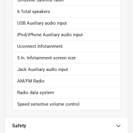
6 Total speakers
USB Auxiliary audio input
IPod/iPhone Auxiliary audio input
Uconnect Infotainment
5 In. Infotainment screen size
Jack Auxiliary audio input
AM/FM Radio
Radio data system
Speed sensitive volume control
Safety