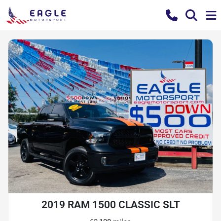
2019 RAM 1500 CLASSIC SLT