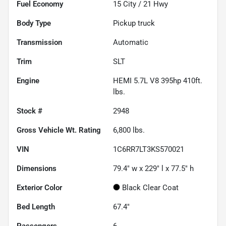
Fuel Economy
15
City /
21
Hwy
Body Type
Pickup truck
Transmission
Automatic
Trim
SLT
Engine
HEMI 5.7L V8 395hp 410ft.
lbs.
Stock #
2948
Gross Vehicle Wt. Rating
6,800
lbs.
VIN
1C6RR7LT3KS570021
Dimensions
79.4" w x 229" l x 77.5" h
Exterior Color
Black Clear Coat
Bed Length
67.4"
Passengers
6