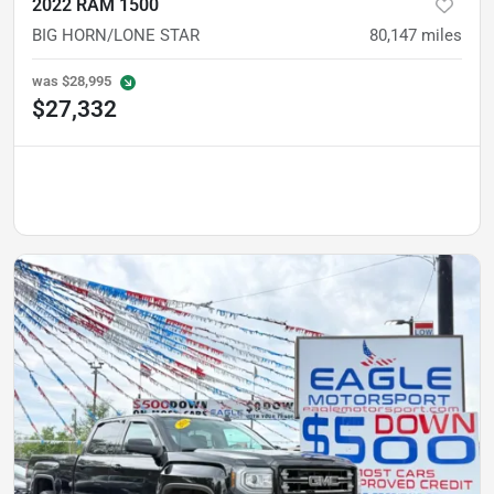
2022 RAM 1500
BIG HORN/LONE STAR
80,147
miles
was
$28,995
$27,332