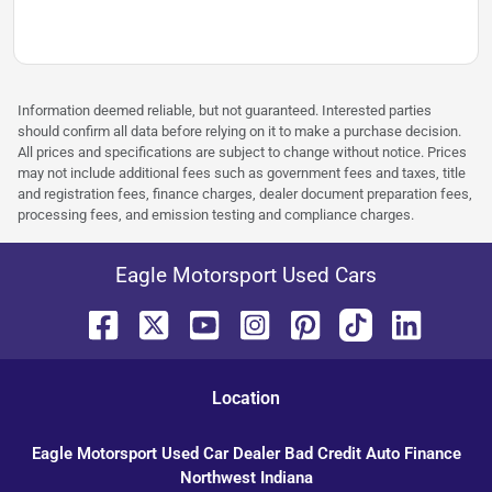
Information deemed reliable, but not guaranteed. Interested parties
should confirm all data before relying on it to make a purchase decision.
All prices and specifications are subject to change without notice. Prices
may not include additional fees such as government fees and taxes, title
and registration fees, finance charges, dealer document preparation fees,
processing fees, and emission testing and compliance charges.
Eagle Motorsport Used Cars
Location
Eagle Motorsport Used Car Dealer Bad Credit Auto Finance
Northwest Indiana