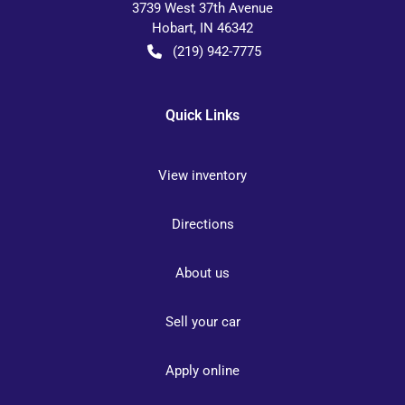
3739 West 37th Avenue
Hobart
,
IN
46342
(219) 942-7775
Quick Links
View inventory
Directions
About us
Sell your car
Apply online