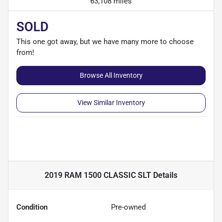
63,108 miles
SOLD
This one got away, but we have many more to choose
from!
Browse All Inventory
View Similar Inventory
2019 RAM 1500 CLASSIC SLT
Details
Condition
Pre-owned