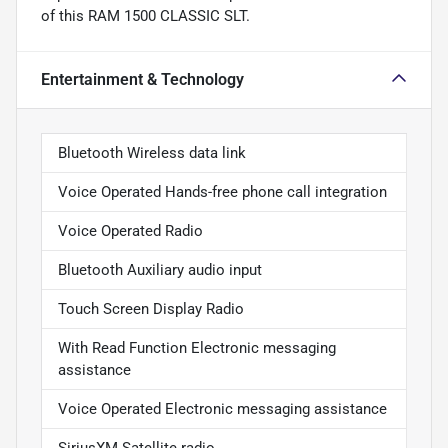
of this RAM 1500 CLASSIC SLT.
Entertainment & Technology
Bluetooth Wireless data link
Voice Operated Hands-free phone call integration
Voice Operated Radio
Bluetooth Auxiliary audio input
Touch Screen Display Radio
With Read Function Electronic messaging
assistance
Voice Operated Electronic messaging assistance
SiriusXM Satellite radio