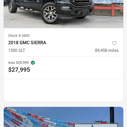
Stock #
3400
2018 GMC SIERRA
1500 SLT
89,458
miles
was
$29,995
$27,995