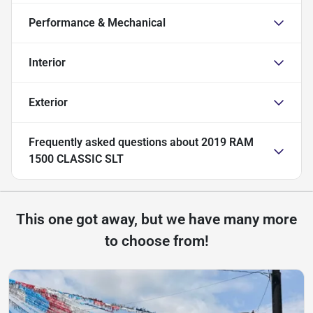
Performance & Mechanical
Interior
Exterior
Frequently asked questions about
2019 RAM
1500 CLASSIC SLT
This one got away, but we have many more
to choose from!