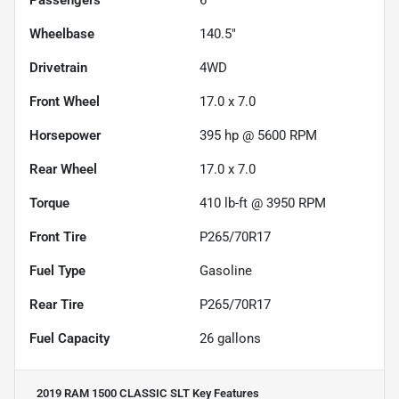
Wheelbase
140.5"
Drivetrain
4WD
Front Wheel
17.0 x 7.0
Horsepower
395 hp @ 5600 RPM
Rear Wheel
17.0 x 7.0
Torque
410 lb-ft @ 3950 RPM
Front Tire
P265/70R17
Fuel Type
Gasoline
Rear Tire
P265/70R17
Fuel Capacity
26
gallons
2019 RAM 1500 CLASSIC SLT
Key Features