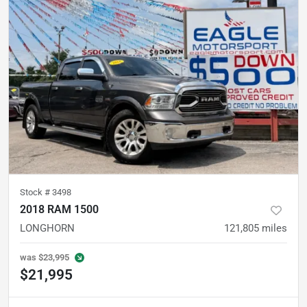
Stock #
3498
2018 RAM 1500
LONGHORN
121,805
miles
was
$23,995
$21,995