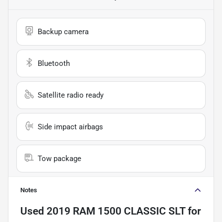
Backup camera
Bluetooth
Satellite radio ready
Side impact airbags
Tow package
Notes
Used
2019 RAM 1500 CLASSIC SLT
for