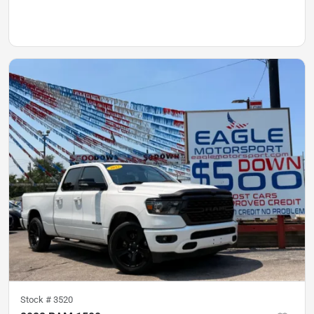
Stock #
3520