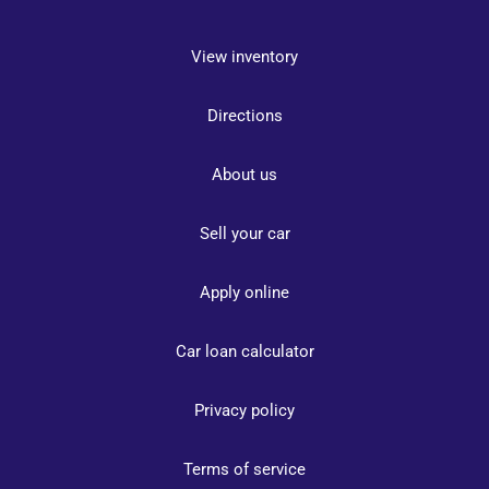
View inventory
Directions
About us
Sell your car
Apply online
Car loan calculator
Privacy policy
Terms of service