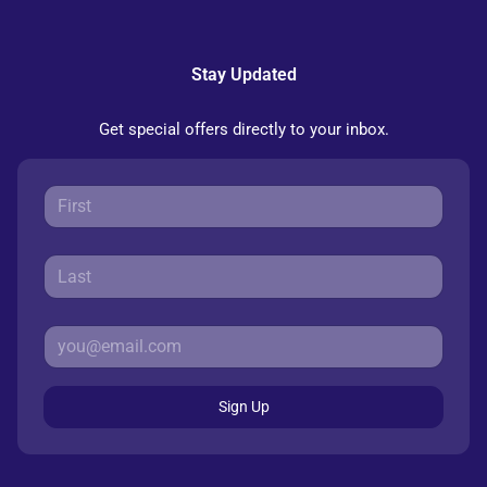
Stay Updated
Get special offers directly to your inbox.
Sign Up