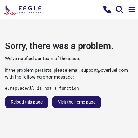
Sorry, there was a problem.
We've notified our team of the issue.
If the problem persists, please email
support@overfuel.com
with the following error message:
e.replaceAll is not a function
Reload this page
Visit the home page