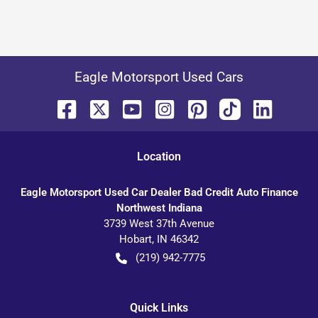
Eagle Motorsport Used Cars
Location
Eagle Motorsport Used Car Dealer Bad Credit Auto Finance
Northwest Indiana
3739 West 37th Avenue
Hobart
,
IN
46342
(219) 942-7775
Quick Links