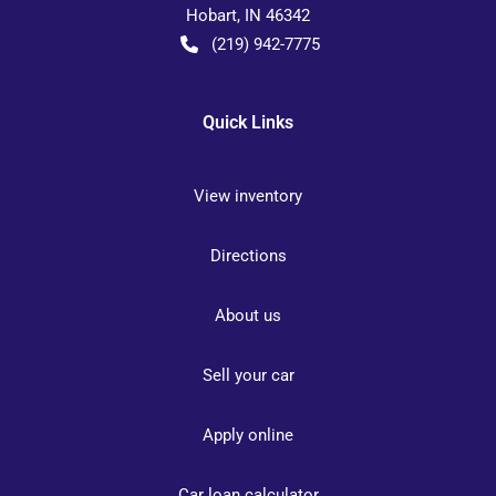
Hobart
,
IN
46342
(219) 942-7775
Quick Links
View inventory
Directions
About us
Sell your car
Apply online
Car loan calculator