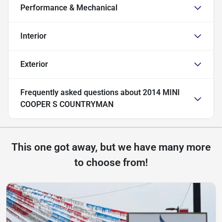
Performance & Mechanical
Interior
Exterior
Frequently asked questions about
2014 MINI
COOPER S COUNTRYMAN
This one got away, but we have many more
to choose from!