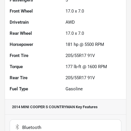
Front Wheel
17.0 x 7.0
Drivetrain
AWD
Rear Wheel
17.0 x 7.0
Horsepower
181 hp @ 5500 RPM
Front Tire
205/55R17 91V
Torque
177 lb-ft @ 1600 RPM
Rear Tire
205/55R17 91V
Fuel Type
Gasoline
2014 MINI COOPER S COUNTRYMAN
Key Features
Bluetooth