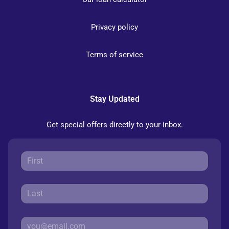
Privacy policy
Terms of service
Stay Updated
Get special offers directly to your inbox.