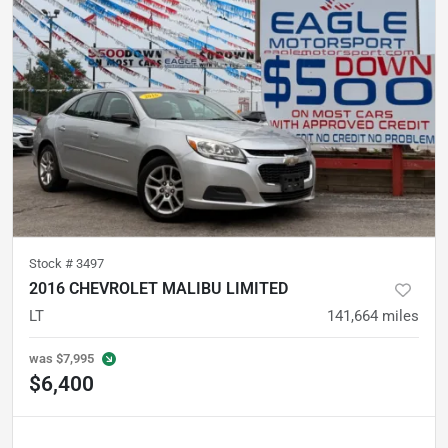
Stock #
3497
2016 CHEVROLET MALIBU LIMITED
LT
141,664
miles
was
$7,995
$6,400