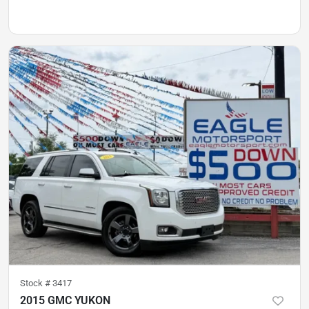
Stock #
3417
2015 GMC YUKON