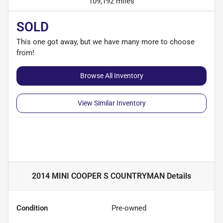
109,192 miles
SOLD
This one got away, but we have many more to choose
from!
Browse All Inventory
View Similar Inventory
2014 MINI COOPER S COUNTRYMAN
Details
Condition
Pre-owned