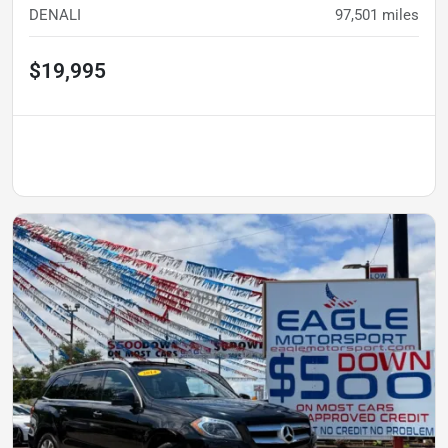
DENALI
97,501
miles
$19,995