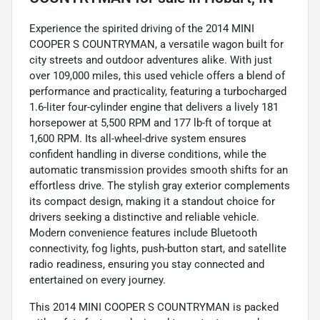
Experience the spirited driving of the 2014 MINI
COOPER S COUNTRYMAN, a versatile wagon built for
city streets and outdoor adventures alike. With just
over 109,000 miles, this used vehicle offers a blend of
performance and practicality, featuring a turbocharged
1.6-liter four-cylinder engine that delivers a lively 181
horsepower at 5,500 RPM and 177 lb-ft of torque at
1,600 RPM. Its all-wheel-drive system ensures
confident handling in diverse conditions, while the
automatic transmission provides smooth shifts for an
effortless drive. The stylish gray exterior complements
its compact design, making it a standout choice for
drivers seeking a distinctive and reliable vehicle.
Modern convenience features include Bluetooth
connectivity, fog lights, push-button start, and satellite
radio readiness, ensuring you stay connected and
entertained on every journey.
This 2014 MINI COOPER S COUNTRYMAN is packed