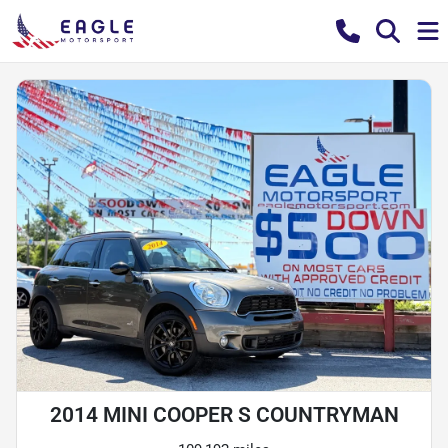
2014 MINI COOPER S COUNTRYMAN