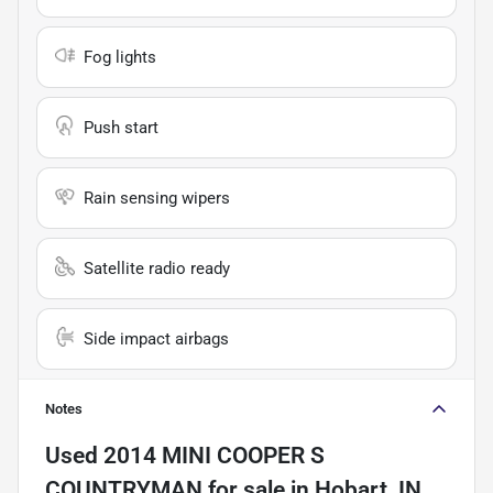
Fog lights
Push start
Rain sensing wipers
Satellite radio ready
Side impact airbags
Notes
Used
2014 MINI COOPER S
COUNTRYMAN
for sale
in
Hobart, IN