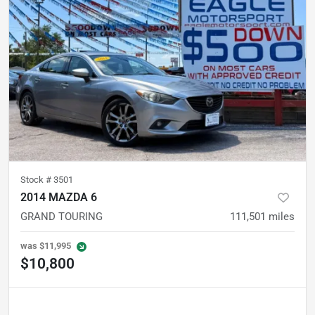
Stock #
3501
2014 MAZDA 6
GRAND TOURING
111,501
miles
was
$11,995
$10,800