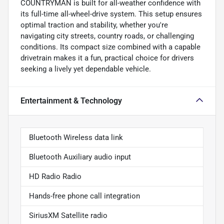
COUNTRYMAN is built for all-weather confidence with
its full-time all-wheel-drive system. This setup ensures
optimal traction and stability, whether you're
navigating city streets, country roads, or challenging
conditions. Its compact size combined with a capable
drivetrain makes it a fun, practical choice for drivers
seeking a lively yet dependable vehicle.
Entertainment & Technology
Bluetooth Wireless data link
Bluetooth Auxiliary audio input
HD Radio Radio
Hands-free phone call integration
SiriusXM Satellite radio