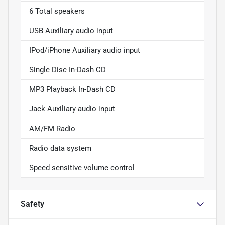
6 Total speakers
USB Auxiliary audio input
IPod/iPhone Auxiliary audio input
Single Disc In-Dash CD
MP3 Playback In-Dash CD
Jack Auxiliary audio input
AM/FM Radio
Radio data system
Speed sensitive volume control
Safety