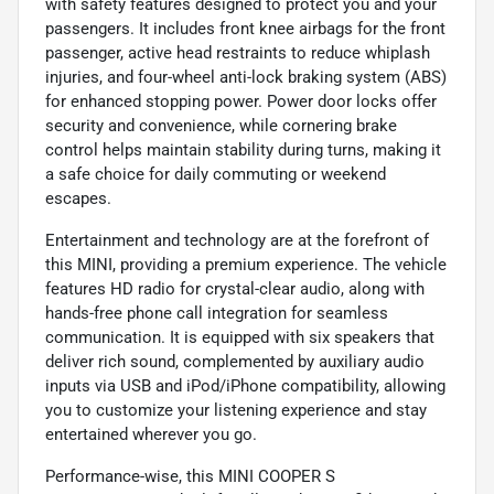
with safety features designed to protect you and your
passengers. It includes front knee airbags for the front
passenger, active head restraints to reduce whiplash
injuries, and four-wheel anti-lock braking system (ABS)
for enhanced stopping power. Power door locks offer
security and convenience, while cornering brake
control helps maintain stability during turns, making it
a safe choice for daily commuting or weekend
escapes.
Entertainment and technology are at the forefront of
this MINI, providing a premium experience. The vehicle
features HD radio for crystal-clear audio, along with
hands-free phone call integration for seamless
communication. It is equipped with six speakers that
deliver rich sound, complemented by auxiliary audio
inputs via USB and iPod/iPhone compatibility, allowing
you to customize your listening experience and stay
entertained wherever you go.
Performance-wise, this MINI COOPER S