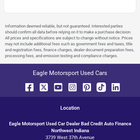
Information deemed reliable, but not guaranteed. Interested parties
should confirm all data before relying on it to make a purchase decision.
All prices and specifications are subject to change without notice. Prices
may not include additional fees such as government fees and taxes, title
and registration fees, finance charges, dealer document preparation fees,
processing fees, and emission testing and compliance charges.
Eagle Motorsport Used Cars
Location
Eagle Motorsport Used Car Dealer Bad Credit Auto Finance
Northwest Indiana
3739 West 37th Avenue