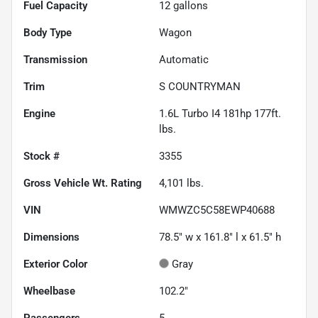
Fuel Capacity
12
gallons
Body Type
Wagon
Transmission
Automatic
Trim
S COUNTRYMAN
Engine
1.6L Turbo I4 181hp 177ft.
lbs.
Stock #
3355
Gross Vehicle Wt. Rating
4,101
lbs.
VIN
WMWZC5C58EWP40688
Dimensions
78.5" w x 161.8" l x 61.5" h
Exterior Color
Gray
Wheelbase
102.2"
Passengers
5