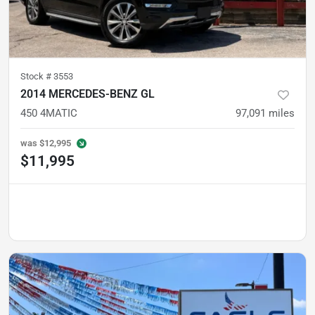
Stock #
3553
2014 MERCEDES-BENZ GL
450 4MATIC
97,091
miles
was
$12,995
$11,995