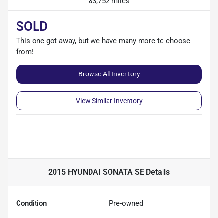
83,752 miles
SOLD
This one got away, but we have many more to choose
from!
Browse All Inventory
View Similar Inventory
2015 HYUNDAI SONATA SE
Details
Condition
Pre-owned