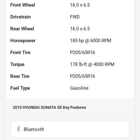
Front Wheel
16.0 x 6.5
Drivetrain
FWD
Rear Wheel
16.0 x 6.5
Horsepower
185 hp @ 6000 RPM
Front Tire
P205/65R16
Torque
178 lb-ft @ 4000 RPM
Rear Tire
P205/65R16
Fuel Type
Gasoline
2015 HYUNDAI SONATA SE
Key Features
Bluetooth