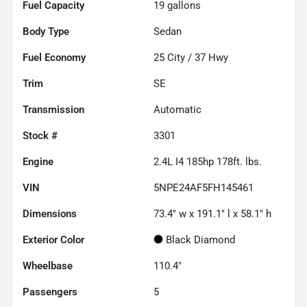
Fuel Capacity
19
gallons
Body Type
Sedan
Fuel Economy
25
City /
37
Hwy
Trim
SE
Transmission
Automatic
Stock #
3301
Engine
2.4L I4 185hp 178ft. lbs.
VIN
5NPE24AF5FH145461
Dimensions
73.4" w x 191.1" l x 58.1" h
Exterior Color
Black Diamond
Wheelbase
110.4"
Passengers
5