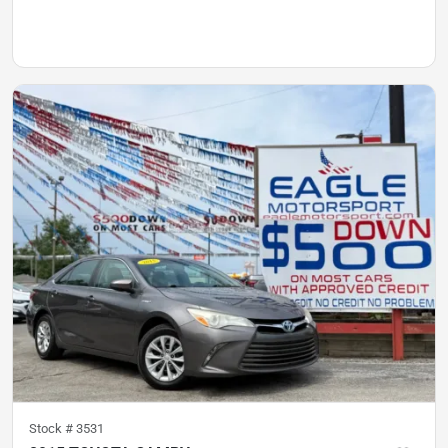
Stock #
3531