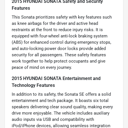
2015 HYUNDAI SONATA Safety and Security
Features
This Sonata prioritizes safety with key features such
as knee airbags for the driver and active head
restraints at the front to reduce injury risks. It is
equipped with four-wheel anti-lock braking system
(ABS) for enhanced control during emergency stops,
and auto-locking power door locks provide added
security for all passengers. These safety features
work together to help protect occupants and give
peace of mind on every journey.
2015 HYUNDAI SONATA Entertainment and
Technology Features
In addition to its safety, the Sonata SE offers a solid
entertainment and tech package. It boasts six total
speakers delivering clear sound quality, making every
drive more enjoyable. The vehicle includes auxiliary
audio inputs via USB and compatibility with
iPod/iPhone devices, allowing seamless integration