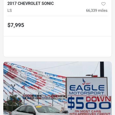
2017 CHEVROLET SONIC
LS
66,339
miles
$7,995