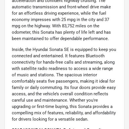
acceleration and confident highway cruising. The
automatic transmission and front-wheel drive make
for an effortless driving experience, while the fuel
economy impresses with 25 mpg in the city and 37
mpg on the highway. With 83,752 miles on the
odometer, this Sonata has plenty of life left and has
been maintained to offer dependable performance.
Inside, the Hyundai Sonata SE is equipped to keep you
connected and entertained. It features Bluetooth
connectivity for hands-free calls and streaming, along
with satellite radio readiness to access a wide range
of music and stations. The spacious interior
comfortably seats five passengers, making it ideal for
family or daily commuting. Its four doors provide easy
access, and the vehicle’s overall condition reflects
careful use and maintenance. Whether you're
upgrading or first-time buying, this Sonata provides a
compelling mix of features, reliability, and affordability
for drivers looking for a versatile sedan.