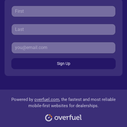
Sign Up
Powered by
overfuel.com
, the fastest and most reliable
mobile-first websites for dealerships.