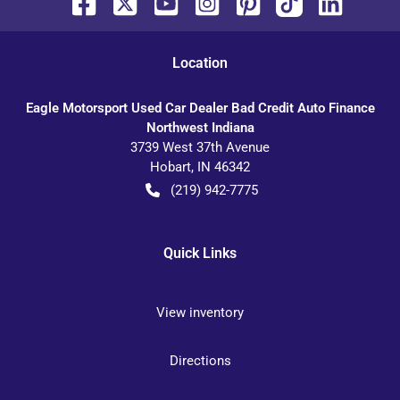
Location
Eagle Motorsport Used Car Dealer Bad Credit Auto Finance
Northwest Indiana
3739 West 37th Avenue
Hobart
,
IN
46342
(219) 942-7775
Quick Links
View inventory
Directions