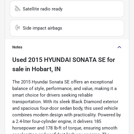
Satellite radio ready
Side impact airbags
Notes
Used
2015 HYUNDAI SONATA SE
for
sale
in
Hobart, IN
The 2015 Hyundai Sonata SE offers an exceptional
balance of style, performance, and value, making it a
smart choice for drivers seeking reliable
transportation. With its sleek Black Diamond exterior
and spacious four-door sedan body, this used vehicle
combines modern design with practicality. Powered by
a 2.4-liter four-cylinder engine, it delivers 185
horsepower and 178 lb-ft of torque, ensuring smooth