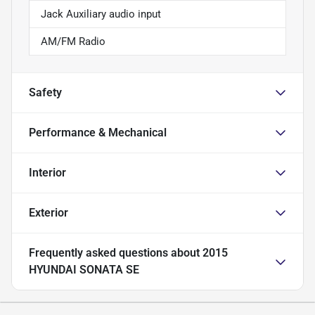
Jack Auxiliary audio input
AM/FM Radio
Safety
Performance & Mechanical
Interior
Exterior
Frequently asked questions about
2015
HYUNDAI SONATA SE