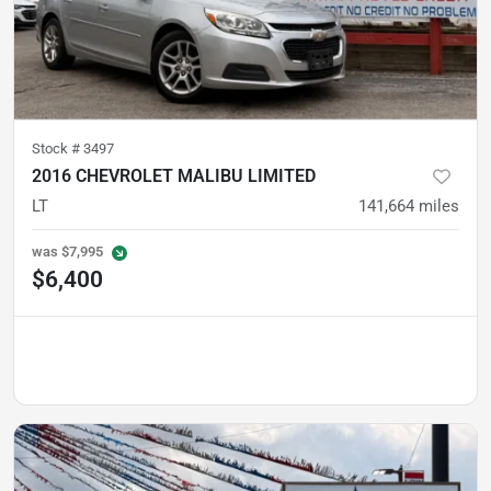
Stock #
3497
2016 CHEVROLET MALIBU LIMITED
LT
141,664
miles
was
$7,995
$6,400