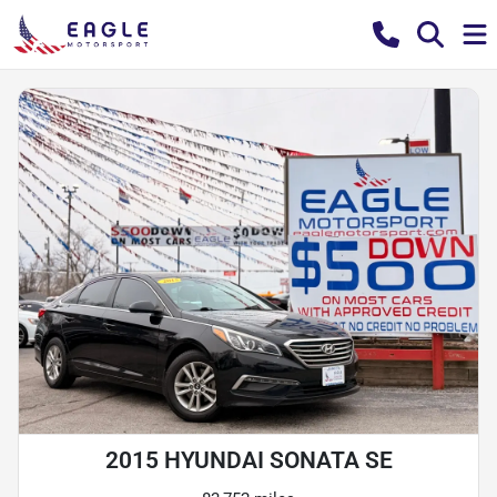
2015 HYUNDAI SONATA SE