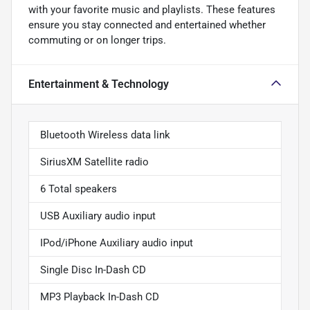
with your favorite music and playlists. These features
ensure you stay connected and entertained whether
commuting or on longer trips.
Entertainment & Technology
Bluetooth Wireless data link
SiriusXM Satellite radio
6 Total speakers
USB Auxiliary audio input
IPod/iPhone Auxiliary audio input
Single Disc In-Dash CD
MP3 Playback In-Dash CD