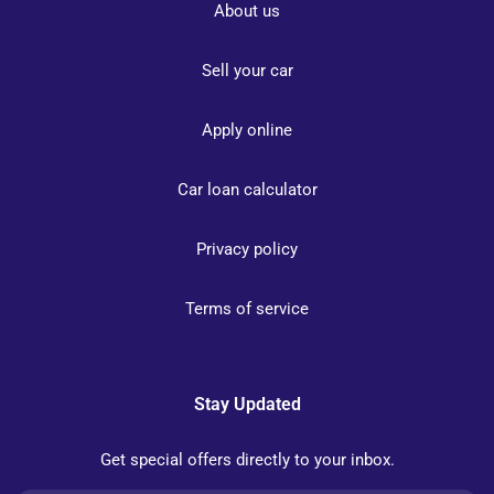
About us
Sell your car
Apply online
Car loan calculator
Privacy policy
Terms of service
Stay Updated
Get special offers directly to your inbox.