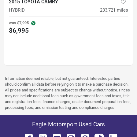
2015 TOYOTA CAMRY
HYBRID
233,721
miles
was
$7,995
$6,995
Information deemed reliable, but not guaranteed. Interested parties
should confirm all data before relying on it to make a purchase decision.
All prices and specifications are subject to change without notice. Prices
may not include additional fees such as government fees and taxes, title
and registration fees, finance charges, dealer document preparation fees,
processing fees, and emission testing and compliance charges.
Eagle Motorsport Used Cars