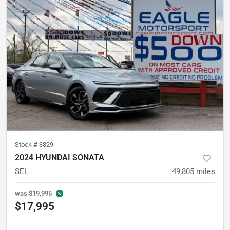
Stock #
3329
2024 HYUNDAI SONATA
SEL
49,805
miles
was
$19,995
$17,995