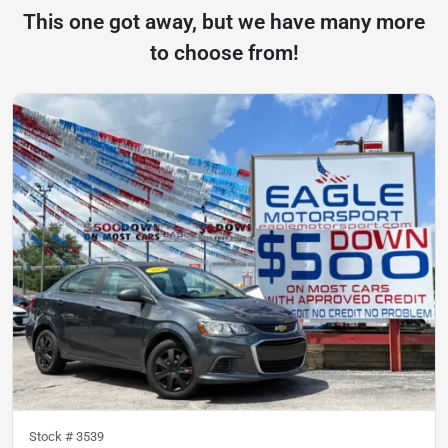
This one got away, but we have many more
to choose from!
Stock #
3539