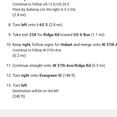
Continue to follow US-12 E/
US-20 E
Pass by Subway (on the right in 0.2 mi)
(2.4 mi)
Turn
left
onto
I-65 S
(2.8 mi)
Take exit
258
for
Ridge Rd
toward
US-6 Bus
(1.1 mi)
Keep
right
, follow signs for
Hobart
and merge onto
W 37th 
Continue to follow W 37th Ave
(0.2 mi)
Continue straight onto
W 37th Ave
/
Ridge Rd
(0.3 mi)
Turn
right
onto
Evergreen St
(148 ft)
Turn
left
Destination will be on the left
(240 ft)