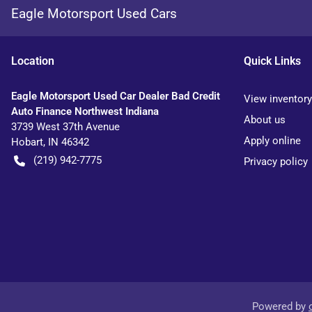
Eagle Motorsport Used Cars
Location
Quick Links
Eagle Motorsport Used Car Dealer Bad Credit
View inventory
Auto Finance Northwest Indiana
About us
3739 West 37th Avenue
Apply online
Hobart
,
IN
46342
(219) 942-7775
Privacy policy
Powered by