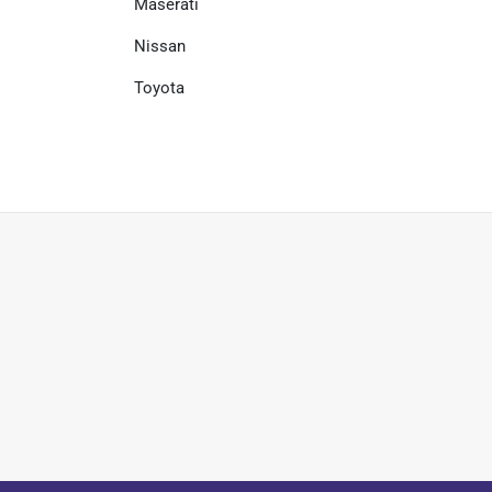
Maserati
Nissan
Toyota