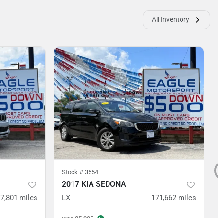
All Inventory
Stock #
3554
2017 KIA SEDONA
7,801
miles
LX
171,662
miles