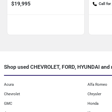
$19,995
Call for
Shop used CHEVROLET, FORD, HYUNDAI and m
Acura
Alfa Romeo
Chevrolet
Chrysler
GMC
Honda