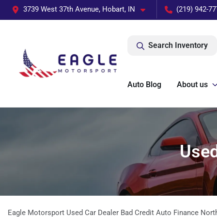
3739 West 37th Avenue, Hobart, IN
(219) 942-77
Search Inventory
Auto Blog
About us
Used
Eagle Motorsport Used Car Dealer Bad Credit Auto Finance Nort