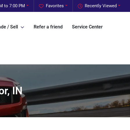
M to 7:00 PM
Favorites
Recently Viewed
de / Sell
Refer a friend
Service Center
r, IN