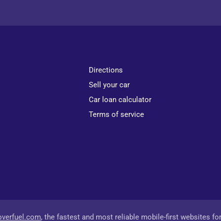
Directions
Sell your car
Car loan calculator
Terms of service
overfuel.com
, the fastest and most reliable mobile-first websites fo