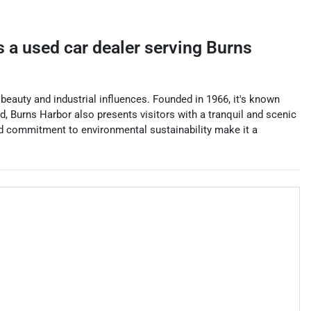
s a
used car dealer
serving
Burns
beauty and industrial influences. Founded in 1966, it's known
nd, Burns Harbor also presents visitors with a tranquil and scenic
and commitment to environmental sustainability make it a