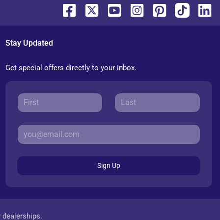
Stay Updated
Get special offers directly to your inbox.
Sign Up
r dealerships.