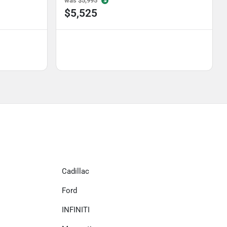
was
$5,995
$5,525
Cadillac
Ford
INFINITI