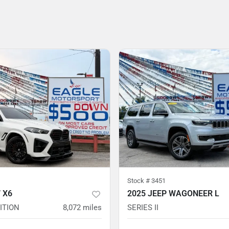
Stock #
3451
 X6
2025 JEEP WAGONEER L
ITION
8,072
miles
SERIES II