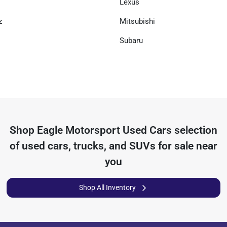
Lexus
z
Mitsubishi
Subaru
Shop
Eagle Motorsport Used Cars
selection
of
used cars, trucks, and SUVs for sale near
you
Shop All Inventory