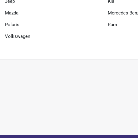
Jeep
Kia
Mazda
Mercedes-Ben
Polaris
Ram
Volkswagen