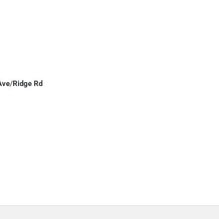
Ave
/
Ridge Rd