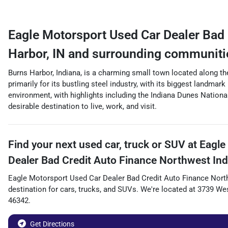
Eagle Motorsport Used Car Dealer Bad 
Harbor
,
IN
and surrounding communiti
Burns Harbor, Indiana, is a charming small town located along th
primarily for its bustling steel industry, with its biggest landma
environment, with highlights including the Indiana Dunes Nationa
desirable destination to live, work, and visit.
Find your next
used car, truck or SUV
at
Eagle
Dealer Bad Credit Auto Finance Northwest Ind
Eagle Motorsport Used Car Dealer Bad Credit Auto Finance Nort
destination for
cars
,
trucks
, and
SUVs
. We're located at
3739 Wes
46342
.
Get Directions