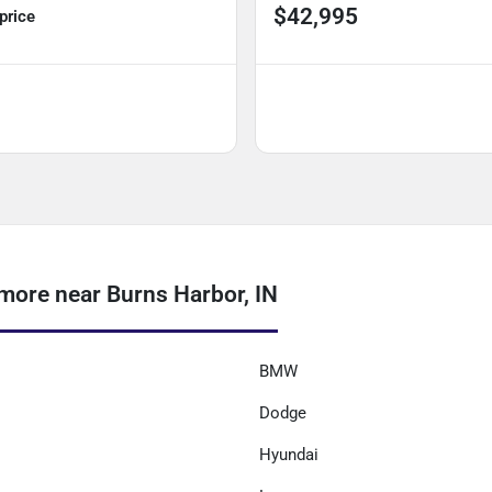
$42,995
 price
ore near Burns Harbor, IN
BMW
Dodge
Hyundai