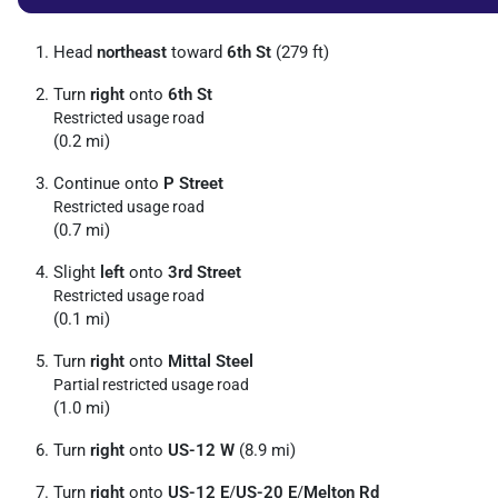
Head
northeast
toward
6th St
(279 ft)
Turn
right
onto
6th St
Restricted usage road
(0.2 mi)
Continue onto
P Street
Restricted usage road
(0.7 mi)
Slight
left
onto
3rd Street
Restricted usage road
(0.1 mi)
Turn
right
onto
Mittal Steel
Partial restricted usage road
(1.0 mi)
Turn
right
onto
US-12 W
(8.9 mi)
Turn
right
onto
US-12 E
/
US-20 E
/
Melton Rd