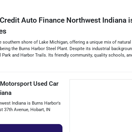
Credit Auto Finance Northwest Indiana
i
es
e southern shore of Lake Michigan, offering a unique mix of natural 
rk being the Burns Harbor Steel Plant. Despite its industrial backgrou
l Park and Harbor Trails. Its friendly community, quality schools, 
 Motorsport Used Car
iana
hwest Indiana
is
Burns Harbor
's
t 37th Avenue
,
Hobart
,
IN