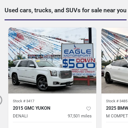
Used cars, trucks, and SUVs for sale near you
Stock #
3417
Stock #
3485
2015 GMC YUKON
2025 BMW
DENALI
97,501
miles
M COMPET