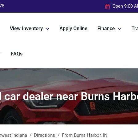
75
Open 9:00 A
View Inventory
Apply Online
Finance
Tra
FAQs
 car dealer near Burns Harbo
hwest Indiana
Directions
From
Burns Harbor
,
IN