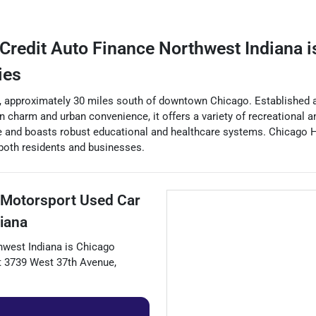
Credit Auto Finance Northwest Indiana
i
ies
ty, approximately 30 miles south of downtown Chicago. Established as
an charm and urban convenience, it offers a variety of recreational 
ege and boasts robust educational and healthcare systems. Chicago 
 both residents and businesses.
 Motorsport Used Car
iana
hwest Indiana
is
Chicago
t
3739 West 37th Avenue
,