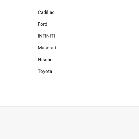
Cadillac
Ford
INFINITI
Maserati
Nissan
Toyota