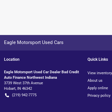
Eagle Motorsport Used Cars
Location
Quick Links
Eagle Motorsport Used Car Dealer Bad Credit
View inventory
Auto Finance Northwest Indiana
About us
3739 West 37th Avenue
Apply online
Hobart
,
IN
46342
(219) 942-7775
Privacy policy