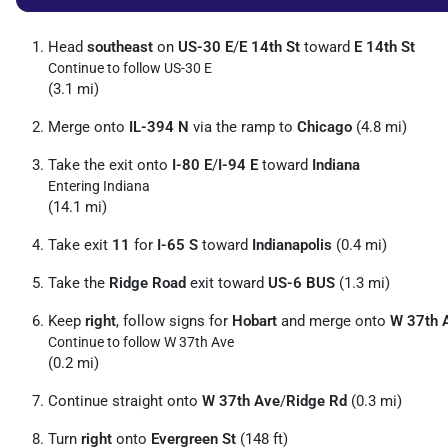
Head
southeast
on
US-30 E
/
E 14th St
toward
E 14th St
Continue to follow US-30 E
(3.1 mi)
Merge onto
IL-394 N
via the ramp to
Chicago
(4.8 mi)
Take the exit onto
I-80 E
/
I-94 E
toward
Indiana
Entering Indiana
(14.1 mi)
Take exit
11
for
I-65 S
toward
Indianapolis
(0.4 mi)
Take the
Ridge Road
exit toward
US-6 BUS
(1.3 mi)
Keep
right
, follow signs for
Hobart
and merge onto
W 37th 
Continue to follow W 37th Ave
(0.2 mi)
Continue straight onto
W 37th Ave
/
Ridge Rd
(0.3 mi)
Turn
right
onto
Evergreen St
(148 ft)