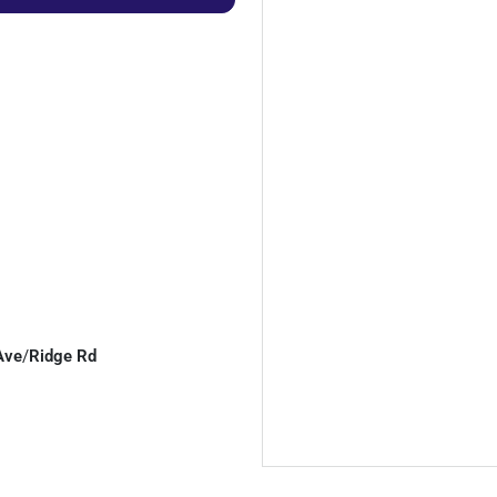
Ave
/
Ridge Rd