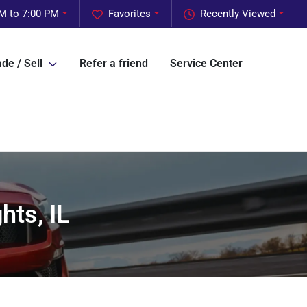
M to 7:00 PM
Favorites
Recently Viewed
de / Sell
Refer a friend
Service Center
hts, IL