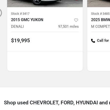
Stock #
3417
Stock #
3485
2015 GMC YUKON
2025 BMW
DENALI
97,501
miles
M COMPET
$19,995
Call for
Shop used CHEVROLET, FORD, HYUNDAI and mo