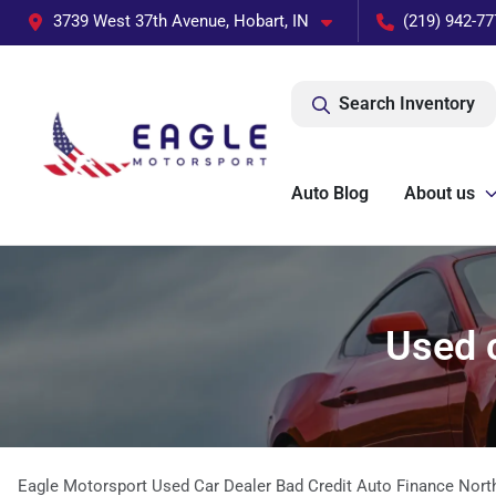
3739 West 37th Avenue, Hobart, IN
(219) 942-77
Search Inventory
Auto Blog
About us
Used c
Eagle Motorsport Used Car Dealer Bad Credit Auto Finance Nort