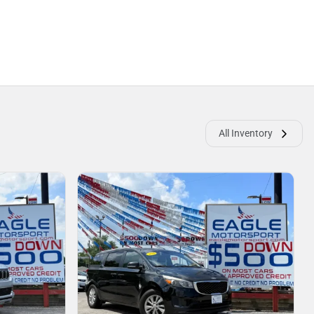
All Inventory