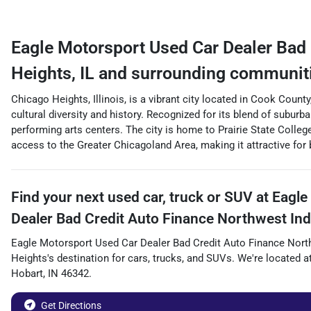
Eagle Motorsport Used Car Dealer Bad 
Heights
,
IL
and surrounding communit
Chicago Heights, Illinois, is a vibrant city located in Cook Coun
cultural diversity and history. Recognized for its blend of suburb
performing arts centers. The city is home to Prairie State Coll
access to the Greater Chicagoland Area, making it attractive for
Find your next
used car, truck or SUV
at
Eagle
Dealer Bad Credit Auto Finance Northwest Ind
Eagle Motorsport Used Car Dealer Bad Credit Auto Finance Nort
Heights
's destination for
cars
,
trucks
, and
SUVs
. We're located a
Hobart
,
IN
46342
.
Get Directions