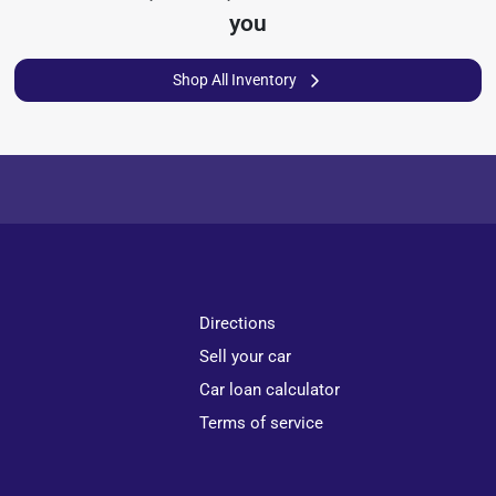
you
Shop All Inventory
Directions
Sell your car
Car loan calculator
Terms of service