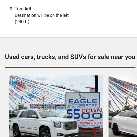
Turn
left
Destination will be on the left
(240 ft)
Used cars, trucks, and SUVs for sale near you