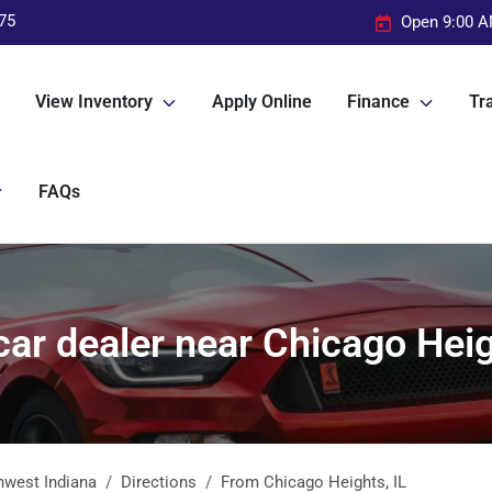
75
Open 9:00 A
View Inventory
Apply Online
Finance
Tra
FAQs
ar dealer near Chicago Heig
hwest Indiana
Directions
From
Chicago Heights
,
IL