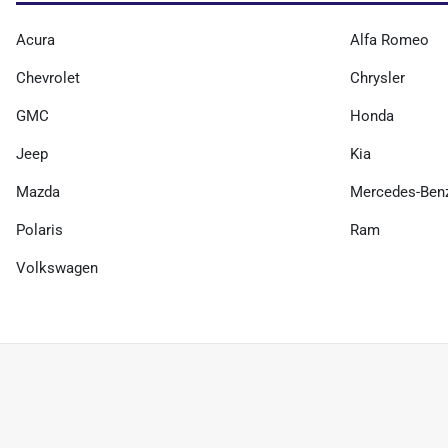
Acura
Alfa Romeo
Chevrolet
Chrysler
GMC
Honda
Jeep
Kia
Mazda
Mercedes-Ben
Polaris
Ram
Volkswagen