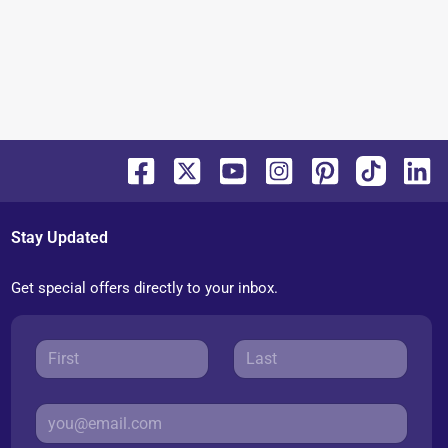
Stay Updated
Get special offers directly to your inbox.