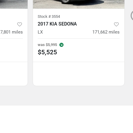
Stock #
3554
2017 KIA SEDONA
7,801
miles
LX
171,662
miles
was
$5,995
$5,525