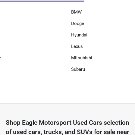
BMW
Dodge
Hyundai
Lexus
z
Mitsubishi
Subaru
Shop
Eagle Motorsport Used Cars
selection
of
used cars, trucks, and SUVs for sale near