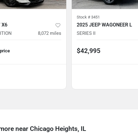
Stock #
3451
 X6
2025 JEEP WAGONEER L
ITION
8,072
miles
SERIES II
$42,995
 price
re near Chicago Heights, IL