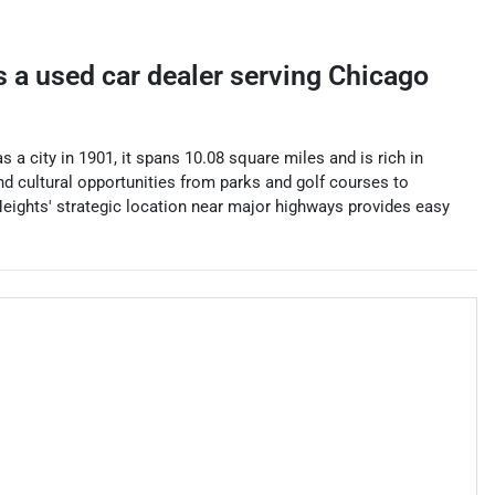
s a
used car dealer
serving
Chicago
 a city in 1901, it spans 10.08 square miles and is rich in
and cultural opportunities from parks and golf courses to
Heights' strategic location near major highways provides easy