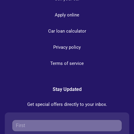
Apply online
Car loan calculator
Privacy policy
Terms of service
Stay Updated
Get special offers directly to your inbox.