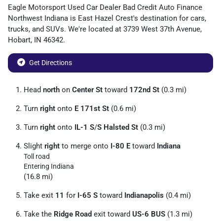
Eagle Motorsport Used Car Dealer Bad Credit Auto Finance
Northwest Indiana
is
East Hazel Crest
's destination for
cars
,
trucks
, and
SUVs
. We're located at
3739 West 37th Avenue
,
Hobart
,
IN
46342
.
Get Directions
Head
north
on
Center St
toward
172nd St
(0.3 mi)
Turn
right
onto
E 171st St
(0.6 mi)
Turn
right
onto
IL-1 S
/
S Halsted St
(0.3 mi)
Slight
right
to merge onto
I-80 E
toward
Indiana
Toll road
Entering Indiana
(16.8 mi)
Take exit
11
for
I-65 S
toward
Indianapolis
(0.4 mi)
Take the
Ridge Road
exit toward
US-6 BUS
(1.3 mi)