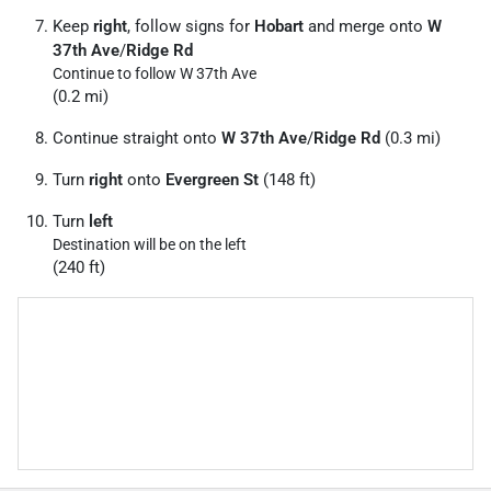
Keep
right
, follow signs for
Hobart
and merge onto
W
37th Ave
/
Ridge Rd
Continue to follow W 37th Ave
(0.2 mi)
Continue straight onto
W 37th Ave
/
Ridge Rd
(0.3 mi)
Turn
right
onto
Evergreen St
(148 ft)
Turn
left
Destination will be on the left
(240 ft)