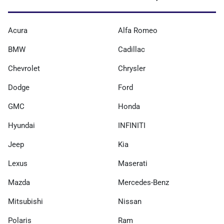
Acura
Alfa Romeo
BMW
Cadillac
Chevrolet
Chrysler
Dodge
Ford
GMC
Honda
Hyundai
INFINITI
Jeep
Kia
Lexus
Maserati
Mazda
Mercedes-Benz
Mitsubishi
Nissan
Polaris
Ram