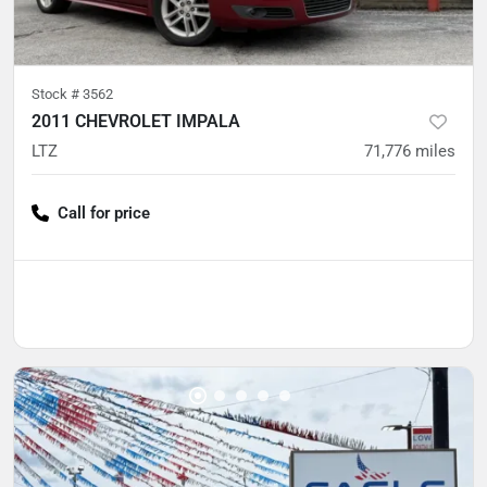
Stock #
3562
2011 CHEVROLET IMPALA
LTZ
71,776
miles
Call for price