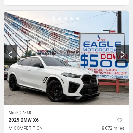
Stock #
3485
2025 BMW X6
M COMPETITION
8,072
miles