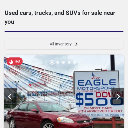
Used cars, trucks, and SUVs for sale near
you
All Inventory
Hot