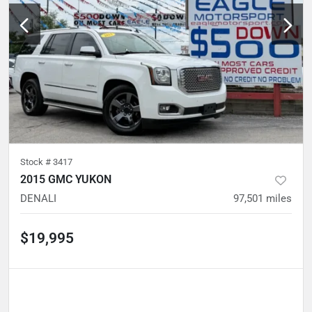
Stock #
3417
2015 GMC YUKON
DENALI
97,501
miles
$19,995