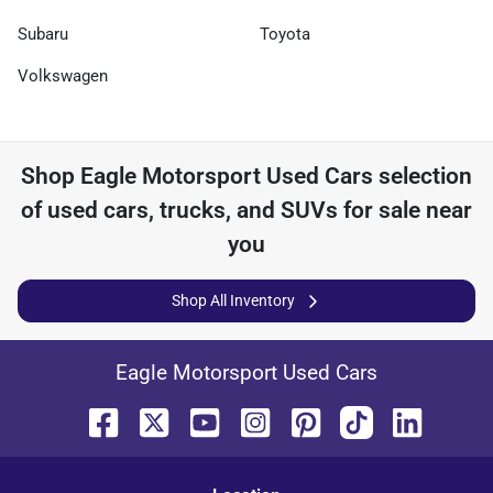
Subaru
Toyota
Volkswagen
Shop
Eagle Motorsport Used Cars
selection
of
used cars, trucks, and SUVs for sale near
you
Shop All Inventory
Eagle Motorsport Used Cars