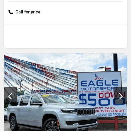
Call for price