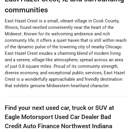
communities
East Hazel Crest is a small, vibrant village in Cook County,
Illinois, found nestled conveniently near the heart of the
Midwest. Known for its welcoming ambience and rich
community life, it offers a quiet haven that is still within reach
of the dynamic pulse of the towering city of nearby Chicago.
East Hazel Crest exudes a charming blend of modern living
and a serene, village-like atmosphere, spread across an area
of just 0.8 square miles. Proud of its community strength,
diverse economy, and exceptional public services, East Hazel
Crest is a wonderfully approachable and friendly destination
that exhibits genuine Midwestern heartland character.
Find your next
used car, truck or SUV
at
Eagle Motorsport Used Car Dealer Bad
Credit Auto Finance Northwest Indiana