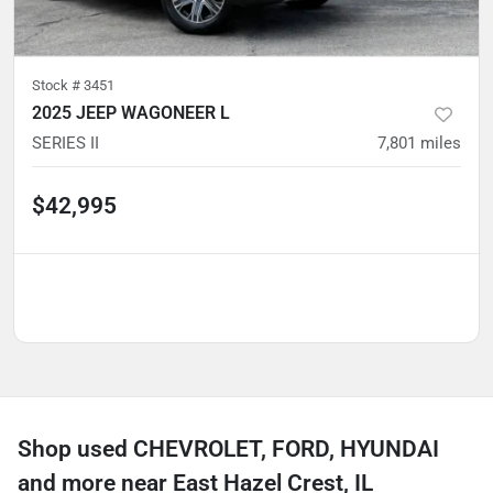
Stock #
3451
2025 JEEP WAGONEER L
SERIES II
7,801
miles
$42,995
Shop used CHEVROLET, FORD, HYUNDAI
and more near East Hazel Crest, IL