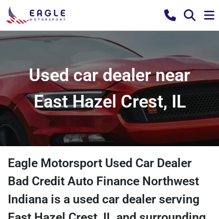
Used car dealer near
East Hazel Crest, IL
Eagle Motorsport Used Car Dealer
Bad Credit Auto Finance Northwest
Indiana
is a
used car dealer
serving
East Hazel Crest
,
IL
and surrounding