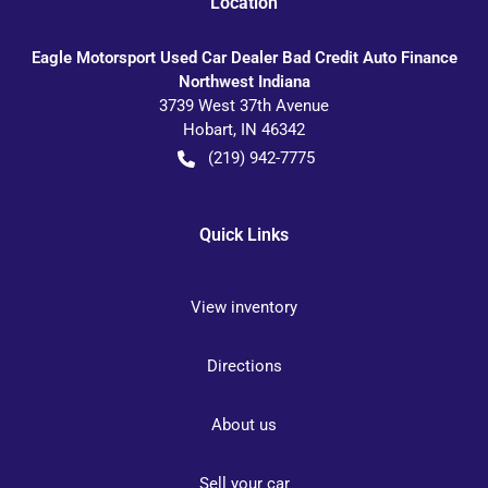
Location
Eagle Motorsport Used Car Dealer Bad Credit Auto Finance
Northwest Indiana
3739 West 37th Avenue
Hobart
,
IN
46342
(219) 942-7775
Quick Links
View inventory
Directions
About us
Sell your car