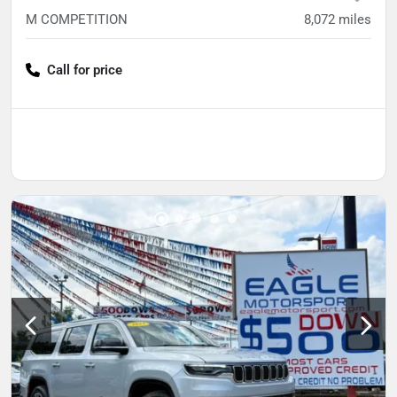
M COMPETITION
8,072
miles
Call for price