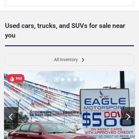
Used cars, trucks, and SUVs for sale near
you
All Inventory
Hot