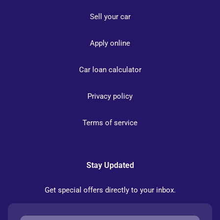
Sell your car
Apply online
Car loan calculator
Privacy policy
Terms of service
Stay Updated
Get special offers directly to your inbox.