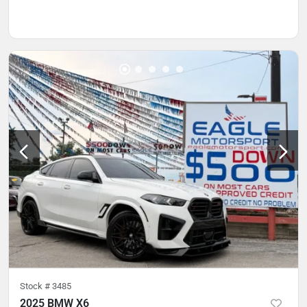
Stock #
3485
2025 BMW X6