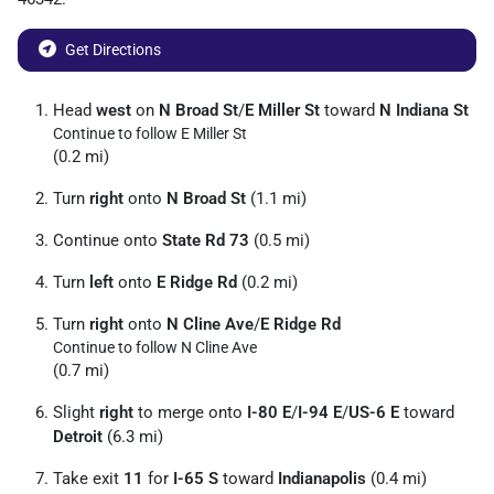
Get Directions
Head
west
on
N Broad St
/
E Miller St
toward
N Indiana St
Continue to follow E Miller St
(0.2 mi)
Turn
right
onto
N Broad St
(1.1 mi)
Continue onto
State Rd 73
(0.5 mi)
Turn
left
onto
E Ridge Rd
(0.2 mi)
Turn
right
onto
N Cline Ave
/
E Ridge Rd
Continue to follow N Cline Ave
(0.7 mi)
Slight
right
to merge onto
I-80 E
/
I-94 E
/
US-6 E
toward
Detroit
(6.3 mi)
Take exit
11
for
I-65 S
toward
Indianapolis
(0.4 mi)