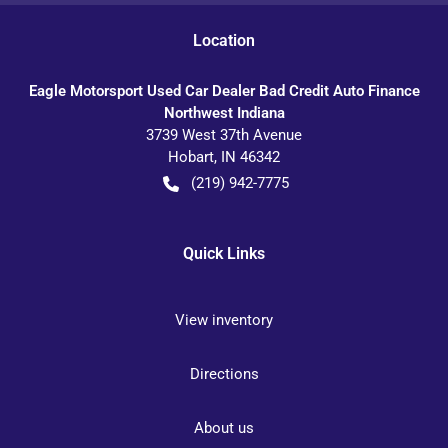
Location
Eagle Motorsport Used Car Dealer Bad Credit Auto Finance
Northwest Indiana
3739 West 37th Avenue
Hobart
,
IN
46342
(219) 942-7775
Quick Links
View inventory
Directions
About us