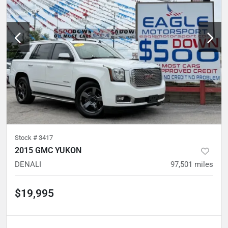
Stock #
3417
2015 GMC YUKON
DENALI
97,501
miles
$19,995