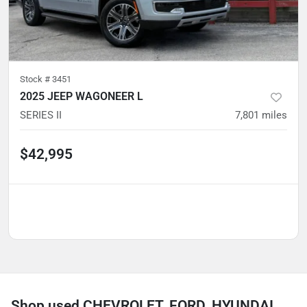
Stock #
3451
2025 JEEP WAGONEER L
SERIES II
7,801
miles
$42,995
Shop used CHEVROLET, FORD, HYUNDAI