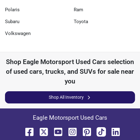
Polaris
Ram
Subaru
Toyota
Volkswagen
Shop
Eagle Motorsport Used Cars
selection
of
used cars, trucks, and SUVs for sale near
you
Shop All Inventory
Eagle Motorsport Used Cars