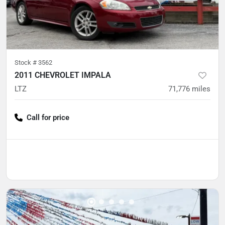
Stock #
3562
2011 CHEVROLET IMPALA
LTZ
71,776
miles
Call for price