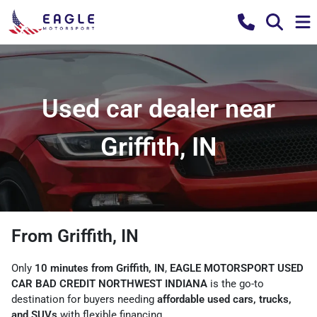
Used car dealer near
Griffith, IN
From Griffith, IN
Only
10 minutes from Griffith, IN
,
EAGLE MOTORSPORT USED
CAR BAD CREDIT NORTHWEST INDIANA
is the go-to
destination for buyers needing
affordable used cars, trucks,
and SUVs
with flexible financing.