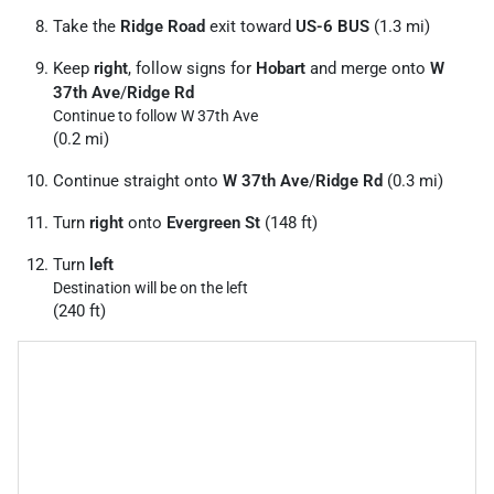
Take the
Ridge Road
exit toward
US-6 BUS
(1.3 mi)
Keep
right
, follow signs for
Hobart
and merge onto
W
37th Ave
/
Ridge Rd
Continue to follow W 37th Ave
(0.2 mi)
Continue straight onto
W 37th Ave
/
Ridge Rd
(0.3 mi)
Turn
right
onto
Evergreen St
(148 ft)
Turn
left
Destination will be on the left
(240 ft)