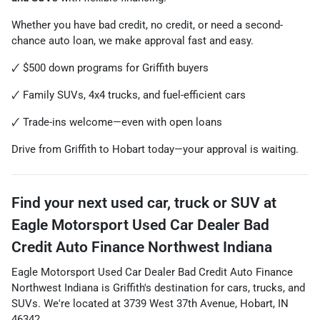
Whether you have bad credit, no credit, or need a second-
chance auto loan, we make approval fast and easy.
🗸 $500 down programs for Griffith buyers
🗸 Family SUVs, 4x4 trucks, and fuel-efficient cars
🗸 Trade-ins welcome—even with open loans
Drive from Griffith to Hobart today—your approval is waiting.
Find your next
used car, truck or SUV
at
Eagle Motorsport Used Car Dealer Bad
Credit Auto Finance Northwest Indiana
Eagle Motorsport Used Car Dealer Bad Credit Auto Finance
Northwest Indiana
is
Griffith
's destination for
cars
,
trucks
, and
SUVs
. We're located at
3739 West 37th Avenue
,
Hobart
,
IN
46342
.