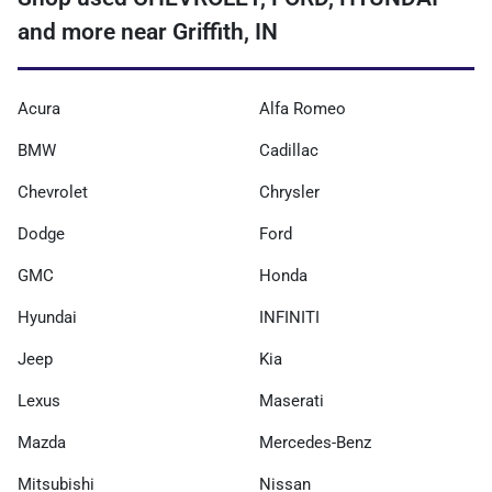
and more near Griffith, IN
Acura
Alfa Romeo
BMW
Cadillac
Chevrolet
Chrysler
Dodge
Ford
GMC
Honda
Hyundai
INFINITI
Jeep
Kia
Lexus
Maserati
Mazda
Mercedes-Benz
Mitsubishi
Nissan