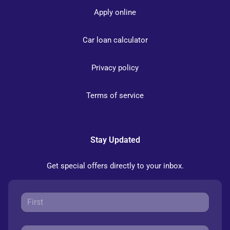
Apply online
Car loan calculator
Privacy policy
Terms of service
Stay Updated
Get special offers directly to your inbox.