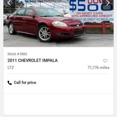
Stock #
3562
2011 CHEVROLET IMPALA
LTZ
71,776
miles
Call for price