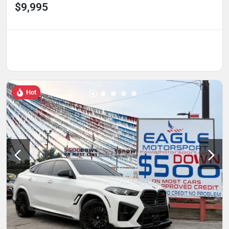
$9,995
Hot