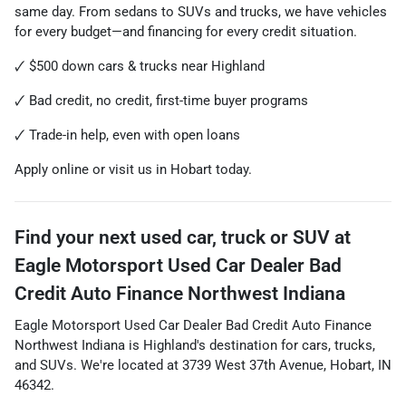
same day. From sedans to SUVs and trucks, we have vehicles
for every budget—and financing for every credit situation.
🗸 $500 down cars & trucks near Highland
🗸 Bad credit, no credit, first-time buyer programs
🗸 Trade-in help, even with open loans
Apply online or visit us in Hobart today.
Find your next
used car, truck or SUV
at
Eagle Motorsport Used Car Dealer Bad
Credit Auto Finance Northwest Indiana
Eagle Motorsport Used Car Dealer Bad Credit Auto Finance
Northwest Indiana
is
Highland
's destination for
cars
,
trucks
,
and
SUVs
. We're located at
3739 West 37th Avenue
,
Hobart
,
IN
46342
.