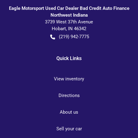
Eagle Motorsport Used Car Dealer Bad Credit Auto Finance
Northwest Indiana
3739 West 37th Avenue
Hobart
,
IN
46342
(219) 942-7775
Quick Links
View inventory
Directions
About us
Sell your car