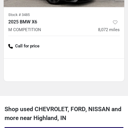
Stock #
3485
2025 BMW X6
M COMPETITION
8,072
miles
Call for price
Shop used CHEVROLET, FORD, NISSAN and
more near Highland, IN