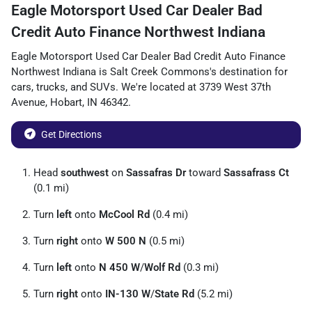
Eagle Motorsport Used Car Dealer Bad
Credit Auto Finance Northwest Indiana
Eagle Motorsport Used Car Dealer Bad Credit Auto Finance
Northwest Indiana
is
Salt Creek Commons
's destination for
cars
,
trucks
, and
SUVs
. We're located at
3739 West 37th
Avenue
,
Hobart
,
IN
46342
.
Get Directions
Head
southwest
on
Sassafras Dr
toward
Sassafrass Ct
(0.1 mi)
Turn
left
onto
McCool Rd
(0.4 mi)
Turn
right
onto
W 500 N
(0.5 mi)
Turn
left
onto
N 450 W
/
Wolf Rd
(0.3 mi)
Turn
right
onto
IN-130 W
/
State Rd
(5.2 mi)