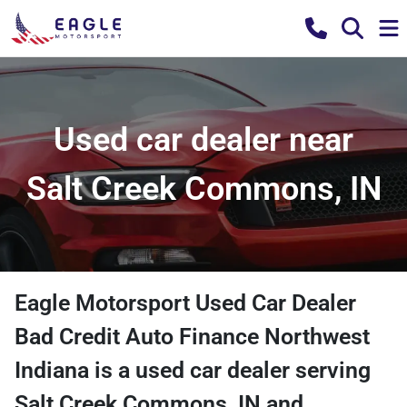
Used car dealer near
Salt Creek Commons, IN
Eagle Motorsport Used Car Dealer
Bad Credit Auto Finance Northwest
Indiana
is a
used car dealer
serving
Salt Creek Commons
,
IN
and