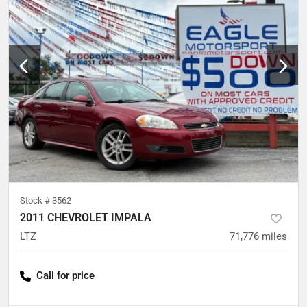
Stock #
3562
2011 CHEVROLET IMPALA
LTZ
71,776
miles
Call for price