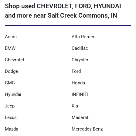
Shop used CHEVROLET, FORD, HYUNDAI
and more near Salt Creek Commons, IN
Acura
Alfa Romeo
BMW
Cadillac
Chevrolet
Chrysler
Dodge
Ford
GMC
Honda
Hyundai
INFINITI
Jeep
Kia
Lexus
Maserati
Mazda
Mercedes-Benz