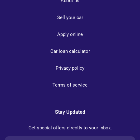
About us
Sell your car
Apply online
Car loan calculator
Privacy policy
Terms of service
Stay Updated
Get special offers directly to your inbox.