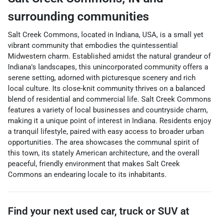
surrounding communities
Salt Creek Commons, located in Indiana, USA, is a small yet
vibrant community that embodies the quintessential
Midwestern charm. Established amidst the natural grandeur of
Indiana's landscapes, this unincorporated community offers a
serene setting, adorned with picturesque scenery and rich
local culture. Its close-knit community thrives on a balanced
blend of residential and commercial life. Salt Creek Commons
features a variety of local businesses and countryside charm,
making it a unique point of interest in Indiana. Residents enjoy
a tranquil lifestyle, paired with easy access to broader urban
opportunities. The area showcases the communal spirit of
this town, its stately American architecture, and the overall
peaceful, friendly environment that makes Salt Creek
Commons an endearing locale to its inhabitants.
Find your next
used car, truck or SUV
at