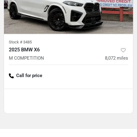
Stock #
3485
2025 BMW X6
M COMPETITION
8,072
miles
Call for price