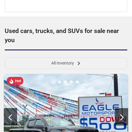
Used cars, trucks, and SUVs for sale near
you
All Inventory
Hot