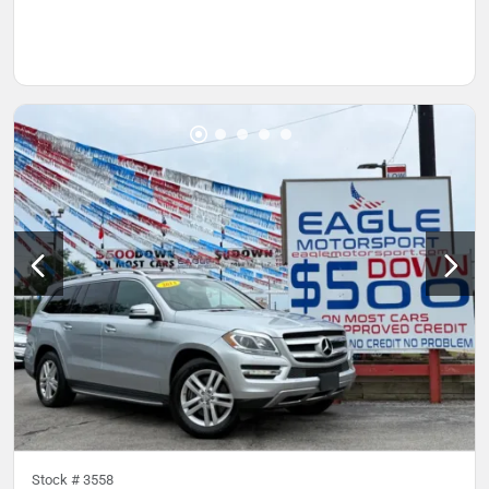
Stock #
3558