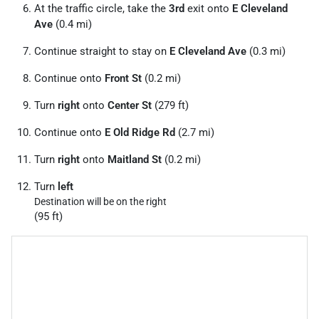
At the traffic circle, take the
3rd
exit onto
E Cleveland
Ave
(0.4 mi)
Continue straight to stay on
E Cleveland Ave
(0.3 mi)
Continue onto
Front St
(0.2 mi)
Turn
right
onto
Center St
(279 ft)
Continue onto
E Old Ridge Rd
(2.7 mi)
Turn
right
onto
Maitland St
(0.2 mi)
Turn
left
Destination will be on the right
(95 ft)