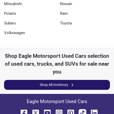
Mitsubishi
Nissan
Polaris
Ram
Subaru
Toyota
Volkswagen
Shop
Eagle Motorsport Used Cars
selection
of
used cars, trucks, and SUVs for sale near
you
Shop All Inventory
Eagle Motorsport Used Cars