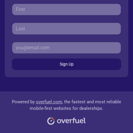
Sign Up
Powered by
overfuel.com
, the fastest and most reliable
mobile-first websites for dealerships.