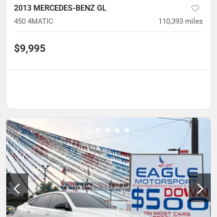
2013 MERCEDES-BENZ GL
450 4MATIC
110,393
miles
$9,995