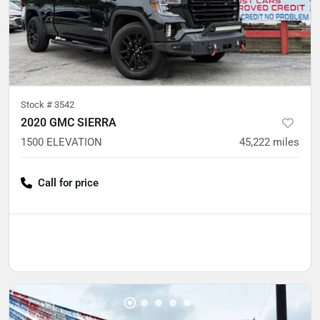
Stock #
3542
2020 GMC SIERRA
1500 ELEVATION
45,222
miles
Call for price