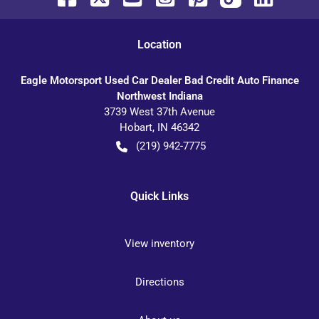
Location
Eagle Motorsport Used Car Dealer Bad Credit Auto Finance
Northwest Indiana
3739 West 37th Avenue
Hobart
,
IN
46342
(219) 942-7775
Quick Links
View inventory
Directions