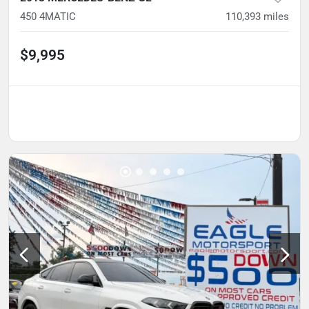
450 4MATIC
110,393
miles
$9,995