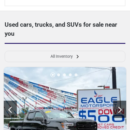
Used cars, trucks, and SUVs for sale near
you
All Inventory