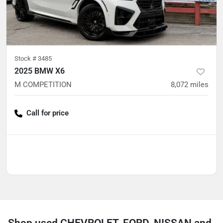
Stock #
3485
2025 BMW X6
M COMPETITION
8,072
miles
Call for price