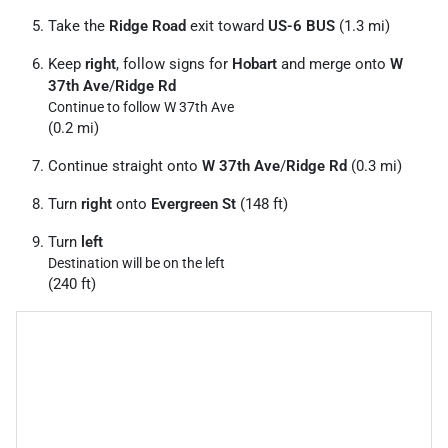
Take the
Ridge Road
exit toward
US-6 BUS
(1.3 mi)
Keep
right
, follow signs for
Hobart
and merge onto
W
37th Ave
/
Ridge Rd
Continue to follow W 37th Ave
(0.2 mi)
Continue straight onto
W 37th Ave
/
Ridge Rd
(0.3 mi)
Turn
right
onto
Evergreen St
(148 ft)
Turn
left
Destination will be on the left
(240 ft)