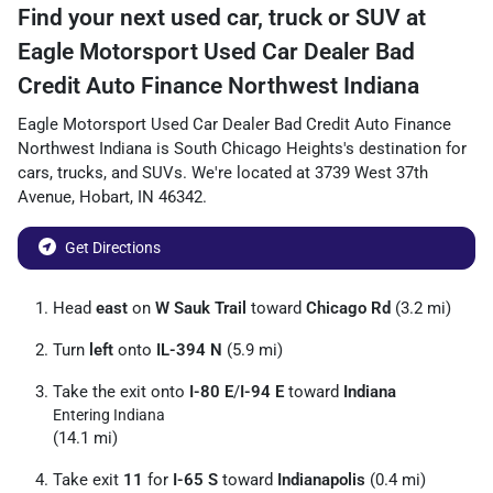
Find your next
used car, truck or SUV
at
Eagle Motorsport Used Car Dealer Bad
Credit Auto Finance Northwest Indiana
Eagle Motorsport Used Car Dealer Bad Credit Auto Finance
Northwest Indiana
is
South Chicago Heights
's destination for
cars
,
trucks
, and
SUVs
. We're located at
3739 West 37th
Avenue
,
Hobart
,
IN
46342
.
Get Directions
Head
east
on
W Sauk Trail
toward
Chicago Rd
(3.2 mi)
Turn
left
onto
IL-394 N
(5.9 mi)
Take the exit onto
I-80 E
/
I-94 E
toward
Indiana
Entering Indiana
(14.1 mi)
Take exit
11
for
I-65 S
toward
Indianapolis
(0.4 mi)