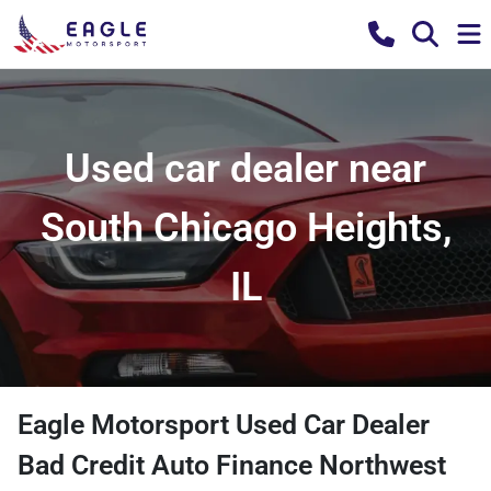
Used car dealer near
South Chicago Heights,
IL
Eagle Motorsport Used Car Dealer
Bad Credit Auto Finance Northwest