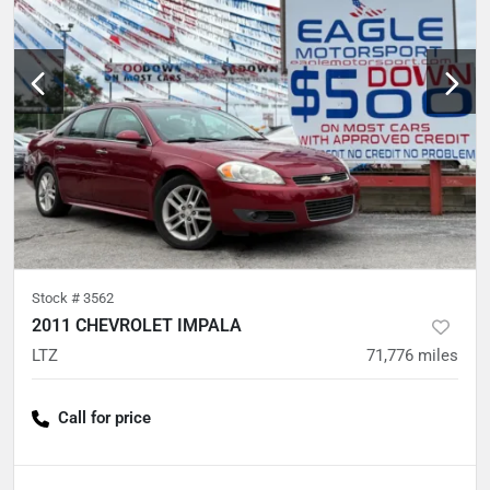
Stock #
3562
2011 CHEVROLET IMPALA
LTZ
71,776
miles
Call for price