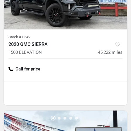
Stock #
3542
2020 GMC SIERRA
1500 ELEVATION
45,222
miles
Call for price