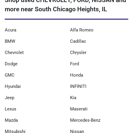
Shop used CHEVROLET, FORD, NISSAN and
more near South Chicago Heights, IL
Acura
Alfa Romeo
BMW
Cadillac
Chevrolet
Chrysler
Dodge
Ford
GMC
Honda
Hyundai
INFINITI
Jeep
Kia
Lexus
Maserati
Mazda
Mercedes-Benz
Mitsubishi
Nissan