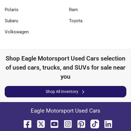
Polaris
Ram
Subaru
Toyota
Volkswagen
Shop
Eagle Motorsport Used Cars
selection
of
used cars, trucks, and SUVs for sale near
you
Shop All Inventory
Eagle Motorsport Used Cars