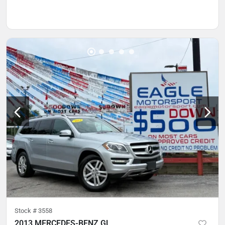
Stock #
3558
2013 MERCEDES-BENZ GL