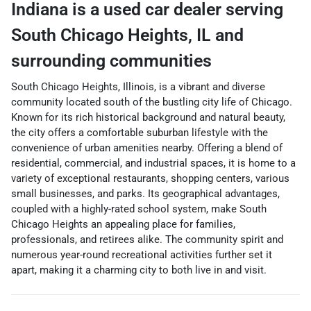
Indiana
is a
used car dealer
serving
South Chicago Heights
,
IL
and
surrounding communities
South Chicago Heights, Illinois, is a vibrant and diverse
community located south of the bustling city life of Chicago.
Known for its rich historical background and natural beauty,
the city offers a comfortable suburban lifestyle with the
convenience of urban amenities nearby. Offering a blend of
residential, commercial, and industrial spaces, it is home to a
variety of exceptional restaurants, shopping centers, various
small businesses, and parks. Its geographical advantages,
coupled with a highly-rated school system, make South
Chicago Heights an appealing place for families,
professionals, and retirees alike. The community spirit and
numerous year-round recreational activities further set it
apart, making it a charming city to both live in and visit.