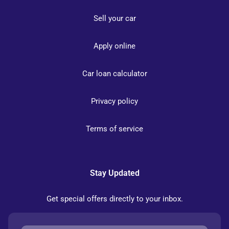
Sell your car
Apply online
Car loan calculator
Privacy policy
Terms of service
Stay Updated
Get special offers directly to your inbox.