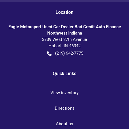
Location
Eagle Motorsport Used Car Dealer Bad Credit Auto Finance
Northwest Indiana
3739 West 37th Avenue
Hobart
,
IN
46342
(219) 942-7775
Quick Links
View inventory
Directions
About us