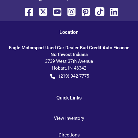
Location
Eagle Motorsport Used Car Dealer Bad Credit Auto Finance
Northwest Indiana
3739 West 37th Avenue
Hobart
,
IN
46342
(219) 942-7775
Quick Links
View inventory
Directions