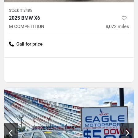
Stock #
3485
2025 BMW X6
M COMPETITION
8,072
miles
Call for price