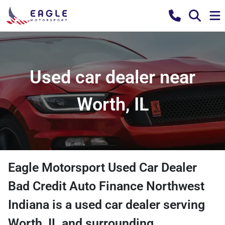
Used car dealer near
Worth, IL
Eagle Motorsport Used Car Dealer
Bad Credit Auto Finance Northwest
Indiana
is a
used car dealer
serving
Worth
,
IL
and surrounding