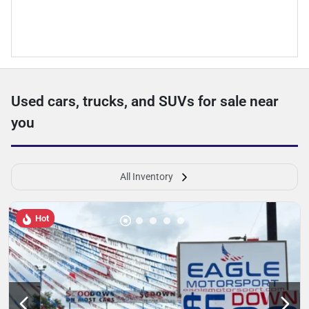
Used cars, trucks, and SUVs for sale near
you
All Inventory
Hot