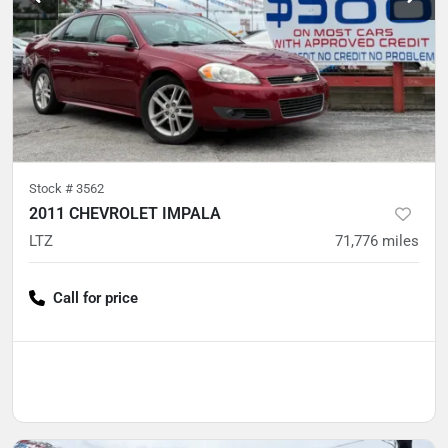
Stock #
3562
2011 CHEVROLET IMPALA
LTZ
71,776
miles
Call for price