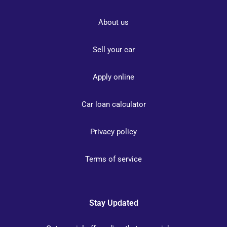
About us
Sell your car
Apply online
Car loan calculator
Privacy policy
Terms of service
Stay Updated