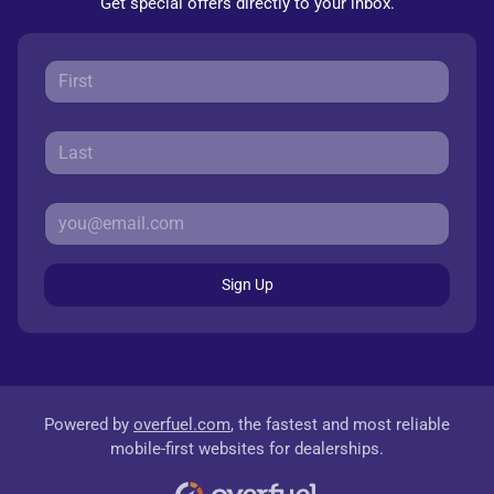
Get special offers directly to your inbox.
Sign Up
Powered by
overfuel.com
, the fastest and most reliable
mobile-first websites for dealerships.