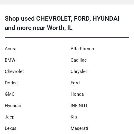
Shop used CHEVROLET, FORD, HYUNDAI
and more near Worth, IL
Acura
Alfa Romeo
BMW
Cadillac
Chevrolet
Chrysler
Dodge
Ford
GMC
Honda
Hyundai
INFINITI
Jeep
Kia
Lexus
Maserati