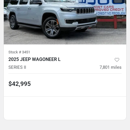
Stock #
3451
2025 JEEP WAGONEER L
SERIES II
7,801
miles
$42,995