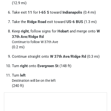
(12.9 mi)
Take exit
11
for
I-65 S
toward
Indianapolis
(0.4 mi)
Take the
Ridge Road
exit toward
US-6 BUS
(1.3 mi)
Keep
right
, follow signs for
Hobart
and merge onto
W
37th Ave
/
Ridge Rd
Continue to follow W 37th Ave
(0.2 mi)
Continue straight onto
W 37th Ave
/
Ridge Rd
(0.3 mi)
Turn
right
onto
Evergreen St
(148 ft)
Turn
left
Destination will be on the left
(240 ft)