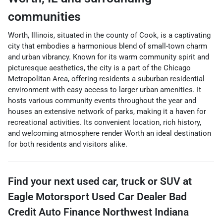
communities
Worth, Illinois, situated in the county of Cook, is a captivating
city that embodies a harmonious blend of small-town charm
and urban vibrancy. Known for its warm community spirit and
picturesque aesthetics, the city is a part of the Chicago
Metropolitan Area, offering residents a suburban residential
environment with easy access to larger urban amenities. It
hosts various community events throughout the year and
houses an extensive network of parks, making it a haven for
recreational activities. Its convenient location, rich history,
and welcoming atmosphere render Worth an ideal destination
for both residents and visitors alike.
Find your next
used car, truck or SUV
at
Eagle Motorsport Used Car Dealer Bad
Credit Auto Finance Northwest Indiana