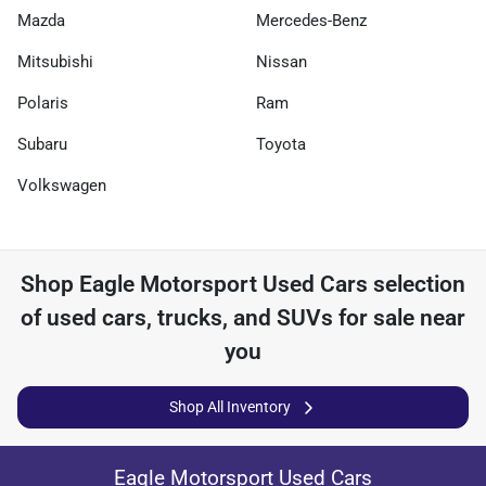
Mazda
Mercedes-Benz
Mitsubishi
Nissan
Polaris
Ram
Subaru
Toyota
Volkswagen
Shop
Eagle Motorsport Used Cars
selection
of
used cars, trucks, and SUVs for sale near
you
Shop All Inventory
Eagle Motorsport Used Cars