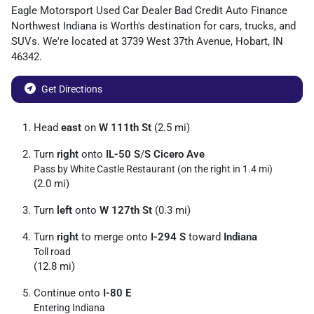
Eagle Motorsport Used Car Dealer Bad Credit Auto Finance
Northwest Indiana
is
Worth
's destination for
cars
,
trucks
, and
SUVs
. We're located at
3739 West 37th Avenue
,
Hobart
,
IN
46342
.
Get Directions
Head
east
on
W 111th St
(2.5 mi)
Turn
right
onto
IL-50 S
/
S Cicero Ave
Pass by White Castle Restaurant (on the right in 1.4 mi)
(2.0 mi)
Turn
left
onto
W 127th St
(0.3 mi)
Turn
right
to merge onto
I-294 S
toward
Indiana
Toll road
(12.8 mi)
Continue onto
I-80 E
Entering Indiana