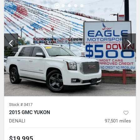
Stock #
3417
2015 GMC YUKON
DENALI
97,501
miles
$19,995